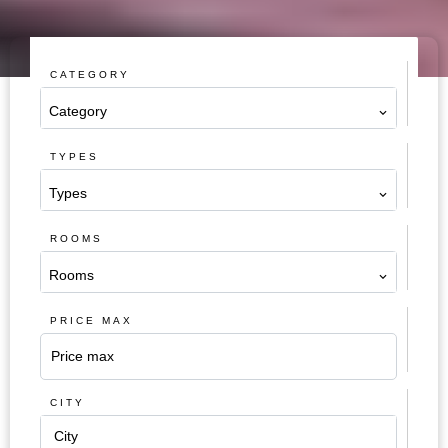
CATEGORY
Category
TYPES
Types
ROOMS
Rooms
PRICE MAX
CITY
City