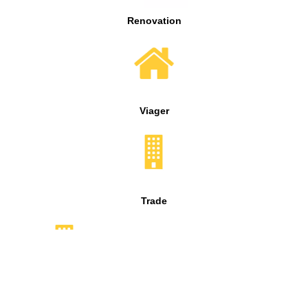
Renovation
Viager
Trade
Syndic