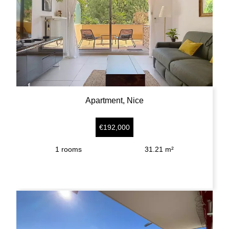
Apartment, Nice
€192,000
1
rooms
31.21 m²