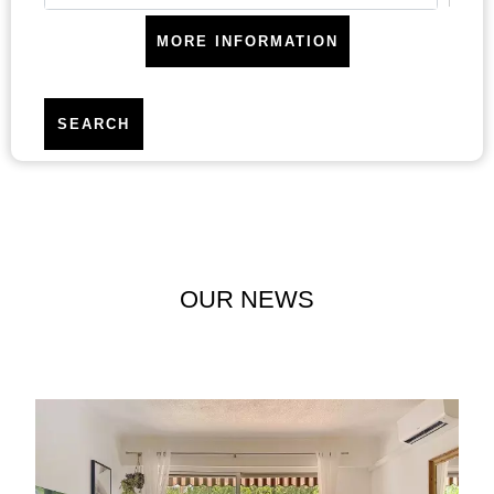
MORE INFORMATION
SEARCH
Areas
OUR NEWS