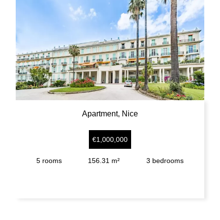
Apartment, Nice
€1,000,000
5
rooms
156.31 m²
3
bedrooms