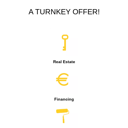
A TURNKEY OFFER!
Real Estate
Financing