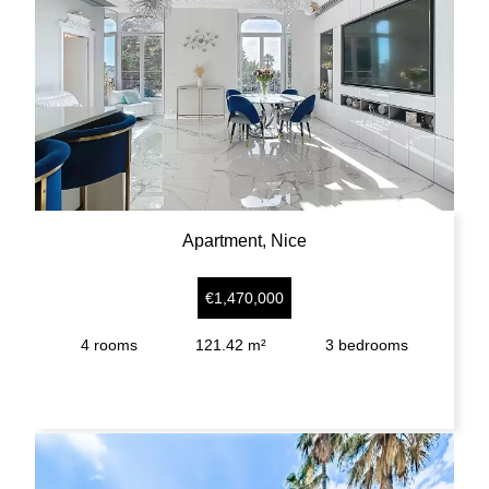
Apartment, Nice
€1,470,000
4
rooms
121.42 m²
3
bedrooms