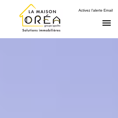
Activez l'alerte Email