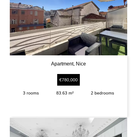
Apartment, Nice
€780,000
3
rooms
83.63 m²
2
bedrooms