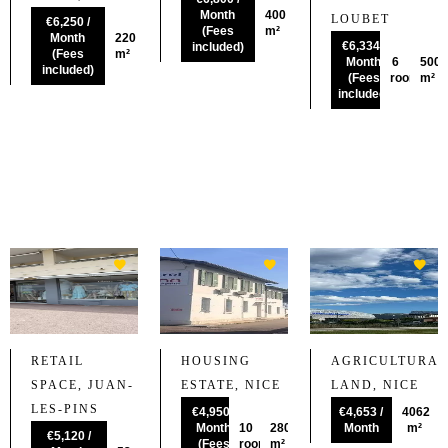
Month
400
LOUBET
€6,250 /
(Fees
m²
Month
220
€6,334 /
included)
(Fees
m²
Month
6
500
included)
(Fees
rooms
m²
included)
RETAIL
HOUSING
AGRICULTURAL
SPACE, JUAN-
ESTATE, NICE
LAND, NICE
LES-PINS
€4,950 /
€4,653 /
4062
Month
10
280
Month
m²
€5,120 /
(Fees
rooms
m²