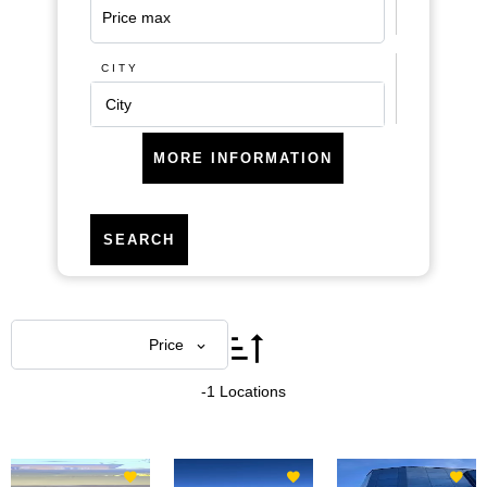
CITY
City
MORE INFORMATION
SEARCH
Areas
Price
-1 Locations