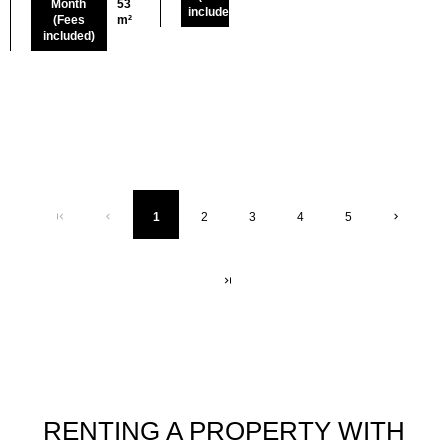
Month
53
included)
(Fees
m²
included)
1
2
3
4
5
RENTING A PROPERTY WITH