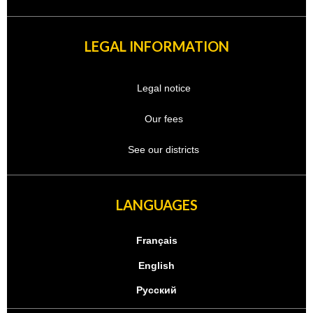
LEGAL INFORMATION
Legal notice
Our fees
See our districts
LANGUAGES
Français
English
Русский