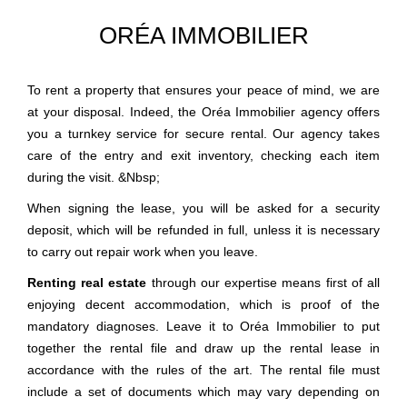
ORÉA IMMOBILIER
To rent a property that ensures your peace of mind, we are
at your disposal. Indeed, the Oréa Immobilier agency offers
you a turnkey service for secure rental. Our agency takes
care of the entry and exit inventory, checking each item
during the visit. &Nbsp;
When signing the lease, you will be asked for a security
deposit, which will be refunded in full, unless it is necessary
to carry out repair work when you leave.
Renting real estate
through our expertise means first of all
enjoying decent accommodation, which is proof of the
mandatory diagnoses. Leave it to Oréa Immobilier to put
together the rental file and draw up the rental lease in
accordance with the rules of the art. The rental file must
include a set of documents which may vary depending on