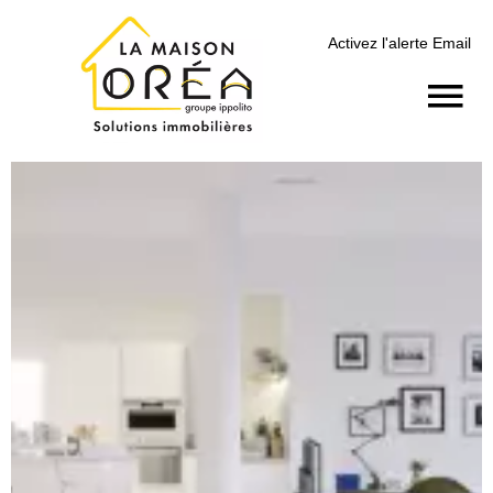
Activez l'alerte Email