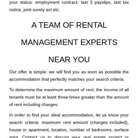
your status: employment contract, last 3 payslips, last tax
notice, joint surety act etc.
A TEAM OF RENTAL
MANAGEMENT EXPERTS
NEAR YOU
Our offer is simple: we will find you as soon as possible the
accommodation that perfectly matches your search criteria.
To determine the maximum amount of rent, the income of all
tenants must be at least three times greater than the amount
of rent including charges.
In order to find your ideal accommodation, let us know your
search criteria: maximum rent amount (charges included),
house or apartment, location, number of bedrooms, surface
area. Contact us to discuss your real estate project or