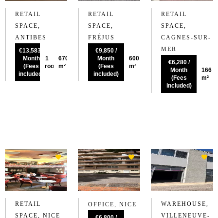
RETAIL
RETAIL
RETAIL
SPACE,
SPACE,
SPACE,
ANTIBES
FRÉJUS
CAGNES-SUR-
MER
€13,583 /
€9,850 /
Month
1
670
Month
600
€6,280 /
(Fees
room
m²
(Fees
m²
Month
166
included)
included)
(Fees
m²
included)
RETAIL
WAREHOUSE,
OFFICE, NICE
SPACE, NICE
VILLENEUVE-
€6,800 /