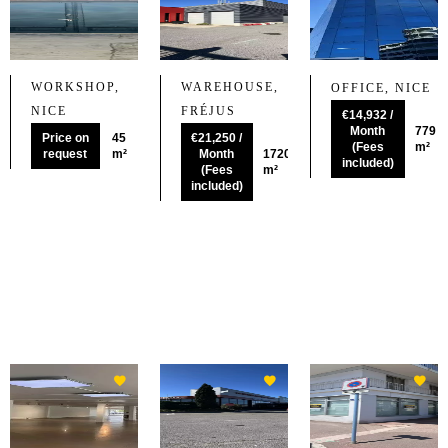
WORKSHOP,
WAREHOUSE,
OFFICE, NICE
NICE
FRÉJUS
€14,932 /
Month
779
Price on
45
€21,250 /
(Fees
m²
request
m²
Month
1720
included)
(Fees
m²
included)