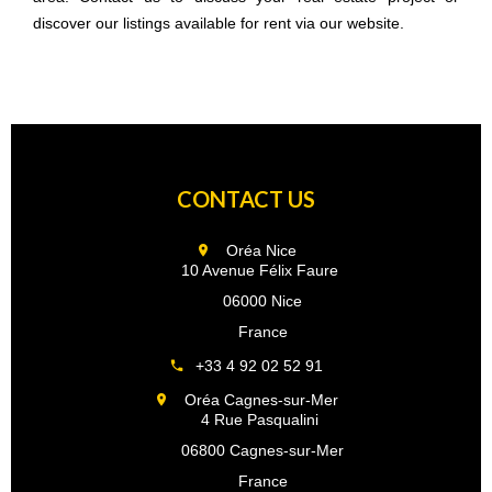
discover our listings available for rent via our website.
CONTACT US
Oréa Nice
10 Avenue Félix Faure
06000 Nice
France
+33 4 92 02 52 91
Oréa Cagnes-sur-Mer
4 Rue Pasqualini
06800 Cagnes-sur-Mer
France