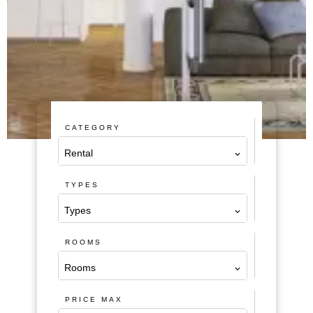
CATEGORY
Rental
TYPES
Types
ROOMS
Rooms
PRICE MAX