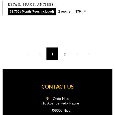
RETAIL SPACE, ANTIBES
€3,700 / Month (Fees included)
2 rooms
370 m²
1
2
CONTACT US
Oréa Nice
10 Avenue Félix Faure
06000 Nice