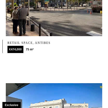
RETAIL SPACE, ANTIBES
€474,000
75 m²
Exclusive