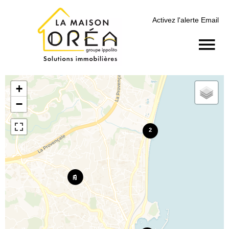
Activez l'alerte Email
+
−
2