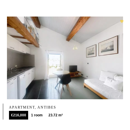
APARTMENT, ANTIBES
€216,000
1 room
23.72 m²