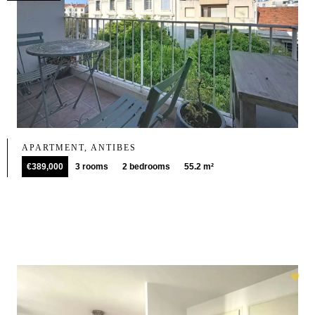
APARTMENT, ANTIBES
€389,000
3 rooms
2 bedrooms
55.2 m²