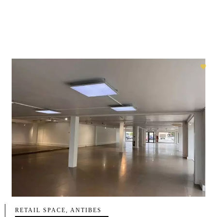
RETAIL SPACE, ANTIBES