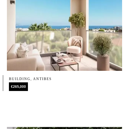
BUILDING, ANTIBES
€265,000