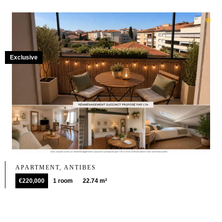
Exclusive
APARTMENT, ANTIBES
€220,000
1 room
22.74 m²