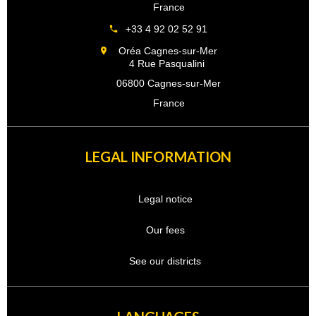
France
+33 4 92 02 52 91
Oréa Cagnes-sur-Mer
4 Rue Pasqualini
06800 Cagnes-sur-Mer
France
LEGAL INFORMATION
Legal notice
Our fees
See our districts