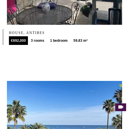
HOUSE, ANTIBES
€692,000
3 rooms
1 bedroom
59.83 m²