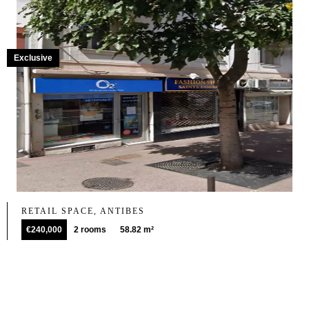
Exclusive
RETAIL SPACE, ANTIBES
€240,000
2 rooms
58.82 m²