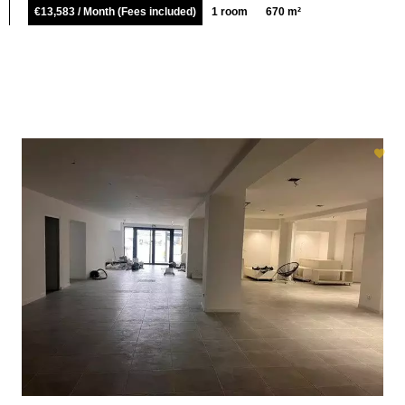
€13,583 / Month (Fees included)
1 room
670 m²