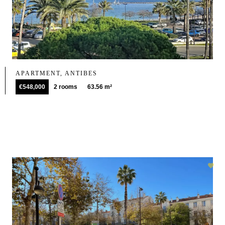
APARTMENT, ANTIBES
€548,000
2 rooms
63.56 m²