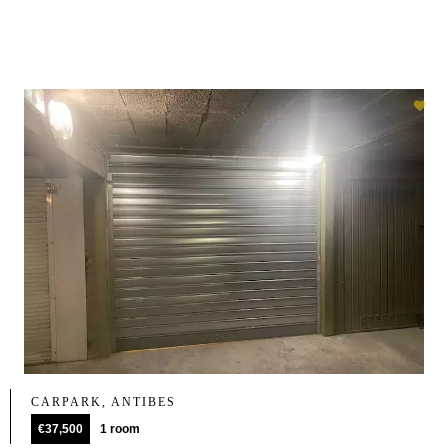
CARPARK, ANTIBES
€37,500
1 room