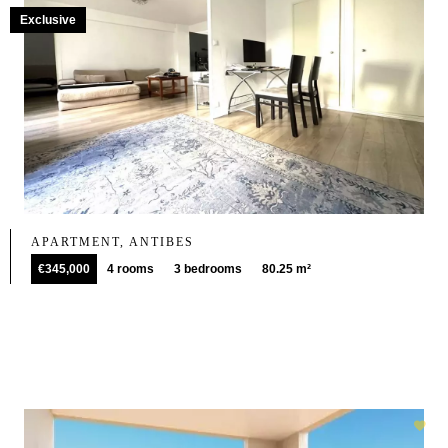
Exclusive
APARTMENT, ANTIBES
€345,000
4 rooms
3 bedrooms
80.25 m²