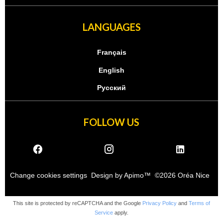
LANGUAGES
Français
English
Русский
FOLLOW US
Change cookies settings
Design by
Apimo™
©2026 Oréa Nice
This site is protected by reCAPTCHA and the Google
Privacy Policy
and
Terms of
Service
apply.