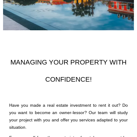
MANAGING YOUR PROPERTY WITH
CONFIDENCE!
Have you made a real estate investment to rent it out? Do
you want to become an owner-lessor? Our team will study
your project with you and offer you services adapted to your
situation.