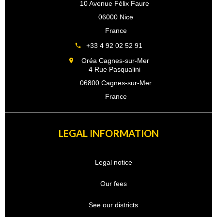
10 Avenue Félix Faure
06000 Nice
France
+33 4 92 02 52 91
Oréa Cagnes-sur-Mer
4 Rue Pasqualini
06800 Cagnes-sur-Mer
France
LEGAL INFORMATION
Legal notice
Our fees
See our districts