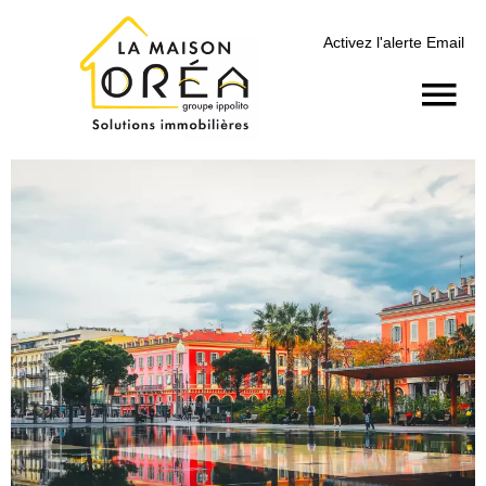
Activez l'alerte Email