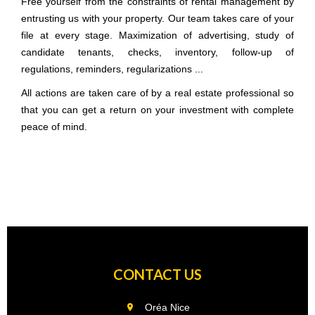
Free yourself from the constraints of rental management by
entrusting us with your property. Our team takes care of your
file at every stage. Maximization of advertising, study of
candidate tenants, checks, inventory, follow-up of
regulations, reminders, regularizations ...
All actions are taken care of by a real estate professional so
that you can get a return on your investment with complete
peace of mind.
CONTACT US
Oréa Nice