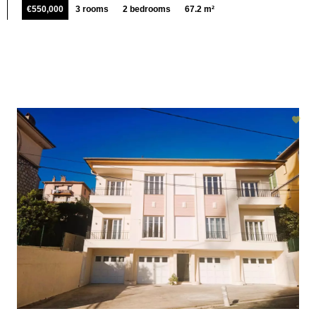
€550,000
3 rooms
2 bedrooms
67.2 m²