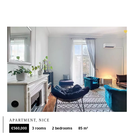
APARTMENT, NICE
€560,000
3 rooms
2 bedrooms
85 m²