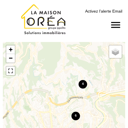
Activez l'alerte Email
+
−
4
6