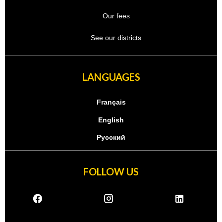
Our fees
See our districts
LANGUAGES
Français
English
Русский
FOLLOW US