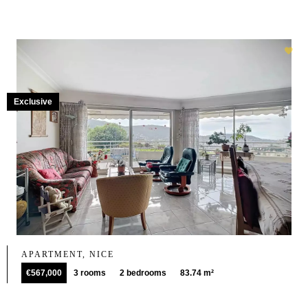
Exclusive
APARTMENT, NICE
€567,000
3 rooms
2 bedrooms
83.74 m²