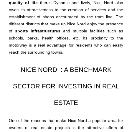
quality of life
there. Dynamic and lively, Nice Nord also
owes its attractiveness to the creation of services and the
establishment of shops encouraged by the tram line. The
different districts that make up Nice Nord enjoy the presence
of
sports infrastructures
and multiple facilities such as
schools, parks, health offices, etc. Its proximity to the
motorway is a real advantage for residents who can easily
reach the surrounding towns.
NICE NORD : A BENCHMARK
SECTOR FOR INVESTING IN REAL
ESTATE
One of the reasons that make Nice Nord a popular area for
owners of real estate projects is the attractive offers of