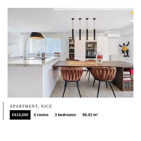
APARTMENT, NICE
€614,000
4 rooms
3 bedrooms
98.43 m²