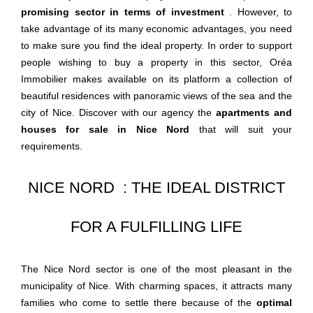
promising sector in terms of investment
. However, to
take advantage of its many economic advantages, you need
to make sure you find the ideal property. In order to support
people wishing to buy a property in this sector, Oréa
Immobilier makes available on its platform a collection of
beautiful residences with panoramic views of the sea and the
city of Nice. Discover with our agency the
apartments and
houses for sale in Nice Nord
that will suit your
requirements.
NICE NORD : THE IDEAL DISTRICT
FOR A FULFILLING LIFE
The Nice Nord sector is one of the most pleasant in the
municipality of Nice. With charming spaces, it attracts many
families who come to settle there because of the
optimal