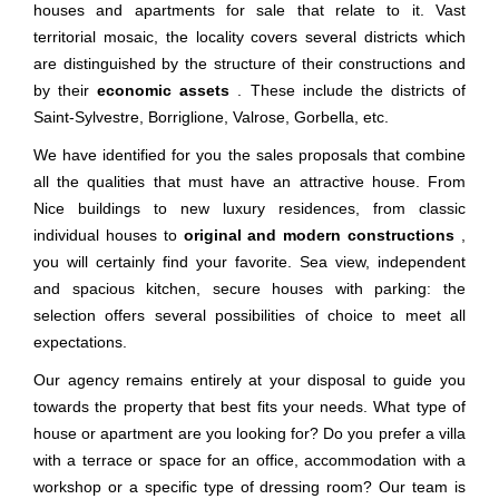
houses and apartments for sale that relate to it. Vast
territorial mosaic, the locality covers several districts which
are distinguished by the structure of their constructions and
by their
economic assets
. These include the districts of
Saint-Sylvestre, Borriglione, Valrose, Gorbella, etc.
We have identified for you the sales proposals that combine
all the qualities that must have an attractive house. From
Nice buildings to new luxury residences, from classic
individual houses to
original and modern constructions
,
you will certainly find your favorite. Sea view, independent
and spacious kitchen, secure houses with parking: the
selection offers several possibilities of choice to meet all
expectations.
Our agency remains entirely at your disposal to guide you
towards the property that best fits your needs. What type of
house or apartment are you looking for? Do you prefer a villa
with a terrace or space for an office, accommodation with a
workshop or a specific type of dressing room? Our team is