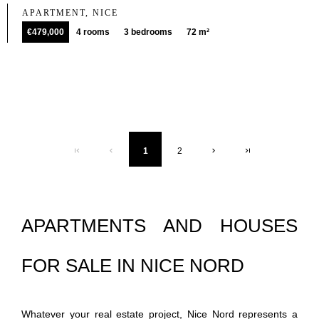
APARTMENT, NICE
€479,000
4 rooms
3 bedrooms
72 m²
1
2
APARTMENTS AND HOUSES
FOR SALE IN NICE NORD
Whatever your real estate project, Nice Nord represents a