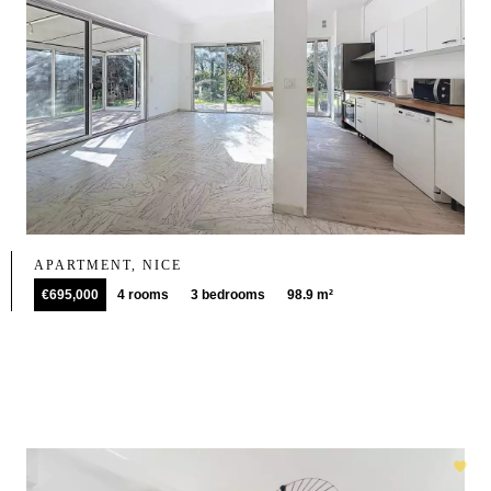
APARTMENT, NICE
€695,000
4 rooms
3 bedrooms
98.9 m²