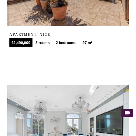
APARTMENT, NICE
€1,490,000
3 rooms
2 bedrooms
97 m²