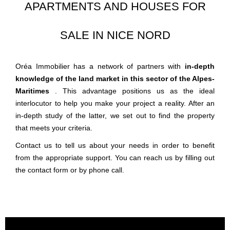
APARTMENTS AND HOUSES FOR
SALE IN NICE NORD
Oréa Immobilier has a network of partners with
in-depth
knowledge of the land market in this sector of the Alpes-
Maritimes
. This advantage positions us as the ideal
interlocutor to help you make your project a reality. After an
in-depth study of the latter, we set out to find the property
that meets your criteria.
Contact us to tell us about your needs in order to benefit
from the appropriate support. You can reach us by filling out
the contact form or by phone call.