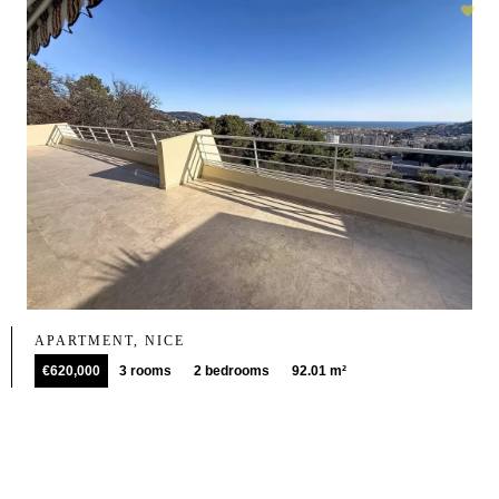
APARTMENT, NICE
€620,000
3 rooms
2 bedrooms
92.01 m²