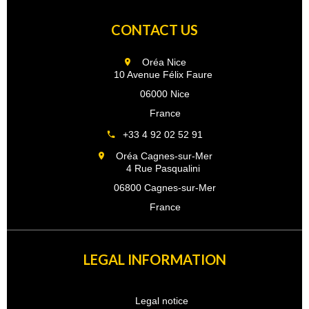
CONTACT US
Oréa Nice
10 Avenue Félix Faure
06000 Nice
France
+33 4 92 02 52 91
Oréa Cagnes-sur-Mer
4 Rue Pasqualini
06800 Cagnes-sur-Mer
France
LEGAL INFORMATION
Legal notice