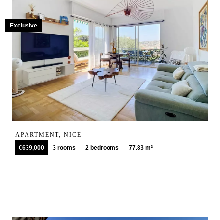
Exclusive
APARTMENT, NICE
€639,000
3 rooms
2 bedrooms
77.83 m²