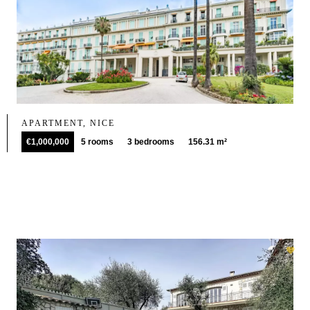
APARTMENT, NICE
€1,000,000
5 rooms
3 bedrooms
156.31 m²