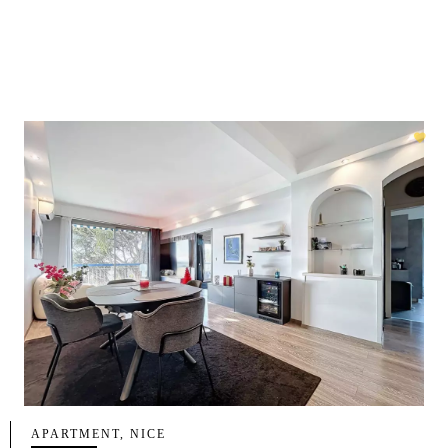
APARTMENT, NICE