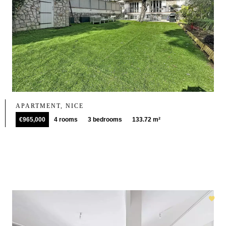
APARTMENT, NICE
€965,000
4 rooms
3 bedrooms
133.72 m²