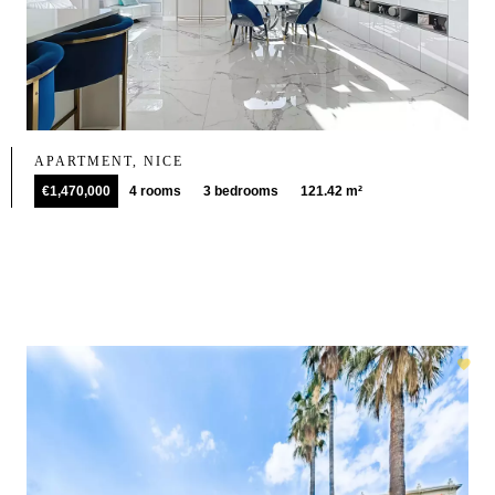
APARTMENT, NICE
€1,470,000
4 rooms
3 bedrooms
121.42 m²