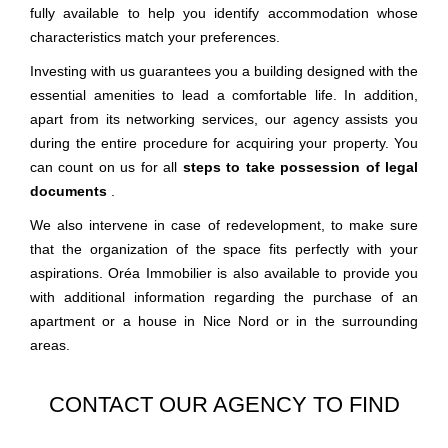
fully available to help you identify accommodation whose
characteristics match your preferences.
Investing with us guarantees you a building designed with the
essential amenities to lead a comfortable life. In addition,
apart from its networking services, our agency assists you
during the entire procedure for acquiring your property. You
can count on us for all
steps to take possession of legal
documents
.
We also intervene in case of redevelopment, to make sure
that the organization of the space fits perfectly with your
aspirations. Oréa Immobilier is also available to provide you
with additional information regarding the purchase of an
apartment or a house in Nice Nord or in the surrounding
areas.
CONTACT OUR AGENCY TO FIND