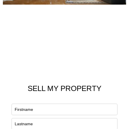
SELL MY PROPERTY