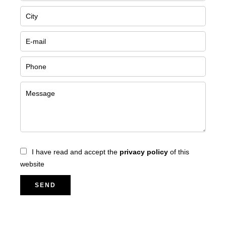
I have read and accept the
privacy policy
of this
website
SEND