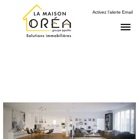
Activez l'alerte Email