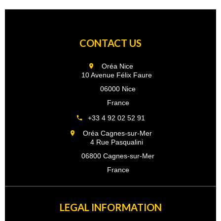
CONTACT US
Oréa Nice
10 Avenue Félix Faure
06000 Nice
France
+33 4 92 02 52 91
Oréa Cagnes-sur-Mer
4 Rue Pasqualini
06800 Cagnes-sur-Mer
France
LEGAL INFORMATION