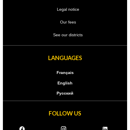
Legal notice
Our fees
See our districts
LANGUAGES
Français
English
Русский
FOLLOW US