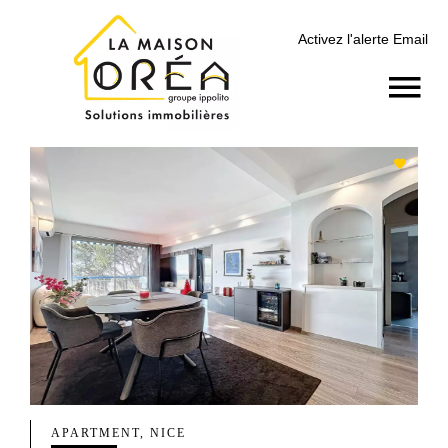
Activez l'alerte Email
APARTMENT, NICE