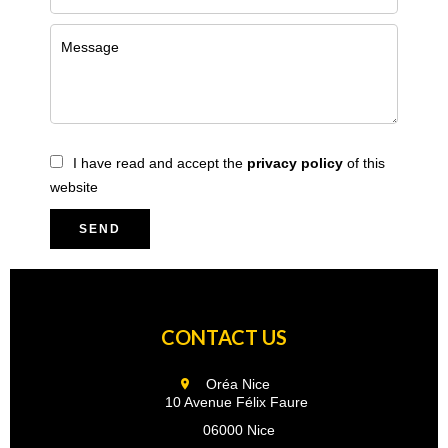
I have read and accept the
privacy policy
of this
website
SEND
CONTACT US
Oréa Nice
10 Avenue Félix Faure
06000 Nice