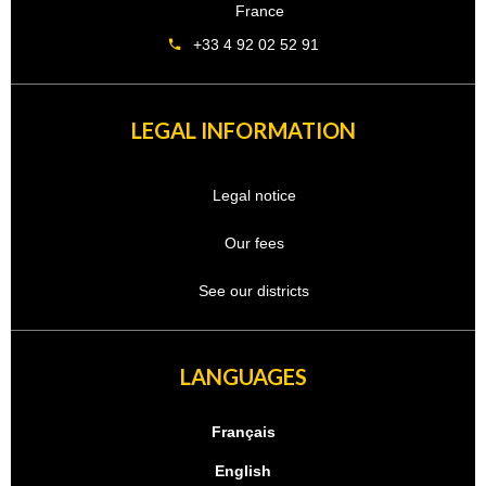
France
+33 4 92 02 52 91
LEGAL INFORMATION
Legal notice
Our fees
See our districts
LANGUAGES
Français
English