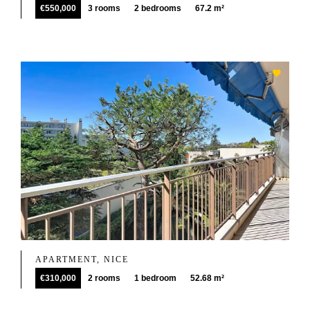
€550,000
3 rooms
2 bedrooms
67.2 m²
APARTMENT, NICE
€310,000
2 rooms
1 bedroom
52.68 m²