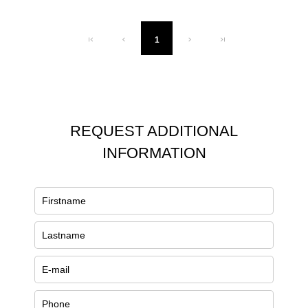
1
REQUEST ADDITIONAL
INFORMATION