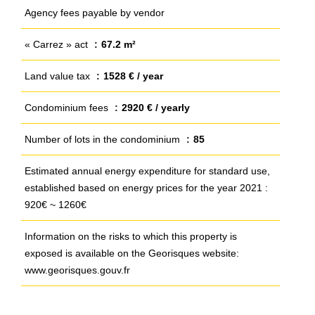
Agency fees payable by vendor
« Carrez » act
67.2 m²
Land value tax
1528 € / year
Condominium fees
2920 € / yearly
Number of lots in the condominium
85
Estimated annual energy expenditure for standard use,
established based on energy prices for the year 2021 :
920€ ~ 1260€
Information on the risks to which this property is
exposed is available on the Georisques website:
www.georisques.gouv.fr