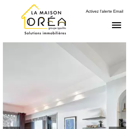
Activez l'alerte Email