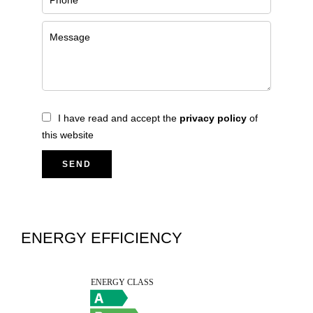
I have read and accept the
privacy policy
of
this website
SEND
ENERGY EFFICIENCY