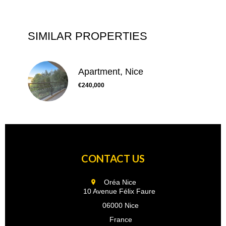
SIMILAR PROPERTIES
Apartment, Nice
€240,000
CONTACT US
Oréa Nice
10 Avenue Félix Faure
06000 Nice
France