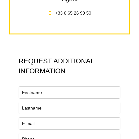
+33 6 65 26 99 50
REQUEST ADDITIONAL
INFORMATION