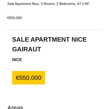
Sale Apartment Nice, 3 Rooms, 2 Bedrooms, 67.2 M²,
€550,000
SALE APARTMENT NICE
GAIRAUT
NICE
€550,000
Areas