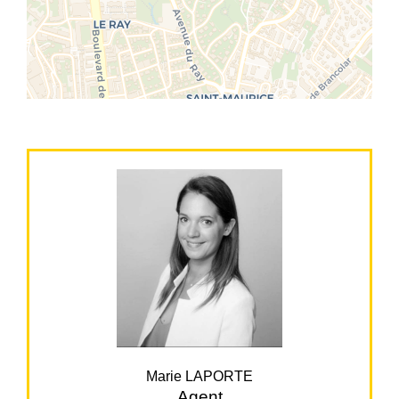
Marie LAPORTE
Agent