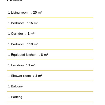
1 Living-room
25 m²
1 Bedroom
15 m²
1 Corridor
1 m²
1 Bedroom
13 m²
1 Equipped kitchen
8 m²
1 Lavatory
1 m²
1 Shower room
3 m²
1 Balcony
1 Parking