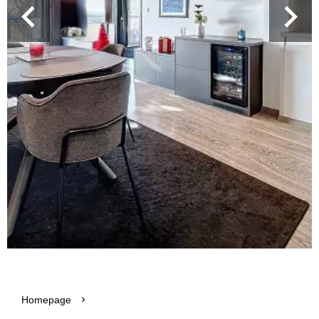
Homepage