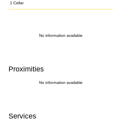
1 Cellar
No information available
Proximities
No information available
Services