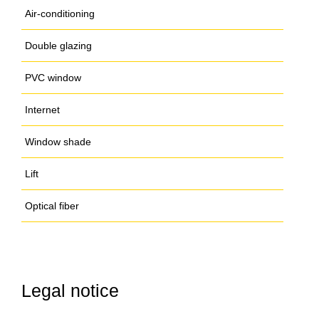
Air-conditioning
Double glazing
PVC window
Internet
Window shade
Lift
Optical fiber
Legal notice