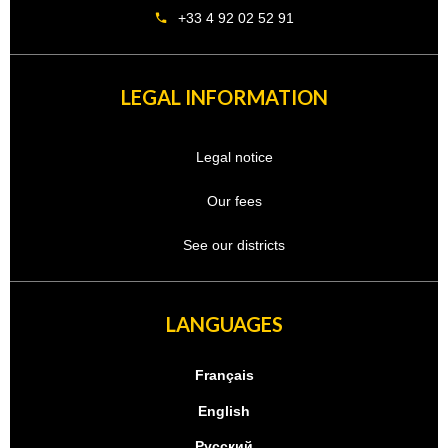
+33 4 92 02 52 91
LEGAL INFORMATION
Legal notice
Our fees
See our districts
LANGUAGES
Français
English
Русский