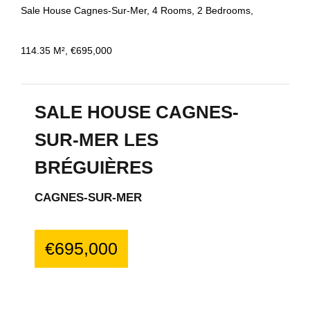
Sale House Cagnes-Sur-Mer, 4 Rooms, 2 Bedrooms,
114.35 M², €695,000
SALE HOUSE CAGNES-
SUR-MER LES
BRÉGUIÈRES
CAGNES-SUR-MER
€695,000