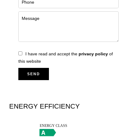
I have read and accept the
privacy policy
of
this website
SEND
ENERGY EFFICIENCY