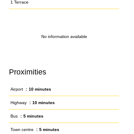
1 Terrace
No information available
Proximities
Airport
10 minutes
Highway
10 minutes
Bus
5 minutes
Town centre
5 minutes