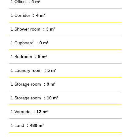
1 Office
4 m²
1 Corridor
4 m²
1 Shower room
3 m²
1 Cupboard
0 m²
1 Bedroom
5 m²
1 Laundry room
5 m²
1 Storage room
9 m²
1 Storage room
10 m²
1 Veranda
12 m²
1 Land
480 m²