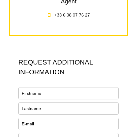
Agent
+33 6 08 07 76 27
REQUEST ADDITIONAL
INFORMATION