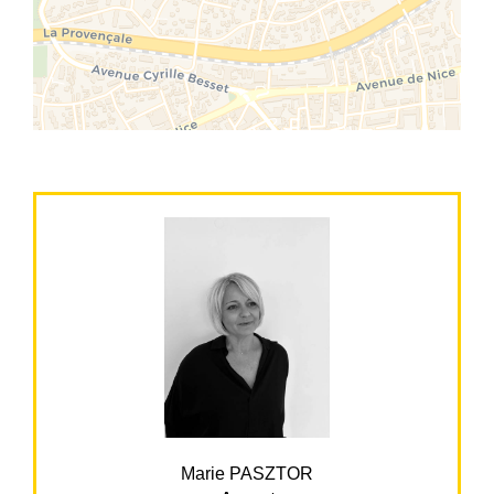
Marie PASZTOR