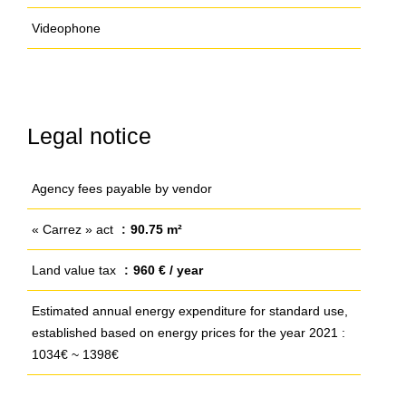
Videophone
Legal notice
Agency fees payable by vendor
« Carrez » act
90.75 m²
Land value tax
960 € / year
Estimated annual energy expenditure for standard use,
established based on energy prices for the year 2021 :
1034€ ~ 1398€