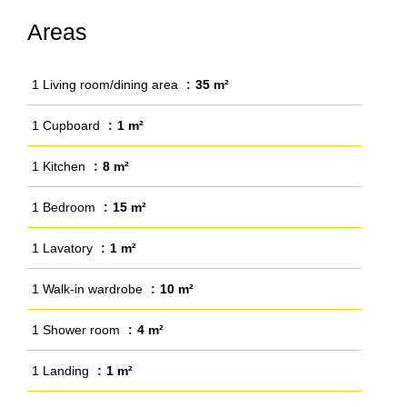
Areas
1 Living room/dining area
35 m²
1 Cupboard
1 m²
1 Kitchen
8 m²
1 Bedroom
15 m²
1 Lavatory
1 m²
1 Walk-in wardrobe
10 m²
1 Shower room
4 m²
1 Landing
1 m²