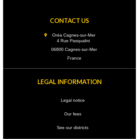
CONTACT US
Oréa Cagnes-sur-Mer
4 Rue Pasqualini
06800 Cagnes-sur-Mer
France
LEGAL INFORMATION
Legal notice
Our fees
See our districts