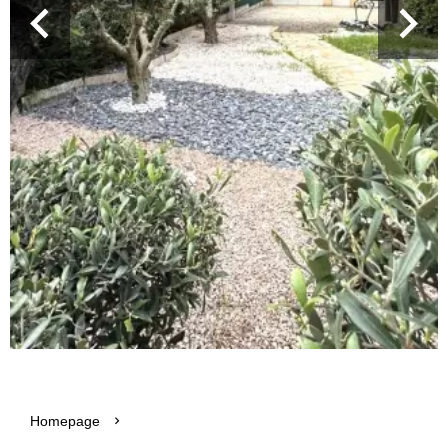
Homepage