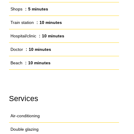
Shops
5 minutes
Train station
10 minutes
Hospital/clinic
10 minutes
Doctor
10 minutes
Beach
10 minutes
Services
Air-conditioning
Double glazing