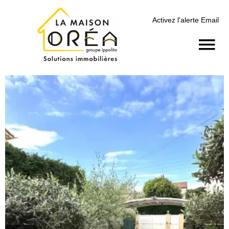
Activez l'alerte Email