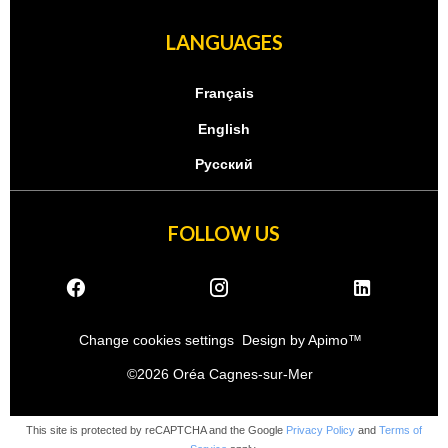
LANGUAGES
Français
English
Русский
FOLLOW US
Change cookies settings
Design by
Apimo™
©2026 Oréa Cagnes-sur-Mer
This site is protected by reCAPTCHA and the Google
Privacy Policy
and
Terms of