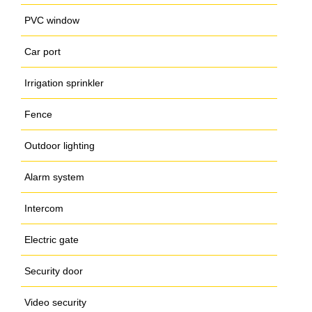
PVC window
Car port
Irrigation sprinkler
Fence
Outdoor lighting
Alarm system
Intercom
Electric gate
Security door
Video security