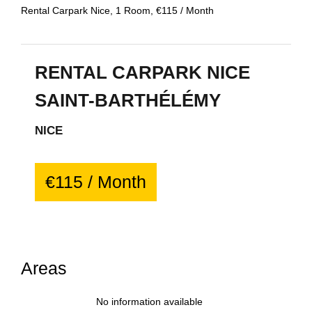
Rental Carpark Nice, 1 Room, €115 / Month
RENTAL CARPARK NICE
SAINT-BARTHÉLÉMY
NICE
€115 / Month
Areas
No information available