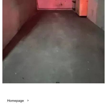
Homepage