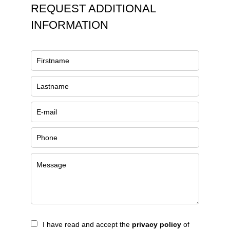
REQUEST ADDITIONAL
INFORMATION
I have read and accept the
privacy policy
of