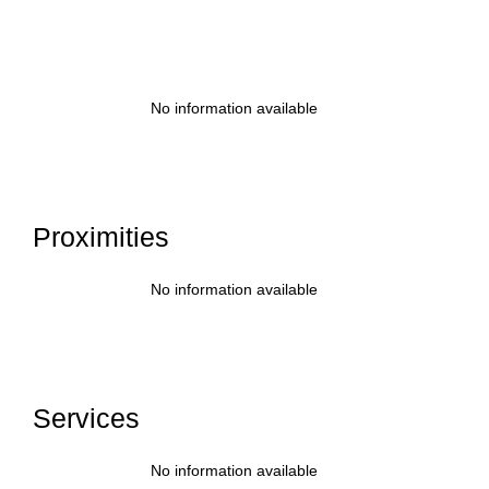
No information available
Proximities
No information available
Services
No information available