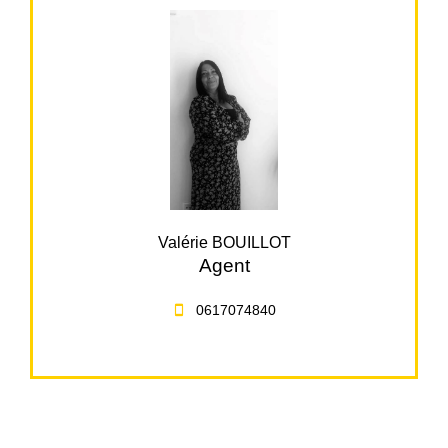
Valérie BOUILLOT
Agent
0617074840