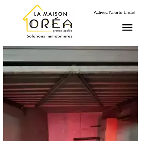
Activez l'alerte Email