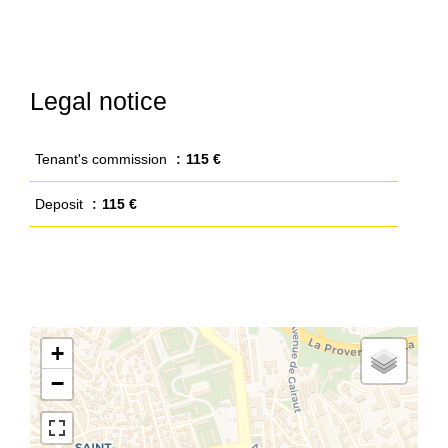
Legal notice
Tenant's commission
115 €
Deposit
115 €
+
−