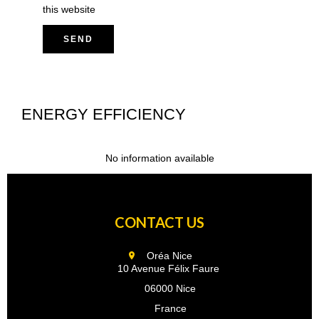
this website
SEND
ENERGY EFFICIENCY
No information available
CONTACT US
Oréa Nice
10 Avenue Félix Faure
06000 Nice
France