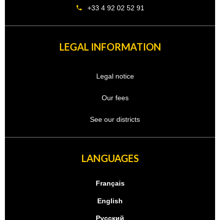
+33 4 92 02 52 91
LEGAL INFORMATION
Legal notice
Our fees
See our districts
LANGUAGES
Français
English
Русский