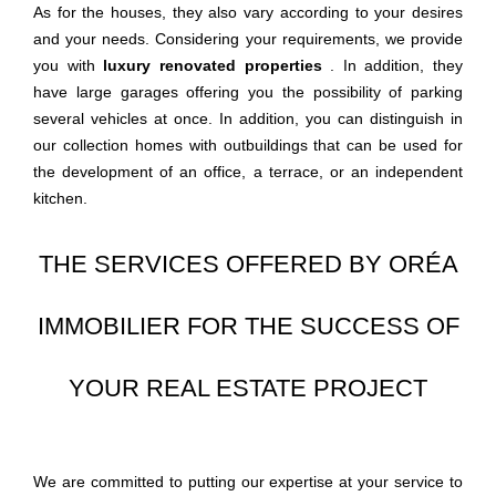
As for the houses, they also vary according to your desires
and your needs. Considering your requirements, we provide
you with
luxury renovated
properties
. In addition, they
have large garages offering you the possibility of parking
several vehicles at once. In addition, you can distinguish in
our collection homes with outbuildings that can be used for
the development of an office, a terrace, or an independent
kitchen.
THE SERVICES OFFERED BY ORÉA
IMMOBILIER FOR THE SUCCESS OF
YOUR REAL ESTATE PROJECT
We are committed to putting our expertise at your service to