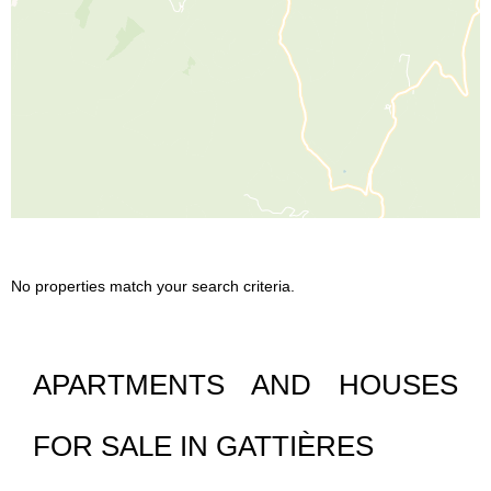
No properties match your search criteria.
APARTMENTS AND HOUSES
FOR SALE IN GATTIÈRES