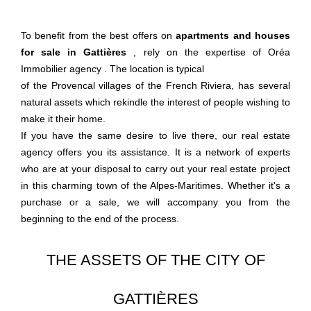
To benefit from the best offers on
apartments and houses
for sale in Gattières
, rely on the expertise of
Oréa
Immobilier agency
. The location is typical
of the Provencal villages of the French Riviera, has several
natural assets which rekindle the interest of people wishing to
make it their home.
If you have the same desire to live there, our real estate
agency offers you its assistance. It is a network of experts
who are at your disposal to carry out your real estate project
in this charming town of the Alpes-Maritimes. Whether it's a
purchase or a sale, we will accompany you from the
beginning to the end of the process.
THE ASSETS OF THE CITY OF
GATTIÈRES