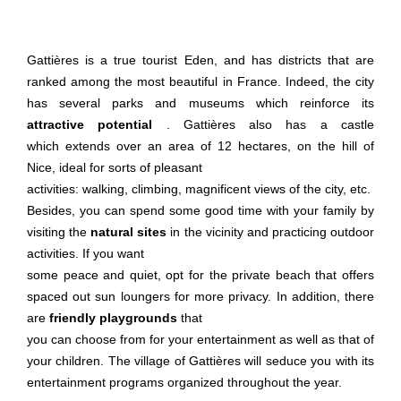
Gattières is a true tourist Eden, and has districts that are
ranked among the most beautiful in France. Indeed, the city
has several parks and museums which reinforce its
attractive potential
. Gattières also has a castle
which extends over an area of ​​12 hectares, on the hill of
Nice, ideal for sorts of pleasant
activities: walking, climbing, magnificent views of the city, etc.
Besides, you can spend some good time with your family by
visiting the
natural sites
in the vicinity and practicing outdoor
activities. If you want
some peace and quiet, opt for the private beach that offers
spaced out sun loungers for more privacy. In addition, there
are
friendly playgrounds
that
you can choose from for your entertainment as well as that of
your children. The village of Gattières will seduce you with its
entertainment programs organized throughout the year.