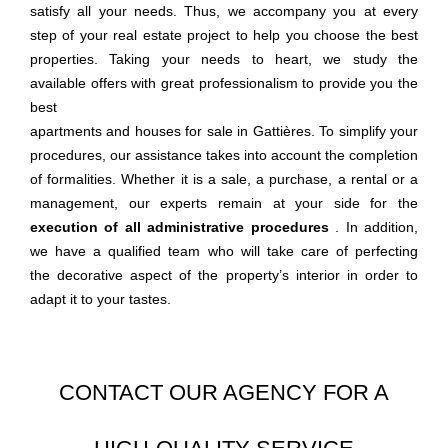
satisfy all your needs. Thus, we accompany you at every
step of your
real estate project to help you choose the best
properties. Taking your needs to heart, we study the
available offers with great professionalism to provide you the
best
apartments and houses for sale in Gattières. To simplify your
procedures, our assistance takes into account the completion
of formalities. Whether it is a sale, a purchase, a rental or a
management, our experts remain at your side for the
execution of all administrative procedures
. In addition,
we have a qualified team who will take care of perfecting
the decorative aspect of the property’s interior in order to
adapt it to your tastes.
CONTACT OUR AGENCY FOR A