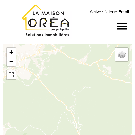
Activez l'alerte Email
+
−