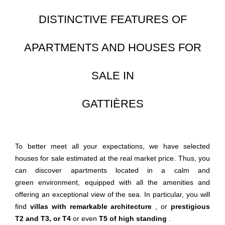
DISTINCTIVE FEATURES OF
APARTMENTS AND HOUSES FOR
SALE IN
GATTIÈRES
To better meet all your expectations, we have selected
houses for sale estimated at the real market price. Thus, you
can discover apartments located in a calm and
green environment, equipped with all the amenities and
offering an exceptional view of the sea. In particular, you will
find
villas with remarkable architecture
, or
prestigious
T2 and T3, or T4
or even
T5 of high standing
.