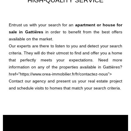
HIGH-QUALITY SERVICE
Entrust us with your search for an
apartment or house for
sale in Gattières
in order to benefit from the best offers
available on the market.
Our experts are there to listen to you and detect your search
criteria. They will do their utmost to find and offer you a home
that perfectly meets your expectations. Need more
information on any of the properties available in Gattières?
href="https://www.orea-immobilier.fr/fr/contactez-nous">
Contact our agency and present us your real estate project
and schedule visits to homes that match your search criteria.