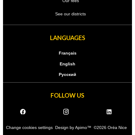
Our fees
See our districts
LANGUAGES
Français
English
Русский
FOLLOW US
Change cookies settings
Design by
Apimo™
©2026 Oréa Nice