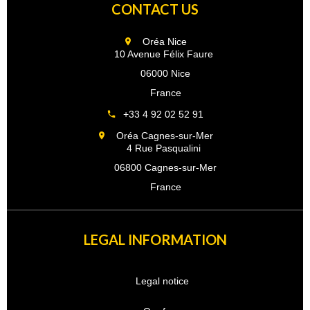
CONTACT US
Oréa Nice
10 Avenue Félix Faure
06000 Nice
France
+33 4 92 02 52 91
Oréa Cagnes-sur-Mer
4 Rue Pasqualini
06800 Cagnes-sur-Mer
France
LEGAL INFORMATION
Legal notice