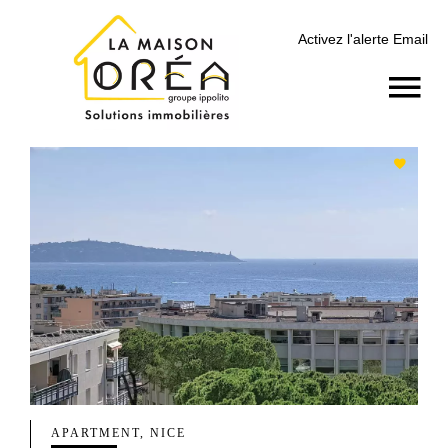
Activez l'alerte Email
APARTMENT, NICE