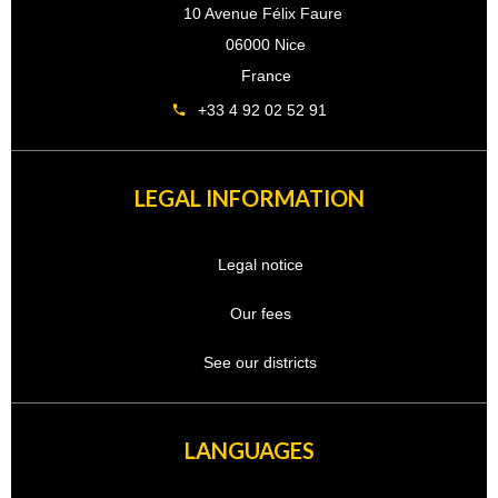
10 Avenue Félix Faure
06000 Nice
France
+33 4 92 02 52 91
LEGAL INFORMATION
Legal notice
Our fees
See our districts
LANGUAGES