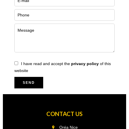
I have read and accept the
privacy policy
of this
website
SEND
CONTACT US
Oréa Nice