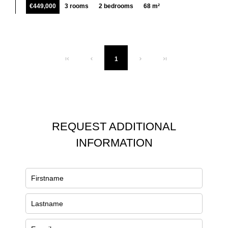
€449,000
3 rooms
2 bedrooms
68 m²
1
REQUEST ADDITIONAL
INFORMATION