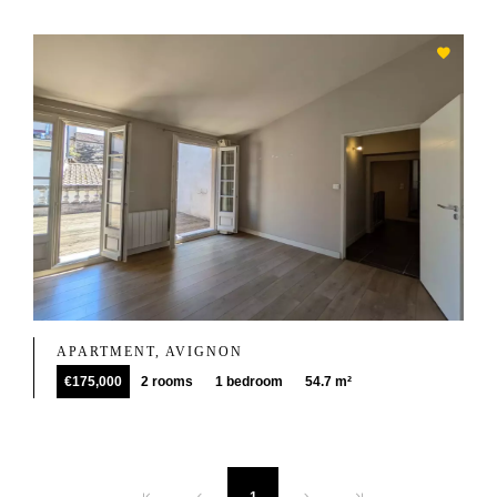
APARTMENT, AVIGNON
€175,000
2 rooms
1 bedroom
54.7 m²