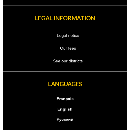
LEGAL INFORMATION
Legal notice
Our fees
See our districts
LANGUAGES
Français
English
Русский