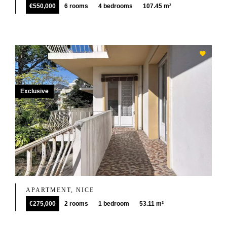
€550,000
6 rooms
4 bedrooms
107.45 m²
Exclusive
APARTMENT, NICE
€275,000
2 rooms
1 bedroom
53.11 m²