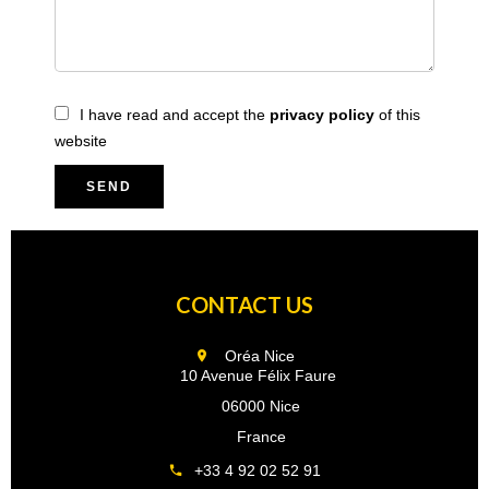
I have read and accept the
privacy policy
of this
website
SEND
CONTACT US
Oréa Nice
10 Avenue Félix Faure
06000 Nice
France
+33 4 92 02 52 91