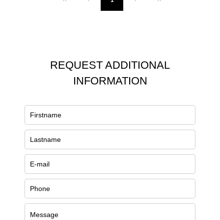
1
REQUEST ADDITIONAL
INFORMATION