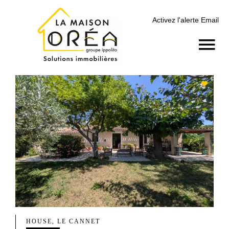
Activez l'alerte Email
HOUSE, LE CANNET