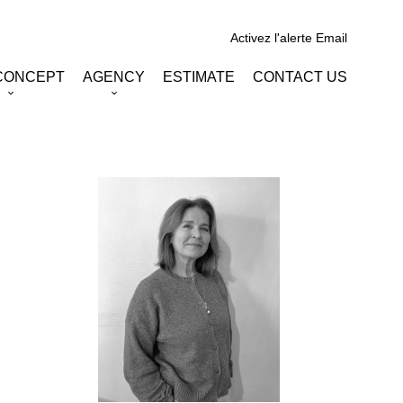
Activez l'alerte Email
CONCEPT
AGENCY
ESTIMATE
CONTACT US