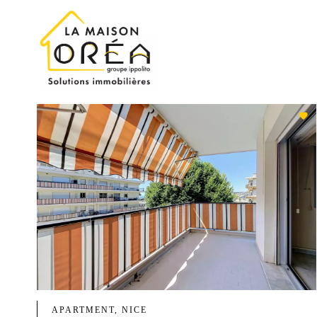
APARTMENT, NICE