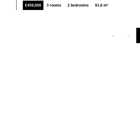
€459,000
3 rooms
2 bedrooms
91.6 m²