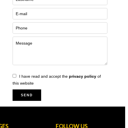
I have read and accept the
privacy policy
of
this website
SEND
GES
FOLLOW US