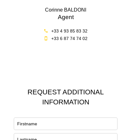
Corinne BALDONI
Agent
+33 4 93 85 83 32
+33 6 87 74 74 02
REQUEST ADDITIONAL
INFORMATION