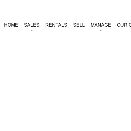
HOME
SALES
RENTALS
SELL
MANAGE
OUR 