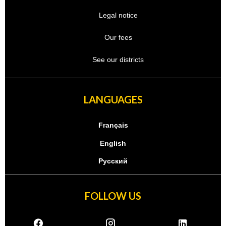
Legal notice
Our fees
See our districts
LANGUAGES
Français
English
Русский
FOLLOW US