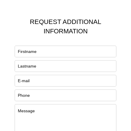
REQUEST ADDITIONAL
INFORMATION