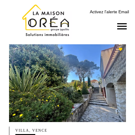
Activez l'alerte Email
VILLA, VENCE