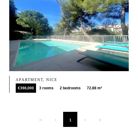
APARTMENT, NICE
€398,000
3 rooms
2 bedrooms
72.88 m²
1