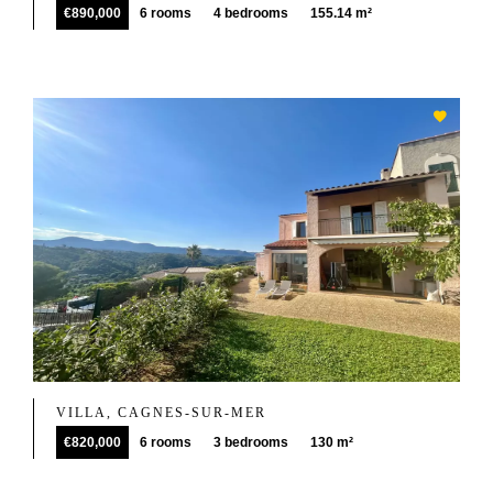
€890,000
6 rooms
4 bedrooms
155.14 m²
VILLA, CAGNES-SUR-MER
€820,000
6 rooms
3 bedrooms
130 m²