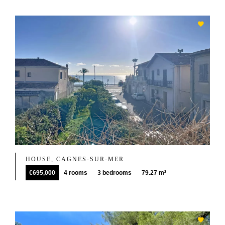
HOUSE, CAGNES-SUR-MER
€695,000
4 rooms
3 bedrooms
79.27 m²