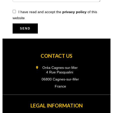
I have read and accept the
privacy policy
of this
website
SEND
CONTACT US
Oréa Cagnes-sur-Mer
4 Rue Pasqualini
06800 Cagnes-sur-Mer
France
LEGAL INFORMATION