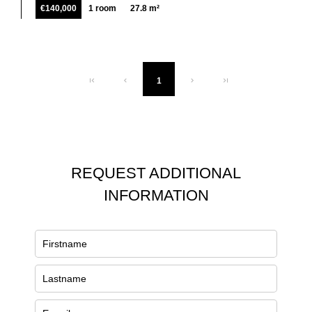
€140,000
1 room
27.8 m²
1
REQUEST ADDITIONAL
INFORMATION