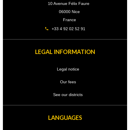
10 Avenue Félix Faure
06000 Nice
France
+33 4 92 02 52 91
LEGAL INFORMATION
Legal notice
Our fees
See our districts
LANGUAGES