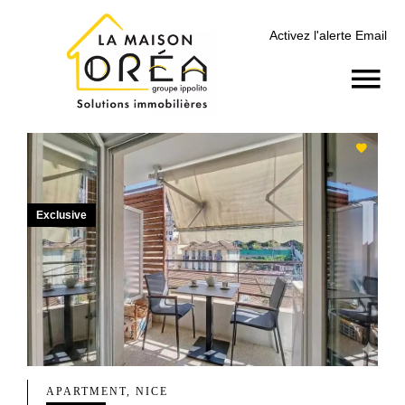
Activez l'alerte Email
Exclusive
APARTMENT, NICE