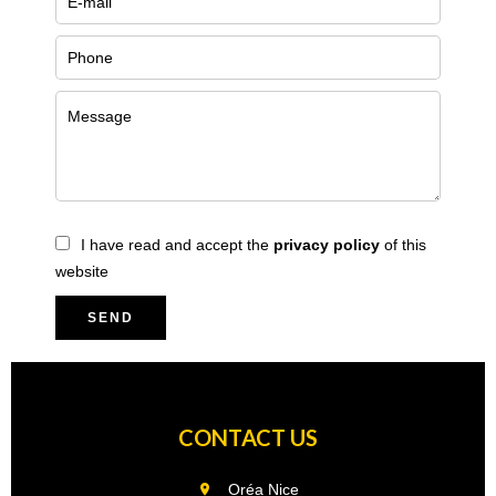
I have read and accept the
privacy policy
of this
website
SEND
CONTACT US
Oréa Nice