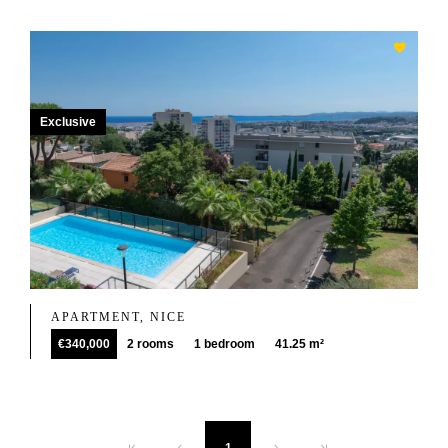
Exclusive
APARTMENT, NICE
€340,000
2 rooms
1 bedroom
41.25 m²