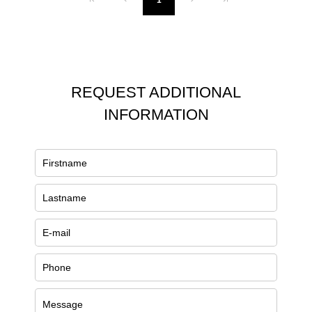
1
REQUEST ADDITIONAL
INFORMATION