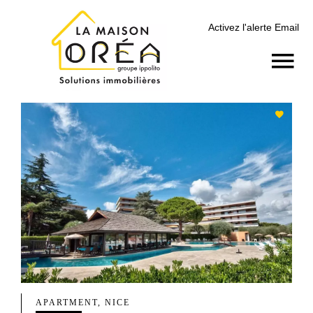
Activez l'alerte Email
APARTMENT, NICE