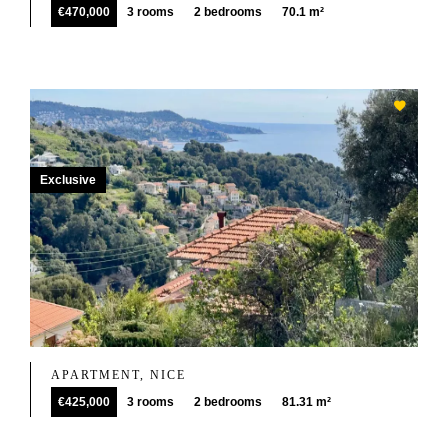
€470,000
3 rooms
2 bedrooms
70.1 m²
Exclusive
APARTMENT, NICE
€425,000
3 rooms
2 bedrooms
81.31 m²