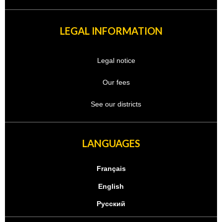
LEGAL INFORMATION
Legal notice
Our fees
See our districts
LANGUAGES
Français
English
Русский