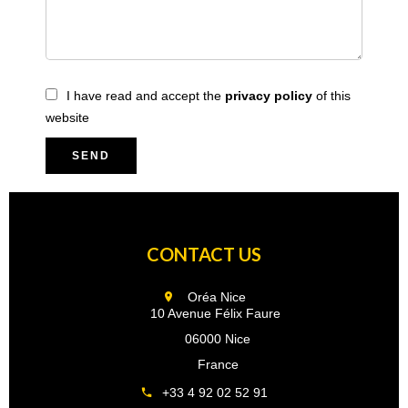
I have read and accept the
privacy policy
of this
website
SEND
CONTACT US
Oréa Nice
10 Avenue Félix Faure
06000 Nice
France
+33 4 92 02 52 91