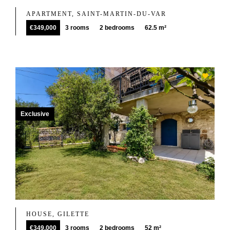
APARTMENT, SAINT-MARTIN-DU-VAR
€349,000
3 rooms
2 bedrooms
62.5 m²
Exclusive
HOUSE, GILETTE
€349,000
3 rooms
2 bedrooms
52 m²