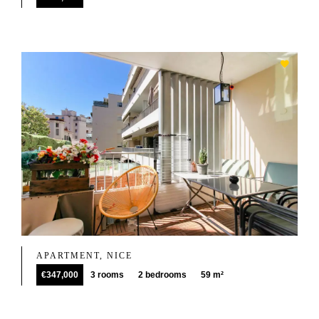
APARTMENT, NICE
€347,000
3 rooms
2 bedrooms
59 m²