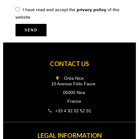
I have read and accept the
privacy policy
of this
website
SEND
CONTACT US
Oréa Nice
10 Avenue Félix Faure
06000 Nice
France
+33 4 92 02 52 91
LEGAL INFORMATION