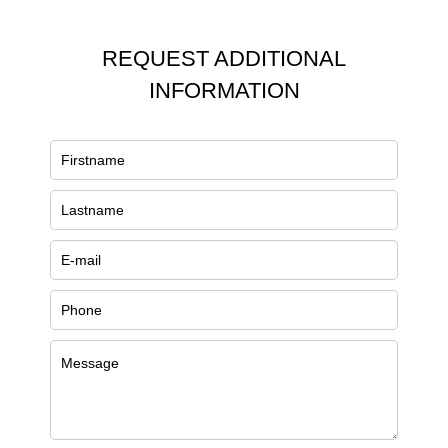
REQUEST ADDITIONAL
INFORMATION