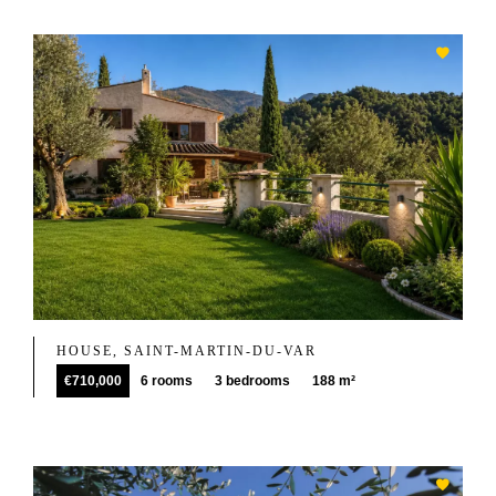
HOUSE, SAINT-MARTIN-DU-VAR
€710,000
6 rooms
3 bedrooms
188 m²