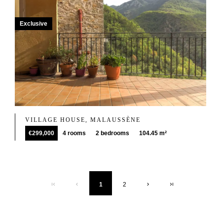
Exclusive
VILLAGE HOUSE, MALAUSSÈNE
€299,000
4 rooms
2 bedrooms
104.45 m²
1
2