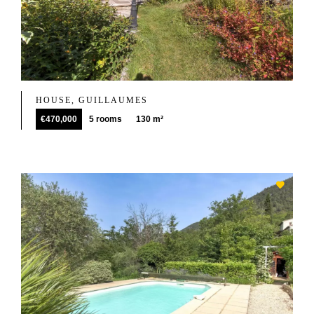
HOUSE, GUILLAUMES
€470,000
5 rooms
130 m²