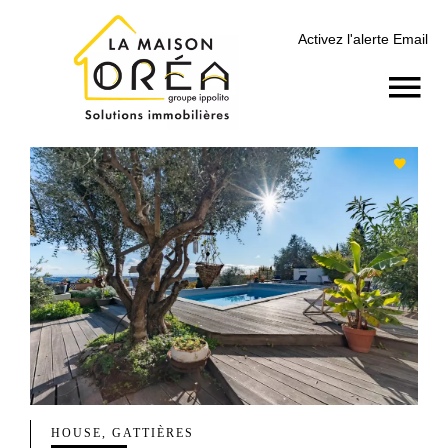
Activez l'alerte Email
HOUSE, GATTIÈRES