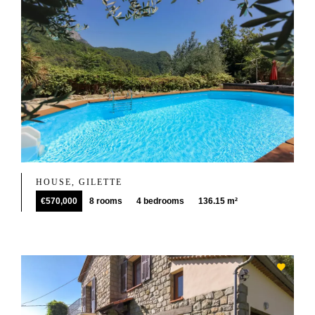
HOUSE, GILETTE
€570,000
8 rooms
4 bedrooms
136.15 m²