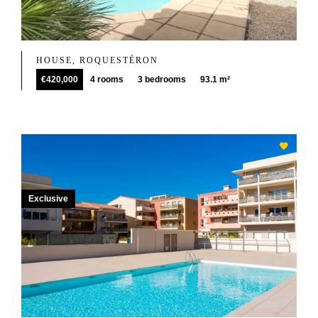
HOUSE, ROQUESTÉRON
€420,000
4 rooms
3 bedrooms
93.1 m²
Exclusive