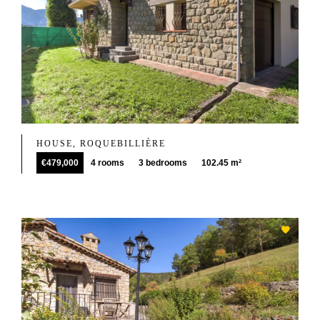
HOUSE, ROQUEBILLIÈRE
€479,000
4 rooms
3 bedrooms
102.45 m²