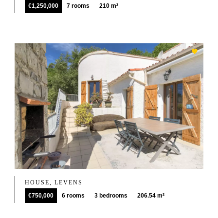
€1,250,000
7 rooms
210 m²
HOUSE, LEVENS
€750,000
6 rooms
3 bedrooms
206.54 m²