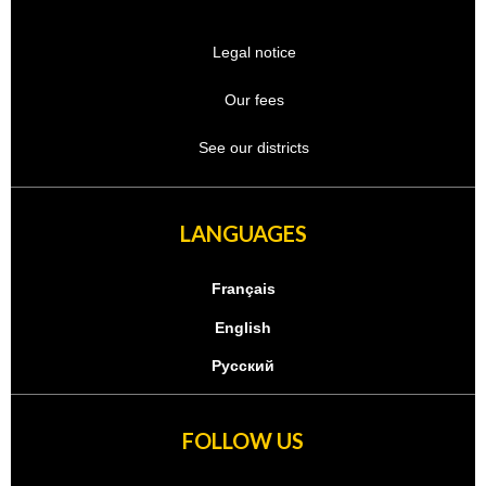
Legal notice
Our fees
See our districts
LANGUAGES
Français
English
Русский
FOLLOW US