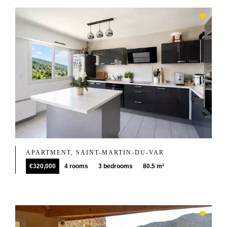
APARTMENT, SAINT-MARTIN-DU-VAR
€320,000
4 rooms
3 bedrooms
80.5 m²