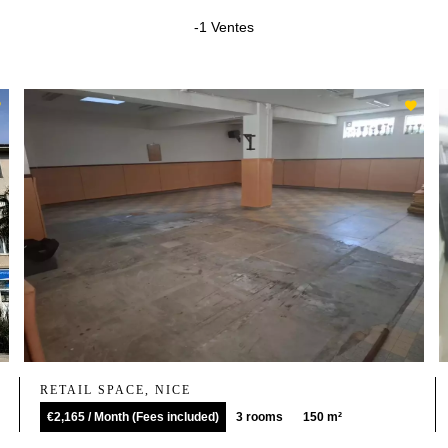
-1 Ventes
RETAIL SPACE, NICE
€2,165 / Month (Fees included)
3 rooms
150 m²