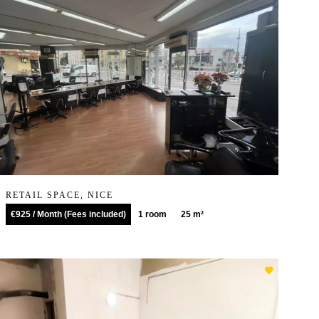
RETAIL SPACE, NICE
€925 / Month (Fees included)
1 room
25 m²