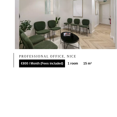
PROFESSIONAL OFFICE, NICE
€800 / Month (Fees included)
1 room
15 m²