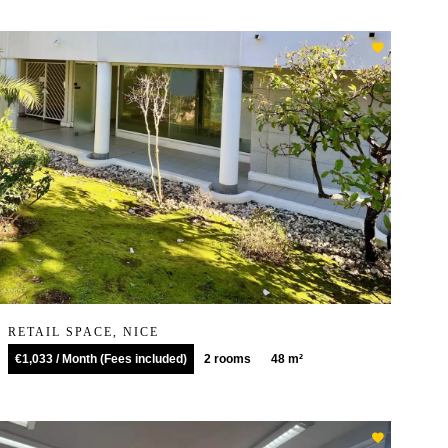
RETAIL SPACE, NICE
€1,033 / Month (Fees included)
2 rooms
48 m²