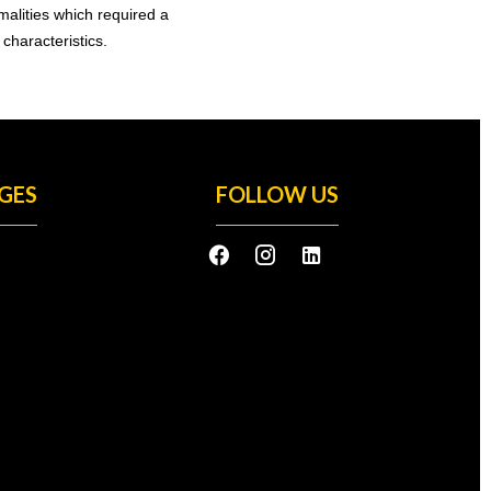
rmalities which required a
characteristics.
GES
FOLLOW US