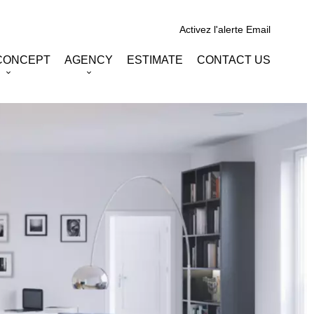
Activez l'alerte Email
CONCEPT
AGENCY
ESTIMATE
CONTACT US