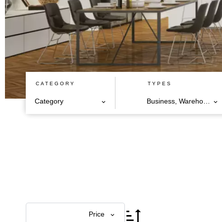
CATEGORY
TYPES
Category
Business, Warehouse
Price