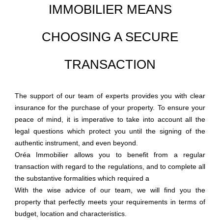
IMMOBILIER MEANS
CHOOSING A SECURE
TRANSACTION
The support of our team of experts provides you with clear
insurance for the purchase of your property. To ensure your
peace of mind, it is imperative to take into account all the
legal questions which protect you until the signing of the
authentic instrument, and even beyond.
Oréa Immobilier
allows you to benefit from a regular
transaction with regard to the regulations, and to complete all
the substantive formalities which required a
With the wise advice of our team, we will find you the
property that perfectly meets your requirements in terms of
budget, location and characteristics.