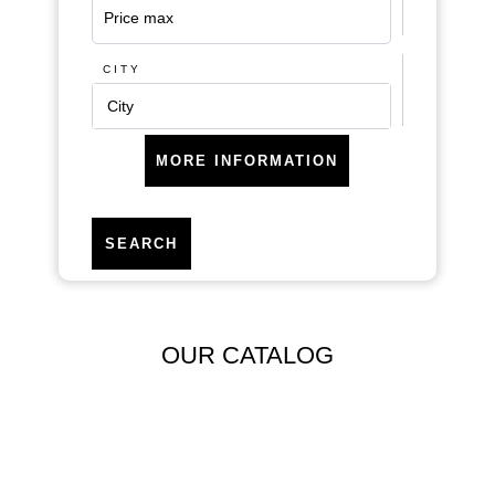
CITY
City
MORE INFORMATION
SEARCH
Areas
OUR CATALOG