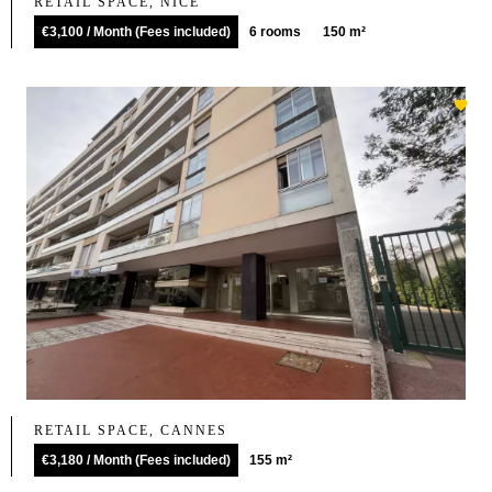
RETAIL SPACE, NICE
€3,100 / Month (Fees included)
6 rooms
150 m²
RETAIL SPACE, CANNES
€3,180 / Month (Fees included)
155 m²