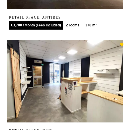
RETAIL SPACE, ANTIBES
€3,700 / Month (Fees included)
2 rooms
370 m²