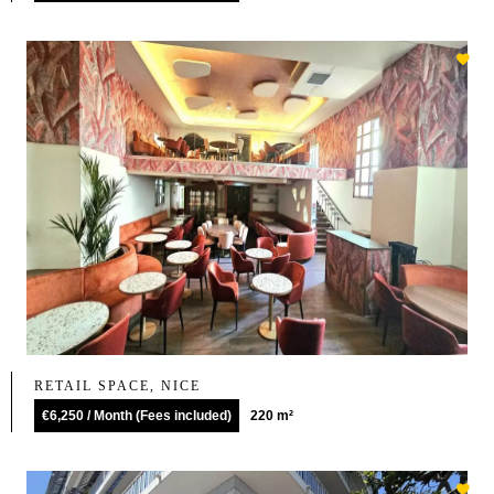
RETAIL SPACE, NICE
€6,250 / Month (Fees included)
220 m²