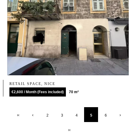
RETAIL SPACE, NICE
€2,600 / Month (Fees included)
70 m²
2
3
4
5
6