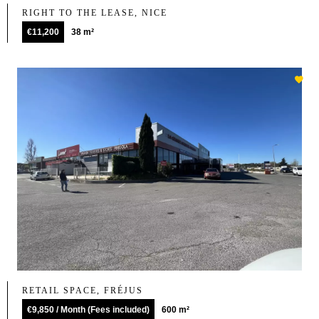
RIGHT TO THE LEASE, NICE
€11,200
38 m²
RETAIL SPACE, FRÉJUS
€9,850 / Month (Fees included)
600 m²