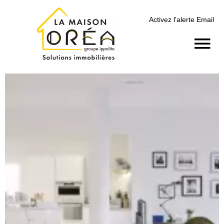
Activez l'alerte Email