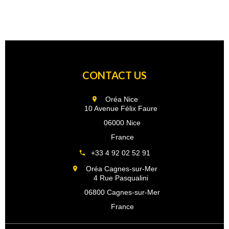
CONTACT US
Oréa Nice
10 Avenue Félix Faure
06000 Nice
France
+33 4 92 02 52 91
Oréa Cagnes-sur-Mer
4 Rue Pasqualini
06800 Cagnes-sur-Mer
France