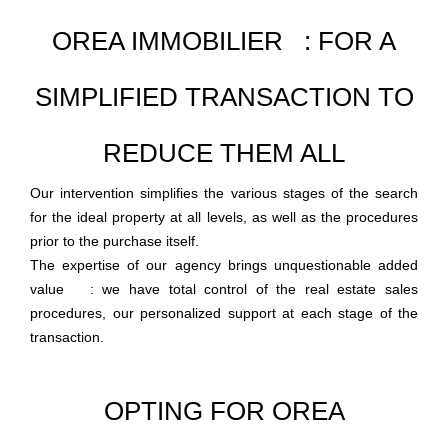
OREA IMMOBILIER : FOR A
SIMPLIFIED TRANSACTION TO
REDUCE THEM ALL
Our intervention simplifies the various stages of the search
for the ideal property at all levels, as well as the procedures
prior to the purchase itself.
The expertise of our agency brings unquestionable added
value : we have total control of the real estate sales
procedures, our personalized support at each stage of the
transaction.
OPTING FOR OREA