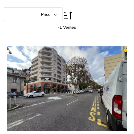
Price
-1 Ventes