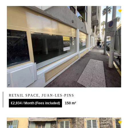
RETAIL SPACE, JUAN-LES-PINS
€2,934 / Month (Fees included)
150 m²