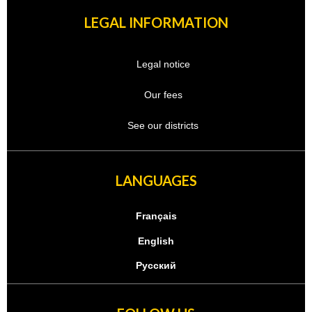
LEGAL INFORMATION
Legal notice
Our fees
See our districts
LANGUAGES
Français
English
Русский