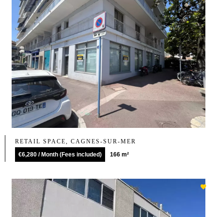
RETAIL SPACE, CAGNES-SUR-MER
€6,280 / Month (Fees included)
166 m²