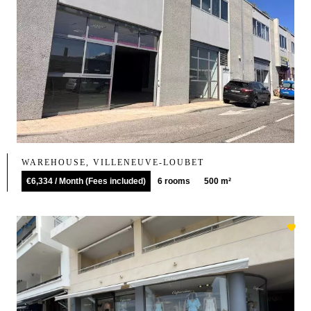
WAREHOUSE, VILLENEUVE-LOUBET
€6,334 / Month (Fees included)
6 rooms
500 m²