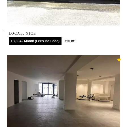
LOCAL, NICE
€3,894 / Month (Fees included)
356 m²