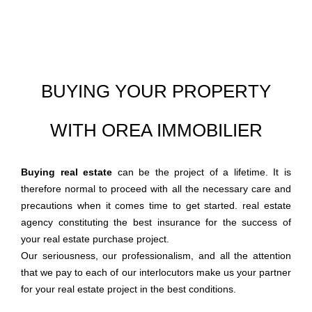
BUYING YOUR PROPERTY
WITH OREA IMMOBILIER
Buying real estate
can be the project of a lifetime. It is
therefore normal to proceed with all the necessary care and
precautions when it comes time to get started. real estate
agency constituting the best insurance for the success of
your real estate purchase project.
Our seriousness, our professionalism, and all the attention
that we pay to each of our interlocutors make us your partner
for your real estate project in the best conditions.