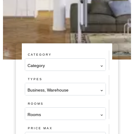
CATEGORY
Category
TYPES
Business, Warehouse
ROOMS
Rooms
PRICE MAX