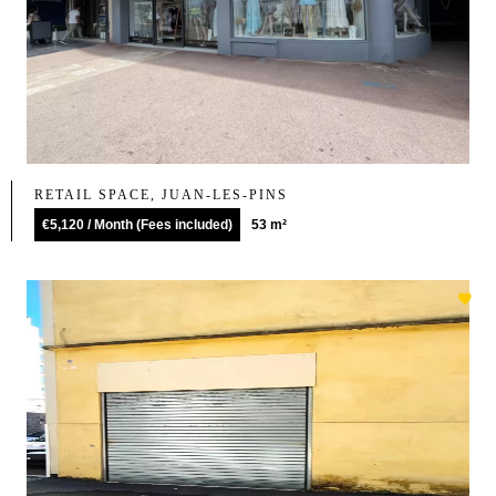
RETAIL SPACE, JUAN-LES-PINS
€5,120 / Month (Fees included)
53 m²