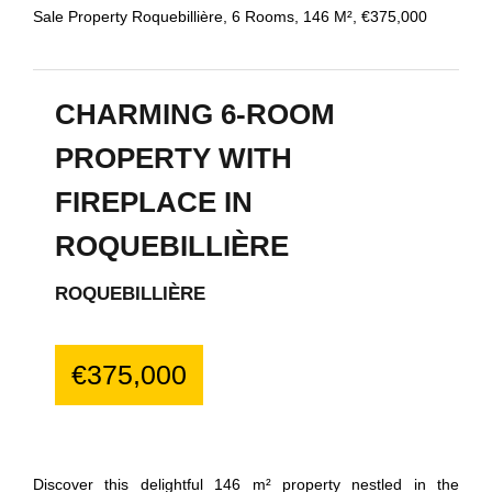
Sale Property Roquebillière, 6 Rooms, 146 M², €375,000
CHARMING 6-ROOM
PROPERTY WITH
FIREPLACE IN
ROQUEBILLIÈRE
ROQUEBILLIÈRE
€375,000
Discover this delightful 146 m² property nestled in the