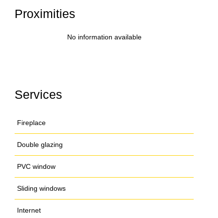
Proximities
No information available
Services
Fireplace
Double glazing
PVC window
Sliding windows
Internet