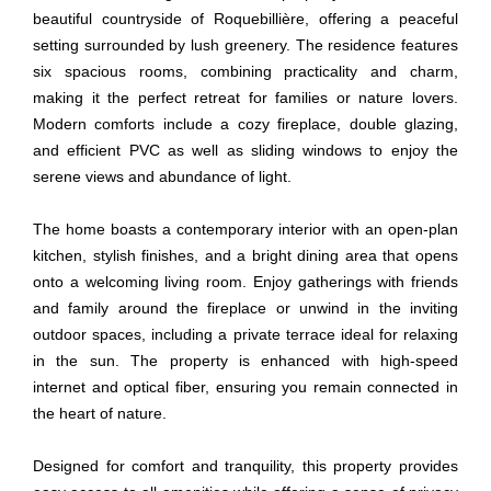
beautiful countryside of Roquebillière, offering a peaceful
setting surrounded by lush greenery. The residence features
six spacious rooms, combining practicality and charm,
making it the perfect retreat for families or nature lovers.
Modern comforts include a cozy fireplace, double glazing,
and efficient PVC as well as sliding windows to enjoy the
serene views and abundance of light.
The home boasts a contemporary interior with an open-plan
kitchen, stylish finishes, and a bright dining area that opens
onto a welcoming living room. Enjoy gatherings with friends
and family around the fireplace or unwind in the inviting
outdoor spaces, including a private terrace ideal for relaxing
in the sun. The property is enhanced with high-speed
internet and optical fiber, ensuring you remain connected in
the heart of nature.
Designed for comfort and tranquility, this property provides