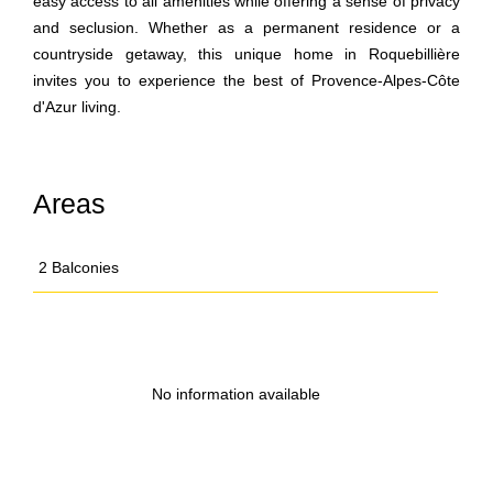
easy access to all amenities while offering a sense of privacy
and seclusion. Whether as a permanent residence or a
countryside getaway, this unique home in Roquebillière
invites you to experience the best of Provence-Alpes-Côte
d'Azur living.
Areas
2 Balconies
No information available