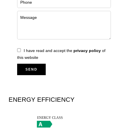
I have read and accept the
privacy policy
of
this website
SEND
ENERGY EFFICIENCY