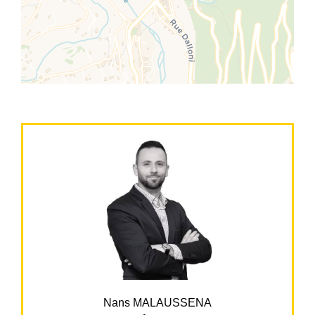
Nans MALAUSSENA