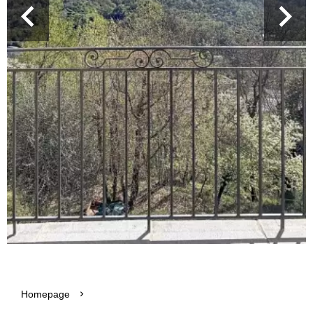
Homepage