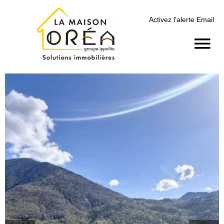
Activez l'alerte Email