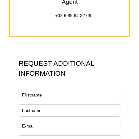
Agent
+33 6 89 64 32 06
REQUEST ADDITIONAL
INFORMATION