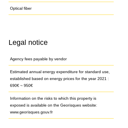
Optical fiber
Legal notice
Agency fees payable by vendor
Estimated annual energy expenditure for standard use,
established based on energy prices for the year 2021 :
690€ ~ 950€
Information on the risks to which this property is
exposed is available on the Georisques website:
www.georisques.gouv.fr