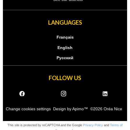
LANGUAGES
Français
English
Русский
FOLLOW US
Change cookies settings
Design by
Apimo™
©2026 Oréa Nice
This site is protected by reCAPTCHA and the Google
Privacy Policy
and
Terms of