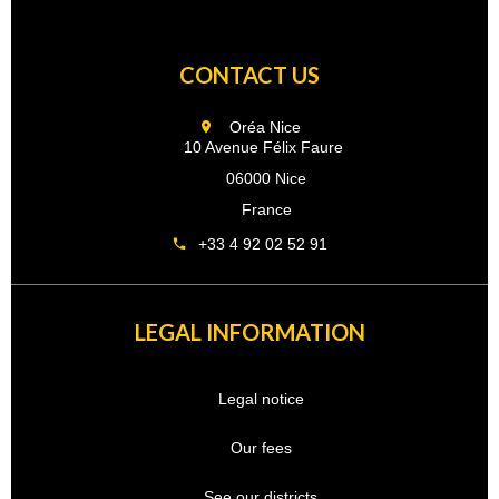
CONTACT US
Oréa Nice
10 Avenue Félix Faure
06000 Nice
France
+33 4 92 02 52 91
LEGAL INFORMATION
Legal notice
Our fees
See our districts