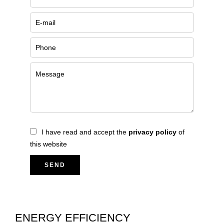
I have read and accept the
privacy policy
of
this website
SEND
ENERGY EFFICIENCY