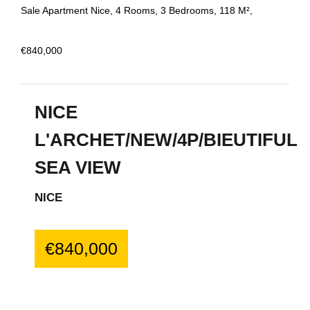
Sale Apartment Nice, 4 Rooms, 3 Bedrooms, 118 M²,
€840,000
NICE
L'ARCHET/NEW/4P/BIEUTIFUL
SEA VIEW
NICE
€840,000