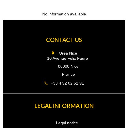
No information available
CONTACT US
Oréa Nice
10 Avenue Félix Faure
06000 Nice
France
+33 4 92 02 52 91
LEGAL INFORMATION
Legal notice