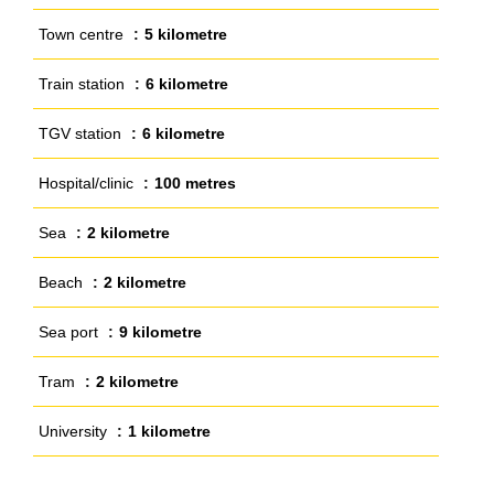
Town centre
5 kilometre
Train station
6 kilometre
TGV station
6 kilometre
Hospital/clinic
100 metres
Sea
2 kilometre
Beach
2 kilometre
Sea port
9 kilometre
Tram
2 kilometre
University
1 kilometre