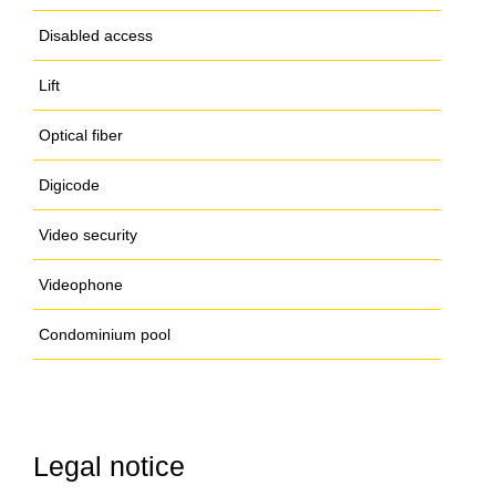
Disabled access
Lift
Optical fiber
Digicode
Video security
Videophone
Condominium pool
Legal notice