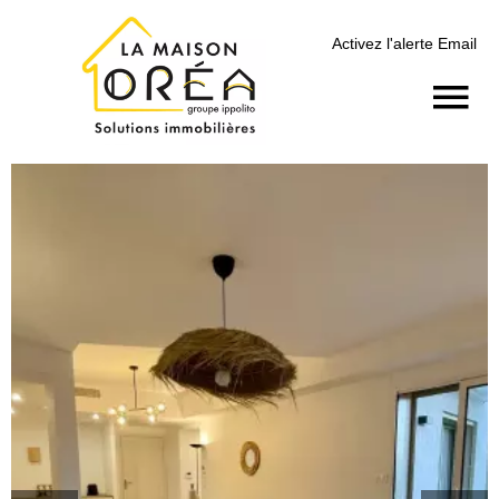
Activez l'alerte Email