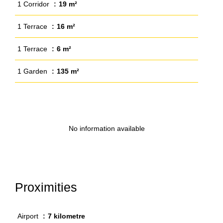
1 Corridor
19 m²
1 Terrace
16 m²
1 Terrace
6 m²
1 Garden
135 m²
No information available
Proximities
Airport
7 kilometre