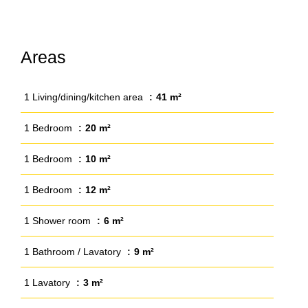
Areas
1 Living/dining/kitchen area
41 m²
1 Bedroom
20 m²
1 Bedroom
10 m²
1 Bedroom
12 m²
1 Shower room
6 m²
1 Bathroom / Lavatory
9 m²
1 Lavatory
3 m²