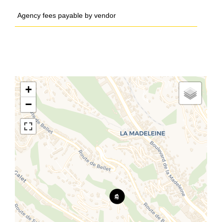
Agency fees payable by vendor
+
−