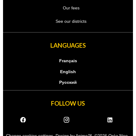
Our fees
See our districts
LANGUAGES
Français
English
Русский
FOLLOW US
Change cookies settings
Design by
Apimo™
©2026 Oréa Nice