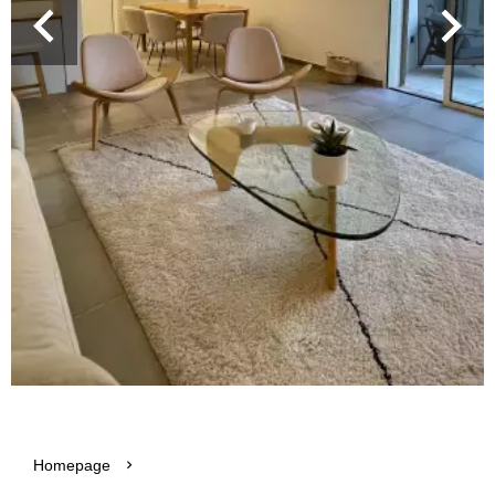
Homepage