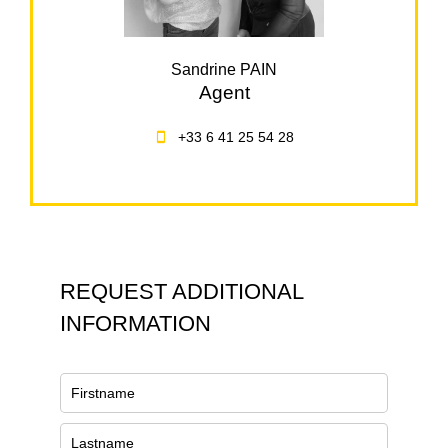
Sandrine PAIN
Agent
+33 6 41 25 54 28
REQUEST ADDITIONAL
INFORMATION