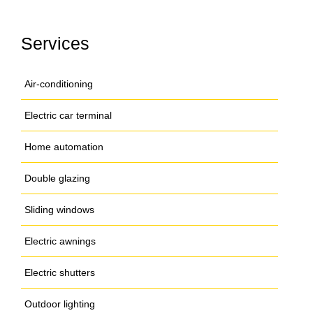
Services
Air-conditioning
Electric car terminal
Home automation
Double glazing
Sliding windows
Electric awnings
Electric shutters
Outdoor lighting