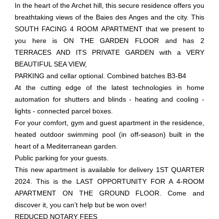
In the heart of the Archet hill, this secure residence offers you
breathtaking views of the Baies des Anges and the city. This
SOUTH FACING 4 ROOM APARTMENT that we present to
you here is ON THE GARDEN FLOOR and has 2
TERRACES AND ITS PRIVATE GARDEN with a VERY
BEAUTIFUL SEA VIEW,
PARKING and cellar optional. Combined batches B3-B4
At the cutting edge of the latest technologies in home
automation for shutters and blinds - heating and cooling -
lights - connected parcel boxes.
For your comfort, gym and guest apartment in the residence,
heated outdoor swimming pool (in off-season) built in the
heart of a Mediterranean garden.
Public parking for your guests.
This new apartment is available for delivery 1ST QUARTER
2024. This is the LAST OPPORTUNITY FOR A 4-ROOM
APARTMENT ON THE GROUND FLOOR. Come and
discover it, you can’t help but be won over!
REDUCED NOTARY FEES