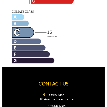
CONTACT US
Oréa Nice
10 Avenue Félix Faure
06000 Nice