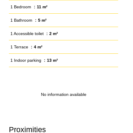
1 Bedroom
11 m²
1 Bathroom
5 m²
1 Accessible toilet
2 m²
1 Terrace
4 m²
1 Indoor parking
13 m²
No information available
Proximities