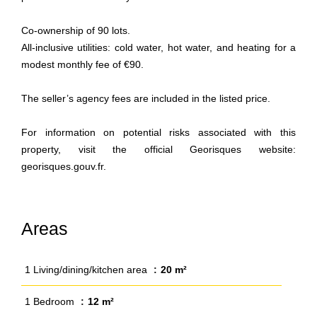
Co-ownership of 90 lots.
All-inclusive utilities: cold water, hot water, and heating for a
modest monthly fee of €90.
The seller’s agency fees are included in the listed price.
For information on potential risks associated with this
property, visit the official Georisques website:
georisques.gouv.fr.
Areas
1 Living/dining/kitchen area
20 m²
1 Bedroom
12 m²