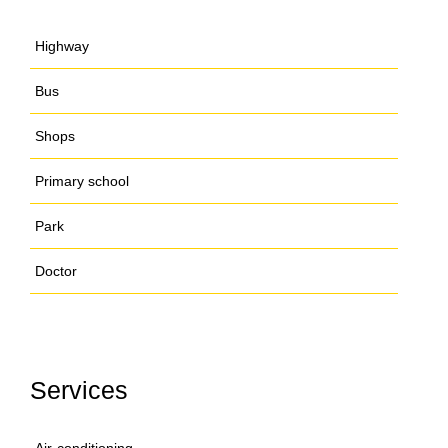
Highway
Bus
Shops
Primary school
Park
Doctor
Services