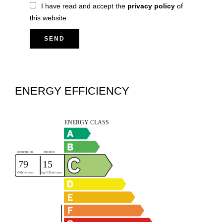
I have read and accept the
privacy policy
of
this website
SEND
ENERGY EFFICIENCY