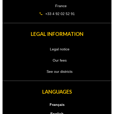
France
+33 4 92 02 52 91
LEGAL INFORMATION
Legal notice
Our fees
See our districts
LANGUAGES
Français
English