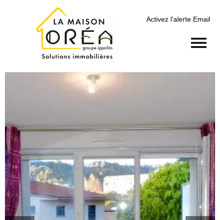
Activez l'alerte Email