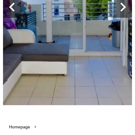
Homepage