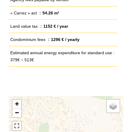
« Carrez » act
54.26 m²
Land value tax
1152 € / year
Condominium fees
1296 € / yearly
Estimated annual energy expenditure for standard use :
379€ ~ 513€
+
−