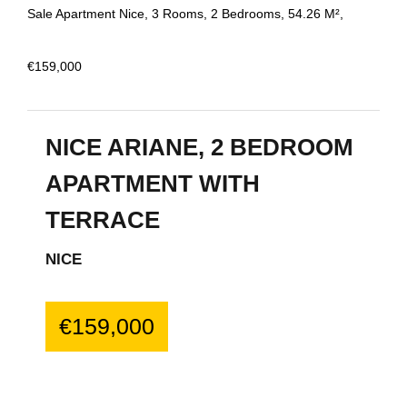
Sale Apartment Nice, 3 Rooms, 2 Bedrooms, 54.26 M²,
€159,000
NICE ARIANE, 2 BEDROOM
APARTMENT WITH
TERRACE
NICE
€159,000