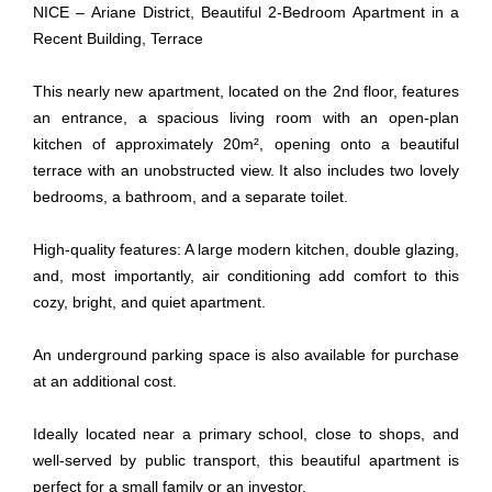
NICE – Ariane District, Beautiful 2-Bedroom Apartment in a
Recent Building, Terrace
This nearly new apartment, located on the 2nd floor, features
an entrance, a spacious living room with an open-plan
kitchen of approximately 20m², opening onto a beautiful
terrace with an unobstructed view. It also includes two lovely
bedrooms, a bathroom, and a separate toilet.
High-quality features: A large modern kitchen, double glazing,
and, most importantly, air conditioning add comfort to this
cozy, bright, and quiet apartment.
An underground parking space is also available for purchase
at an additional cost.
Ideally located near a primary school, close to shops, and
well-served by public transport, this beautiful apartment is
perfect for a small family or an investor.