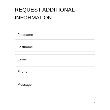
REQUEST ADDITIONAL
INFORMATION