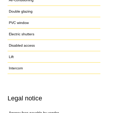
Air-conditioning
Double glazing
PVC window
Electric shutters
Disabled access
Lift
Intercom
Legal notice
Agency fees payable by vendor