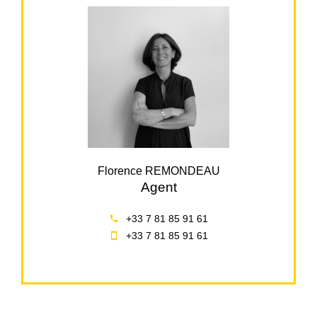
Florence REMONDEAU
Agent
+33 7 81 85 91 61
+33 7 81 85 91 61