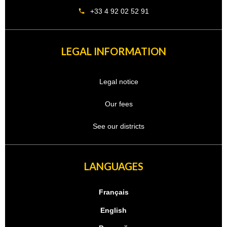
+33 4 92 02 52 91
LEGAL INFORMATION
Legal notice
Our fees
See our districts
LANGUAGES
Français
English