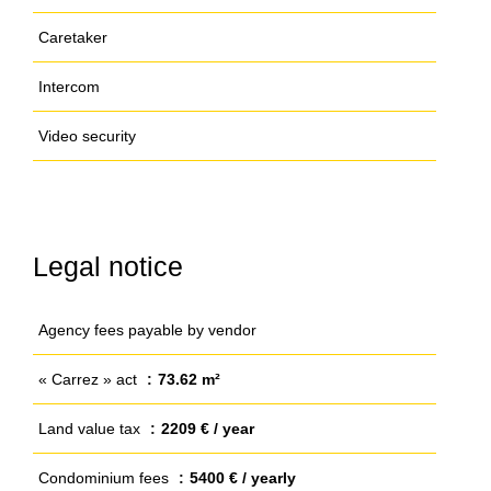
Caretaker
Intercom
Video security
Legal notice
Agency fees payable by vendor
« Carrez » act
73.62 m²
Land value tax
2209 € / year
Condominium fees
5400 € / yearly