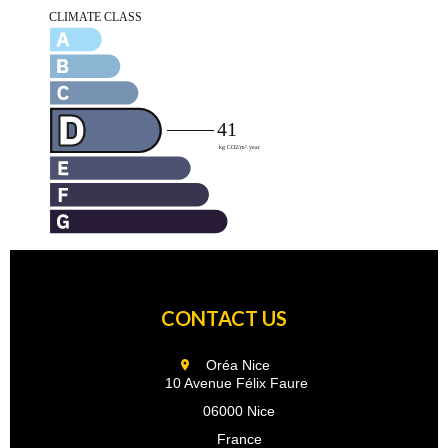
CONTACT US
Oréa Nice
10 Avenue Félix Faure
06000 Nice
France