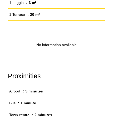
1 Loggia
3 m²
1 Terrace
20 m²
No information available
Proximities
Airport
5 minutes
Bus
1 minute
Town centre
2 minutes