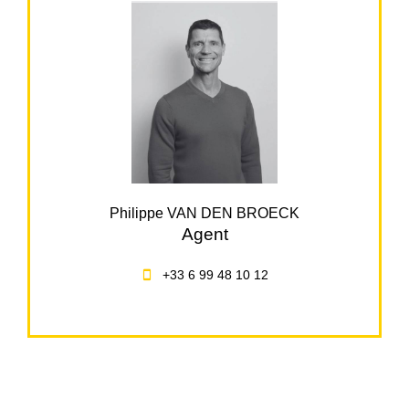
Philippe VAN DEN BROECK
Agent
+33 6 99 48 10 12