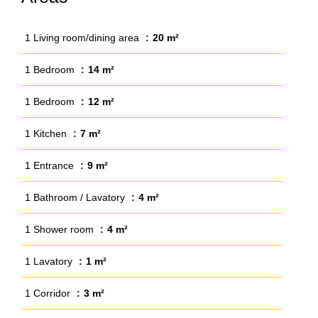
1 Living room/dining area
20 m²
1 Bedroom
14 m²
1 Bedroom
12 m²
1 Kitchen
7 m²
1 Entrance
9 m²
1 Bathroom / Lavatory
4 m²
1 Shower room
4 m²
1 Lavatory
1 m²
1 Corridor
3 m²