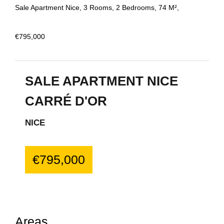
Sale Apartment Nice, 3 Rooms, 2 Bedrooms, 74 M²,
€795,000
SALE APARTMENT NICE
CARRÉ D'OR
NICE
€795,000
Areas