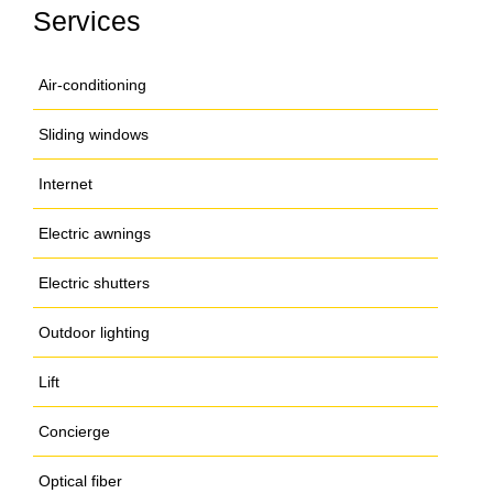
Services
Air-conditioning
Sliding windows
Internet
Electric awnings
Electric shutters
Outdoor lighting
Lift
Concierge
Optical fiber