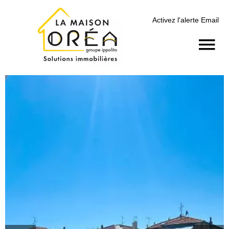
Activez l'alerte Email