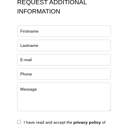
REQUEST ADDITIONAL
INFORMATION
I have read and accept the
privacy policy
of