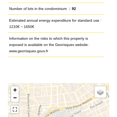
Number of lots in the condominium
92
Estimated annual energy expenditure for standard use :
1210€ ~ 1650€
Information on the risks to which this property is
exposed is available on the Georisques website:
www.georisques.gouv.fr
+
−