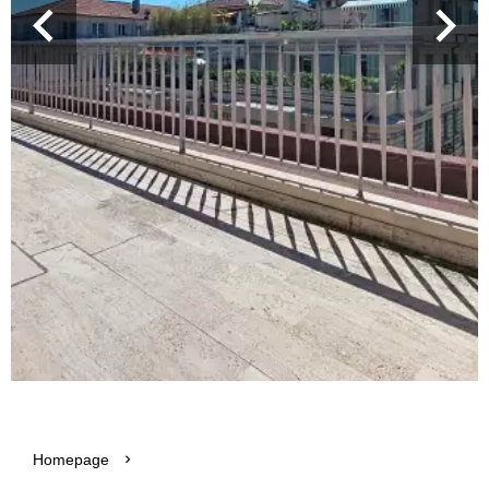
Homepage