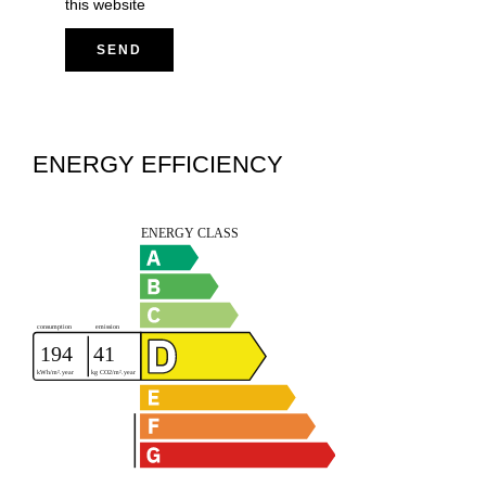
this website
SEND
ENERGY EFFICIENCY