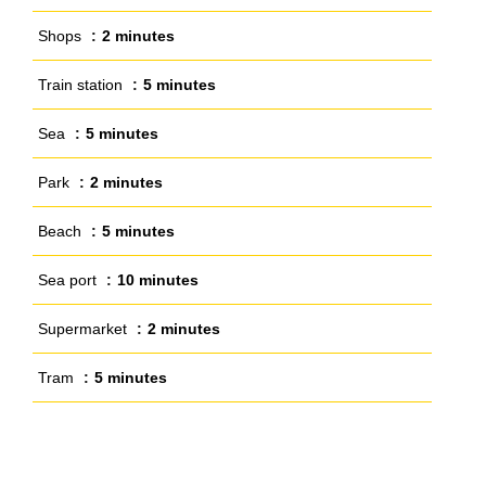
Shops
2 minutes
Train station
5 minutes
Sea
5 minutes
Park
2 minutes
Beach
5 minutes
Sea port
10 minutes
Supermarket
2 minutes
Tram
5 minutes