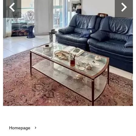
Homepage