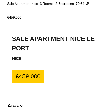
Sale Apartment Nice, 3 Rooms, 2 Bedrooms, 70.64 M²,
€459,000
SALE APARTMENT NICE LE
PORT
NICE
€459,000
Areas