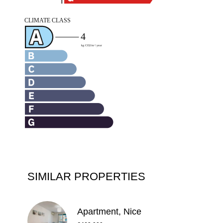
SIMILAR PROPERTIES
Apartment, Nice