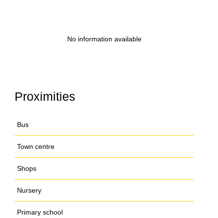
No information available
Proximities
Bus
Town centre
Shops
Nursery
Primary school