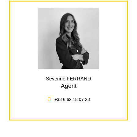
Severine FERRAND
Agent
+33 6 62 18 07 23