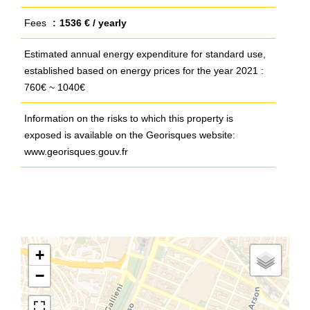
Fees
1536 € / yearly
Estimated annual energy expenditure for standard use,
established based on energy prices for the year 2021 :
760€ ~ 1040€
Information on the risks to which this property is
exposed is available on the Georisques website:
www.georisques.gouv.fr
+
−