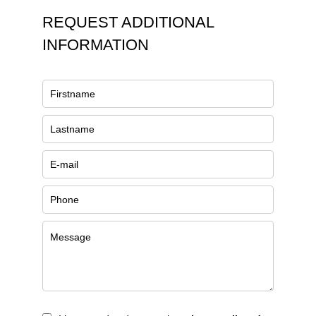
REQUEST ADDITIONAL
INFORMATION