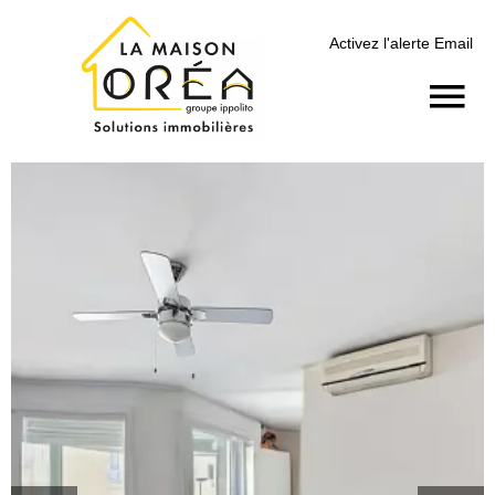
Activez l'alerte Email