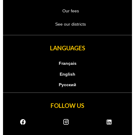
Our fees
See our districts
LANGUAGES
Français
English
Русский
FOLLOW US