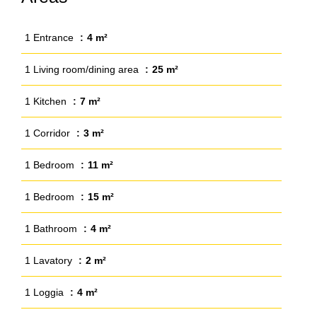
1 Entrance
4 m²
1 Living room/dining area
25 m²
1 Kitchen
7 m²
1 Corridor
3 m²
1 Bedroom
11 m²
1 Bedroom
15 m²
1 Bathroom
4 m²
1 Lavatory
2 m²
1 Loggia
4 m²