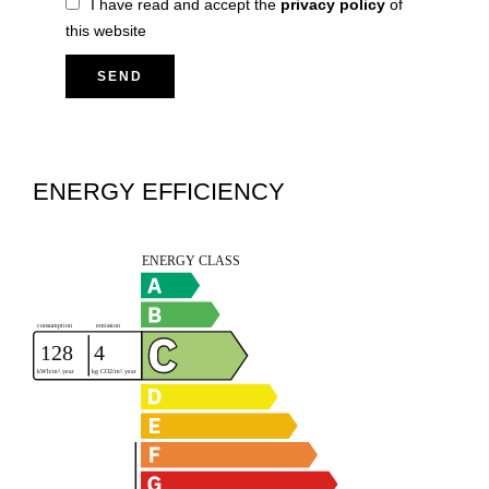
I have read and accept the
privacy policy
of
this website
SEND
ENERGY EFFICIENCY