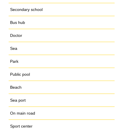
Secondary school
Bus hub
Doctor
Sea
Park
Public pool
Beach
Sea port
On main road
Sport center