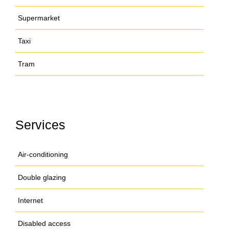
Supermarket
Taxi
Tram
Services
Air-conditioning
Double glazing
Internet
Disabled access