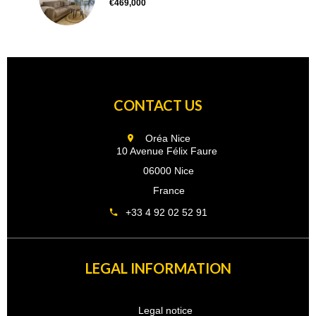
€469,000
CONTACT US
Oréa Nice
10 Avenue Félix Faure
06000 Nice
France
+33 4 92 02 52 91
LEGAL INFORMATION
Legal notice