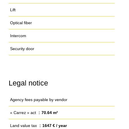
Lift
Optical fiber
Intercom
Security door
Legal notice
Agency fees payable by vendor
« Carrez » act
70.64 m²
Land value tax
1647 € / year