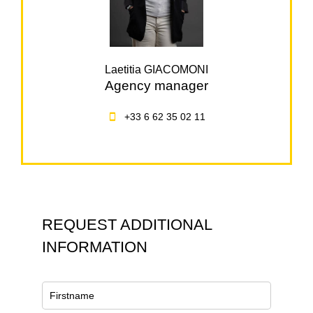
Laetitia GIACOMONI
Agency manager
+33 6 62 35 02 11
REQUEST ADDITIONAL
INFORMATION