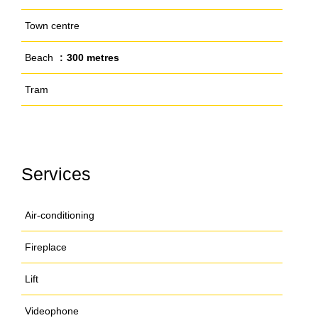
Town centre
Beach
300 metres
Tram
Services
Air-conditioning
Fireplace
Lift
Videophone