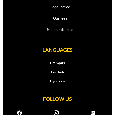
Legal notice
Our fees
See our districts
LANGUAGES
Français
English
Русский
FOLLOW US