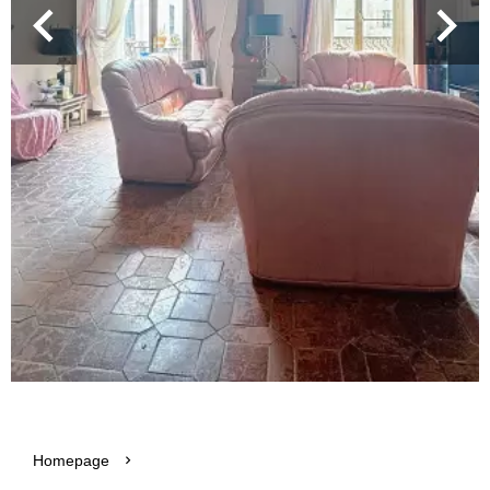
Homepage