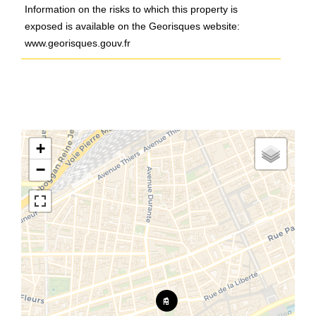
Information on the risks to which this property is
exposed is available on the Georisques website:
www.georisques.gouv.fr
+
−