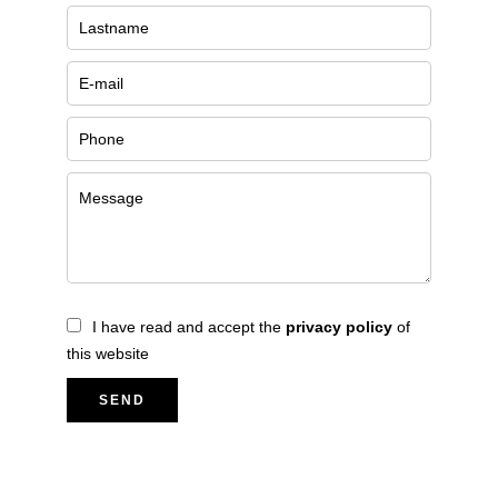
I have read and accept the
privacy policy
of
this website
SEND