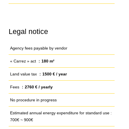
Legal notice
Agency fees payable by vendor
« Carrez » act
180 m²
Land value tax
1500 € / year
Fees
2760 € / yearly
No procedure in progress
Estimated annual energy expenditure for standard use :
700€ ~ 900€