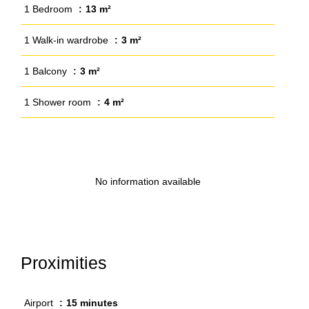
1 Bedroom
13 m²
1 Walk-in wardrobe
3 m²
1 Balcony
3 m²
1 Shower room
4 m²
No information available
Proximities
Airport
15 minutes