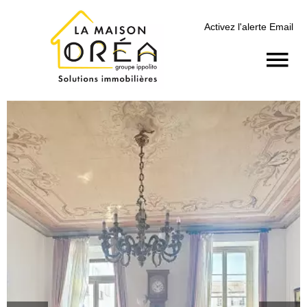
Activez l'alerte Email