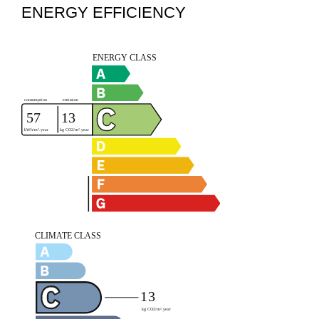
ENERGY EFFICIENCY