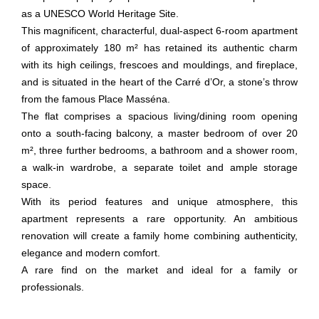
as a UNESCO World Heritage Site.
This magnificent, characterful, dual-aspect 6-room apartment
of approximately 180 m² has retained its authentic charm
with its high ceilings, frescoes and mouldings, and fireplace,
and is situated in the heart of the Carré d’Or, a stone’s throw
from the famous Place Masséna.
The flat comprises a spacious living/dining room opening
onto a south-facing balcony, a master bedroom of over 20
m², three further bedrooms, a bathroom and a shower room,
a walk-in wardrobe, a separate toilet and ample storage
space.
With its period features and unique atmosphere, this
apartment represents a rare opportunity. An ambitious
renovation will create a family home combining authenticity,
elegance and modern comfort.
A rare find on the market and ideal for a family or
professionals.