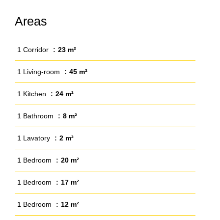
Areas
1 Corridor
23 m²
1 Living-room
45 m²
1 Kitchen
24 m²
1 Bathroom
8 m²
1 Lavatory
2 m²
1 Bedroom
20 m²
1 Bedroom
17 m²
1 Bedroom
12 m²