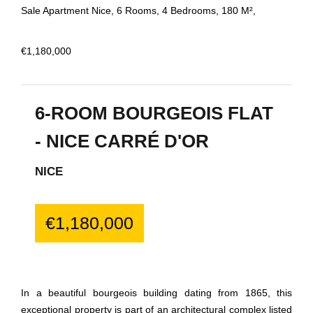
Sale Apartment Nice, 6 Rooms, 4 Bedrooms, 180 M²,
€1,180,000
6-ROOM BOURGEOIS FLAT
- NICE CARRÉ D'OR
NICE
€1,180,000
In a beautiful bourgeois building dating from 1865, this
exceptional property is part of an architectural complex listed