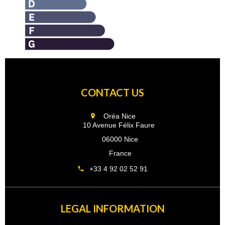
CONTACT US
Oréa Nice
10 Avenue Félix Faure
06000 Nice
France
+33 4 92 02 52 91
LEGAL INFORMATION