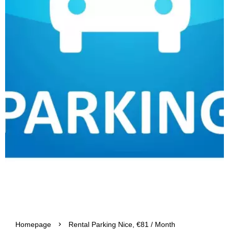
Homepage
Rental Parking Nice, €81 / Month