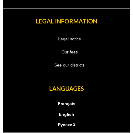
LEGAL INFORMATION
Legal notice
Our fees
See our districts
LANGUAGES
Français
English
Русский