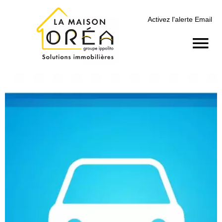
Activez l'alerte Email