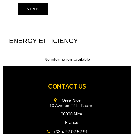
SEND
ENERGY EFFICIENCY
No information available
CONTACT US
Oréa Nice
10 Avenue Félix Faure
06000 Nice
France
+33 4 92 02 52 91