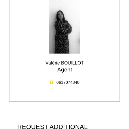
Valérie BOUILLOT
Agent
0617074840
REQUEST ADDITIONAL