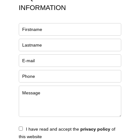
INFORMATION
I have read and accept the
privacy policy
of
this website