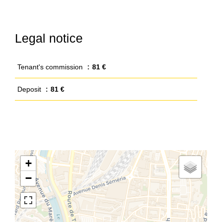
Legal notice
Tenant's commission
81 €
Deposit
81 €
+
−