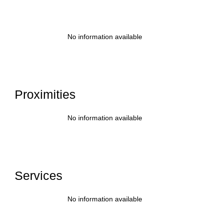
No information available
Proximities
No information available
Services
No information available