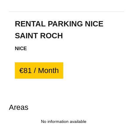
RENTAL PARKING NICE
SAINT ROCH
NICE
€81 / Month
Areas
No information available