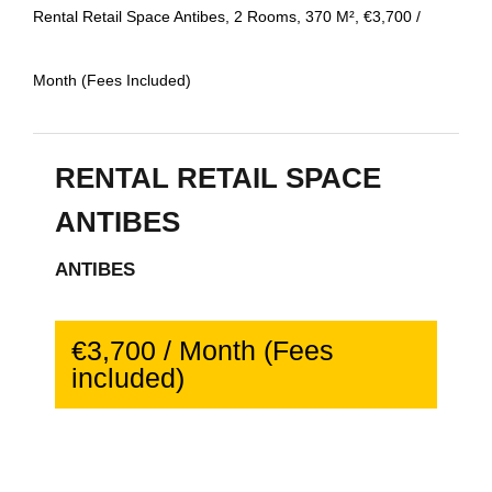
Rental Retail Space Antibes, 2 Rooms, 370 M², €3,700 /
Month (Fees Included)
RENTAL RETAIL SPACE
ANTIBES
ANTIBES
€3,700 / Month (Fees
included)