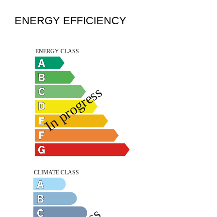
ENERGY EFFICIENCY