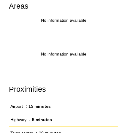
Areas
No information available
No information available
Proximities
Airport
15 minutes
Highway
5 minutes