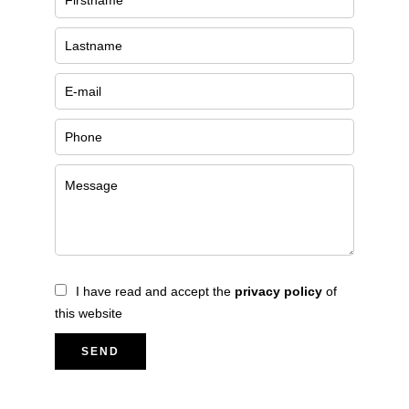
I have read and accept the
privacy policy
of
this website
SEND