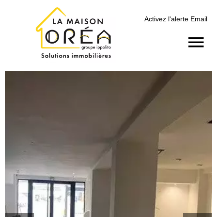
Activez l'alerte Email