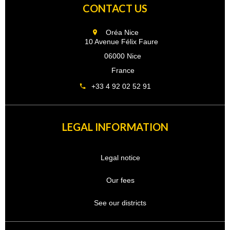
CONTACT US
Oréa Nice
10 Avenue Félix Faure
06000 Nice
France
+33 4 92 02 52 91
LEGAL INFORMATION
Legal notice
Our fees
See our districts