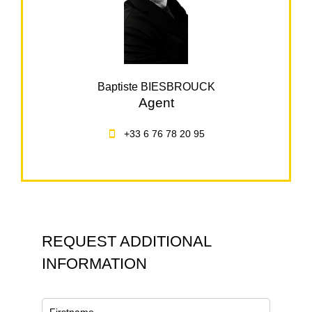
Baptiste BIESBROUCK
Agent
+33 6 76 78 20 95
REQUEST ADDITIONAL
INFORMATION