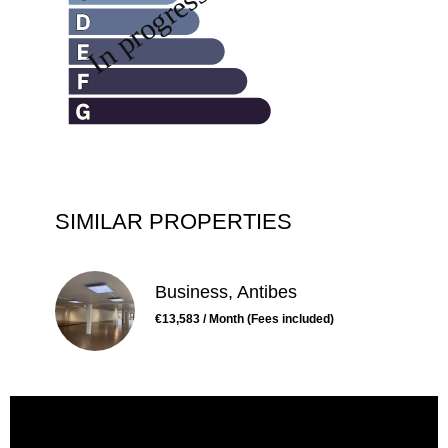
SIMILAR PROPERTIES
Business, Antibes
€13,583 / Month (Fees included)