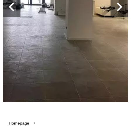
Homepage