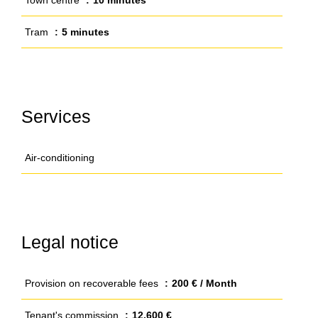
Town centre
10 minutes
Tram
5 minutes
Services
Air-conditioning
Legal notice
Provision on recoverable fees
200 € / Month
Tenant's commission
12,600 €