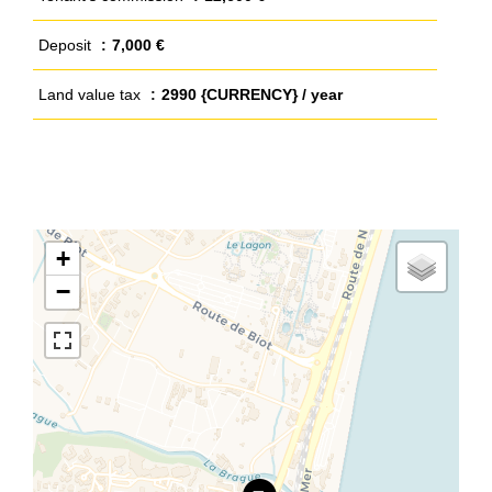
Deposit
7,000 €
Land value tax
2990 {CURRENCY} / year
+
−