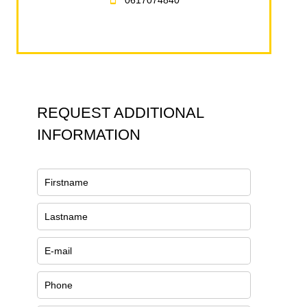
0617074840
REQUEST ADDITIONAL
INFORMATION