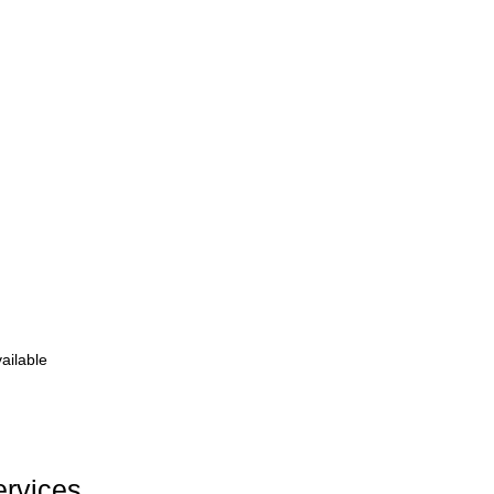
ailable
ervices