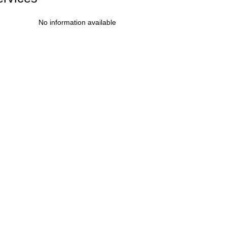
No information available