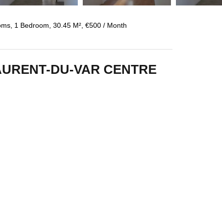
oms, 1 Bedroom, 30.45 M², €500 / Month
AURENT-DU-VAR CENTRE