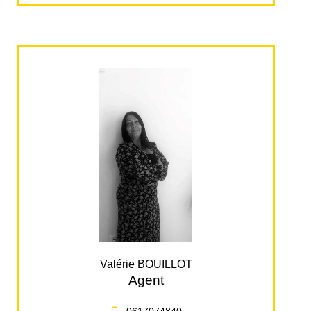
Valérie BOUILLOT
Agent