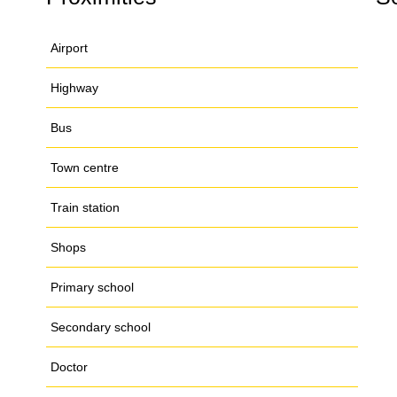
Airport
Highway
Bus
Town centre
Train station
Shops
Primary school
Secondary school
Doctor