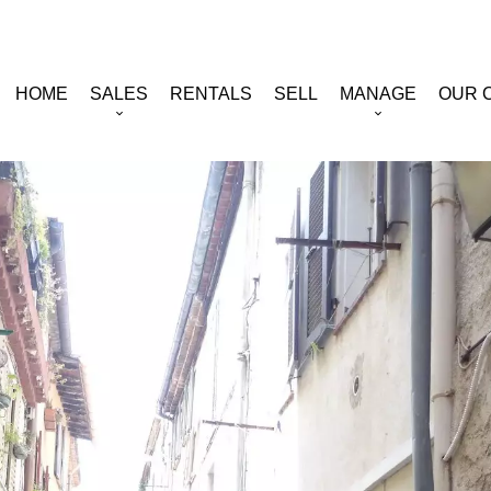
HOME
SALES
RENTALS
SELL
MANAGE
OUR 