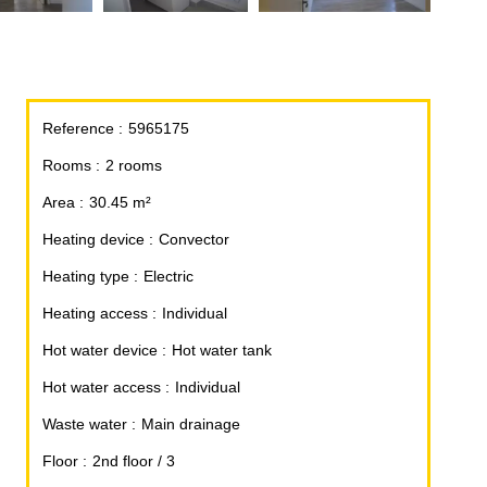
Reference
5965175
Rooms
2 rooms
Area
30.45 m²
Heating device
Convector
Heating type
Electric
Heating access
Individual
Hot water device
Hot water tank
Hot water access
Individual
Waste water
Main drainage
Floor
2nd floor / 3