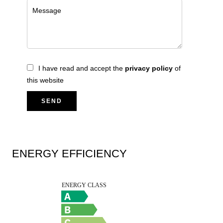
I have read and accept the
privacy policy
of
this website
SEND
ENERGY EFFICIENCY