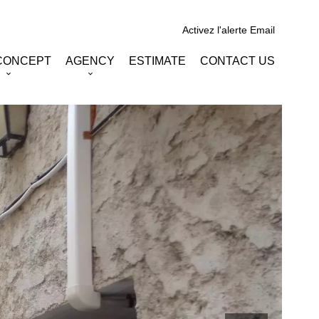
Activez l'alerte Email
CONCEPT
AGENCY
ESTIMATE
CONTACT US