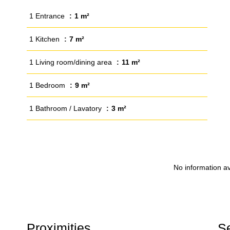
1 Entrance
1 m²
1 Kitchen
7 m²
1 Living room/dining area
11 m²
1 Bedroom
9 m²
1 Bathroom / Lavatory
3 m²
No information av
Proximities
S