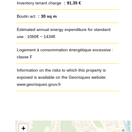
Inventory tenant charge
91.35 €
Boutin act
30 sq m
Estimated annual energy expenditure for standard
use : 1060€ ~ 1434€
Logement à consommation énergétique excessive :
classe F
Information on the risks to which this property is
exposed is available on the Georisques website:
www.georisques.gouv.fr
+