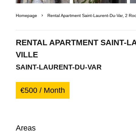
Homepage
Rental Apartment Saint-Laurent-Du-Var, 2 Ro
RENTAL APARTMENT SAINT-L
VILLE
SAINT-LAURENT-DU-VAR
€500 / Month
Areas