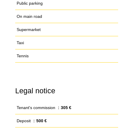
Public parking
On main road
Supermarket
Taxi
Tennis
Legal notice
Tenant's commission
305 €
Deposit
500 €