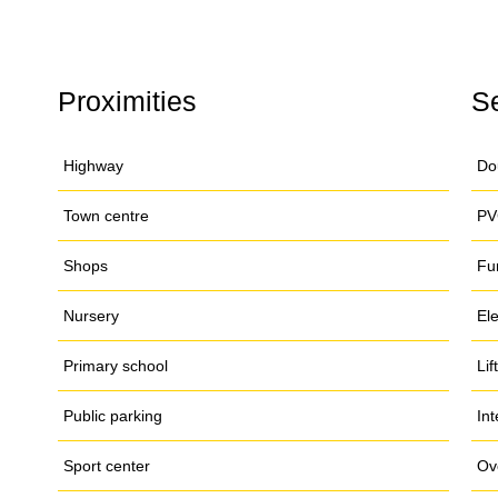
Proximities
S
Highway
Do
Town centre
PV
Shops
Fu
Nursery
El
Primary school
Lift
Public parking
In
Sport center
Ov