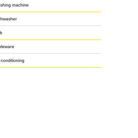
shing machine
shwasher
b
bleware
-conditioning