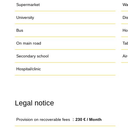
Supermarket
Wa
University
Di
Bus
Ho
On main road
Ta
Secondary school
Air
Hospital/clinic
Legal notice
Provision on recoverable fees
230 € / Month