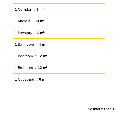
1 Corridor
3 m²
1 Kitchen
14 m²
1 Lavatory
1 m²
1 Bathroom
4 m²
1 Bedroom
12 m²
1 Bedroom
12 m²
1 Cupboard
0 m²
No information av