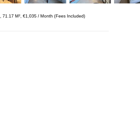
 71.17 M², €1,035 / Month (Fees Included)