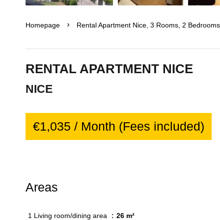
Homepage
Rental Apartment Nice, 3 Rooms, 2 Bedrooms,
RENTAL APARTMENT NICE
NICE
€1,035 / Month (Fees included)
Areas
1 Living room/dining area
26 m²