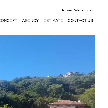
Activez l'alerte Email
CONCEPT
AGENCY
ESTIMATE
CONTACT US