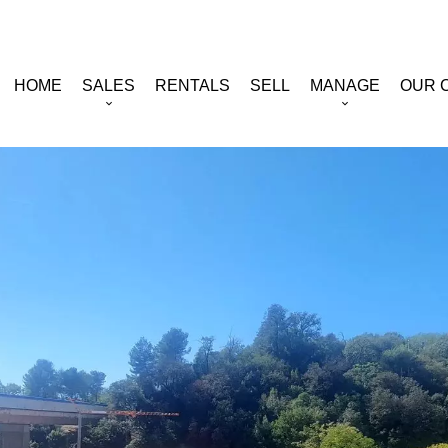
HOME
SALES
RENTALS
SELL
MANAGE
OUR 