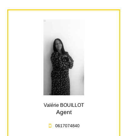
Valérie BOUILLOT
Agent
0617074840