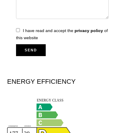
I have read and accept the
privacy policy
of
this website
SEND
ENERGY EFFICIENCY