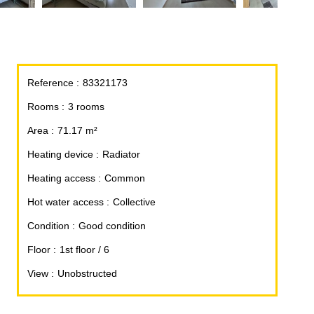
Reference
83321173
Rooms
3 rooms
Area
71.17 m²
Heating device
Radiator
Heating access
Common
Hot water access
Collective
Condition
Good condition
Floor
1st floor / 6
View
Unobstructed