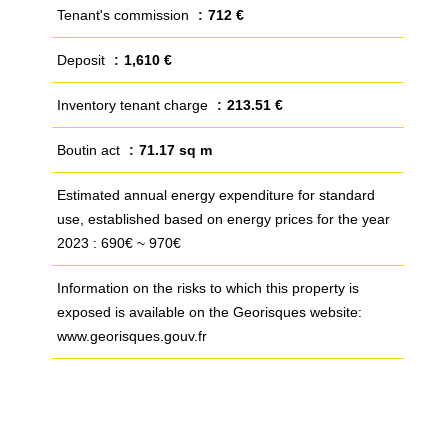
Tenant's commission
712 €
Deposit
1,610 €
Inventory tenant charge
213.51 €
Boutin act
71.17 sq m
Estimated annual energy expenditure for standard
use, established based on energy prices for the year
2023 : 690€ ~ 970€
Information on the risks to which this property is
exposed is available on the Georisques website:
www.georisques.gouv.fr