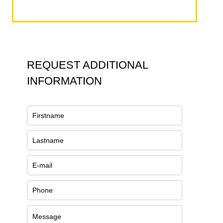
REQUEST ADDITIONAL
INFORMATION