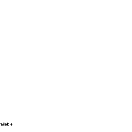
ailable