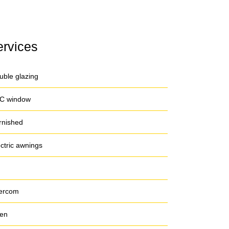
ervices
uble glazing
C window
rnished
ectric awnings
tercom
en