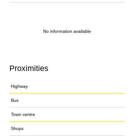
No information available
Proximities
Highway
Bus
Town centre
Shops