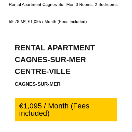
Rental Apartment Cagnes-Sur-Mer, 3 Rooms, 2 Bedrooms,
59.78 M², €1,095 / Month (Fees Included)
RENTAL APARTMENT
CAGNES-SUR-MER
CENTRE-VILLE
CAGNES-SUR-MER
€1,095 / Month (Fees
included)