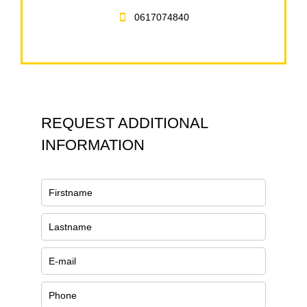
0617074840
REQUEST ADDITIONAL
INFORMATION