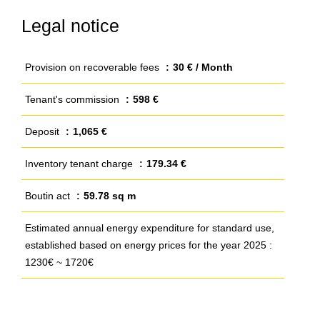
Legal notice
Provision on recoverable fees
30 € / Month
Tenant's commission
598 €
Deposit
1,065 €
Inventory tenant charge
179.34 €
Boutin act
59.78 sq m
Estimated annual energy expenditure for standard use,
established based on energy prices for the year 2025 :
1230€ ~ 1720€