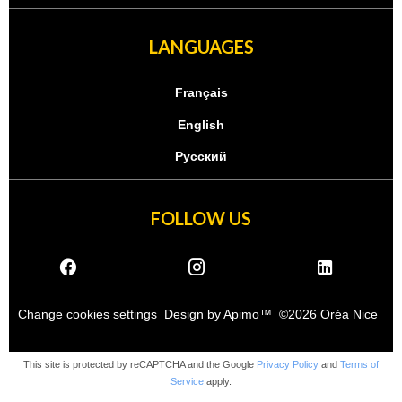
LANGUAGES
Français
English
Русский
FOLLOW US
Change cookies settings
Design by
Apimo™
©2026 Oréa Nice
This site is protected by reCAPTCHA and the Google
Privacy Policy
and
Terms of
Service
apply.