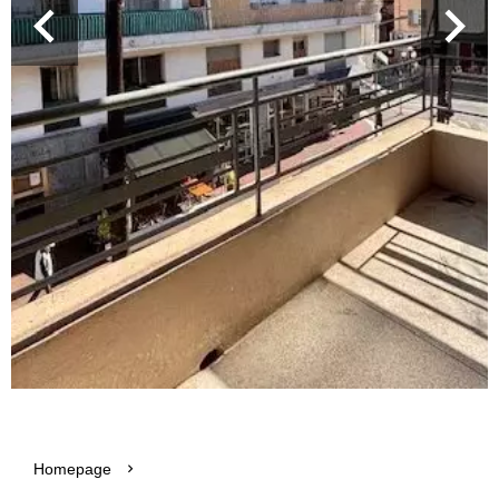
Homepage