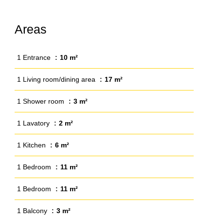
Areas
1 Entrance
10 m²
1 Living room/dining area
17 m²
1 Shower room
3 m²
1 Lavatory
2 m²
1 Kitchen
6 m²
1 Bedroom
11 m²
1 Bedroom
11 m²
1 Balcony
3 m²