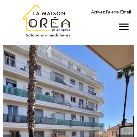
Activez l'alerte Email