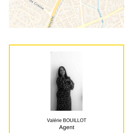
Valérie BOUILLOT
Agent