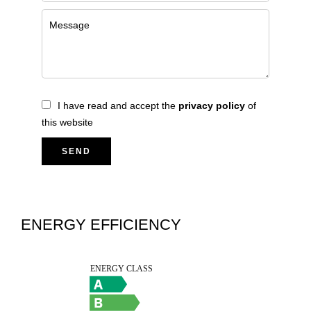
I have read and accept the
privacy policy
of
this website
SEND
ENERGY EFFICIENCY