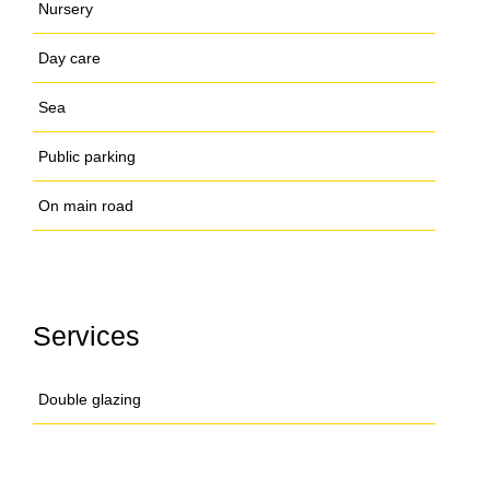
Nursery
Day care
Sea
Public parking
On main road
Services
Double glazing