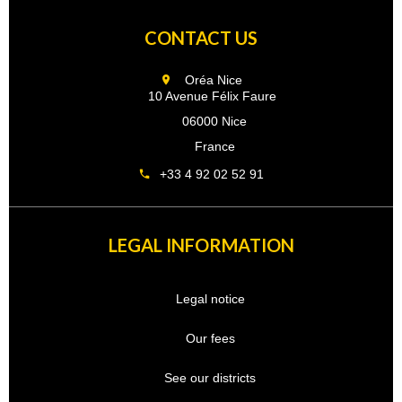
CONTACT US
Oréa Nice
10 Avenue Félix Faure
06000 Nice
France
+33 4 92 02 52 91
LEGAL INFORMATION
Legal notice
Our fees
See our districts