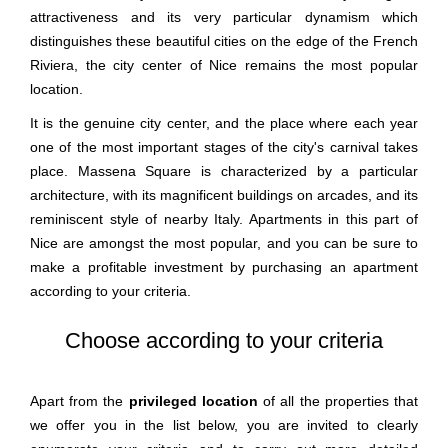
attractiveness and its very particular dynamism which
distinguishes these beautiful cities on the edge of the French
Riviera, the city center of Nice remains the most popular
location.
It is the genuine city center, and the place where each year
one of the most important stages of the city's carnival takes
place. Massena Square is characterized by a particular
architecture, with its magnificent buildings on arcades, and its
reminiscent style of nearby Italy. Apartments in this part of
Nice are amongst the most popular, and you can be sure to
make a profitable investment by purchasing an apartment
according to your criteria.
Choose according to your criteria
Apart from the
privileged location
of all the properties that
we offer you in the list below, you are invited to clearly