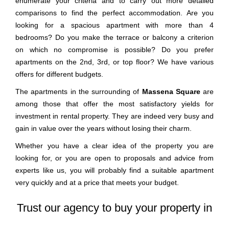
enumerate your criteria and to carry out more detailed
comparisons to find the perfect accommodation. Are you
looking for a spacious apartment with more than 4
bedrooms? Do you make the terrace or balcony a criterion
on which no compromise is possible? Do you prefer
apartments on the 2nd, 3rd, or top floor? We have various
offers for different budgets.
The apartments in the surrounding of
Massena Square
are
among those that offer the most satisfactory yields for
investment in rental property. They are indeed very busy and
gain in value over the years without losing their charm.
Whether you have a clear idea of the property you are
looking for, or you are open to proposals and advice from
experts like us, you will probably find a suitable apartment
very quickly and at a price that meets your budget.
Trust our agency to buy your property in