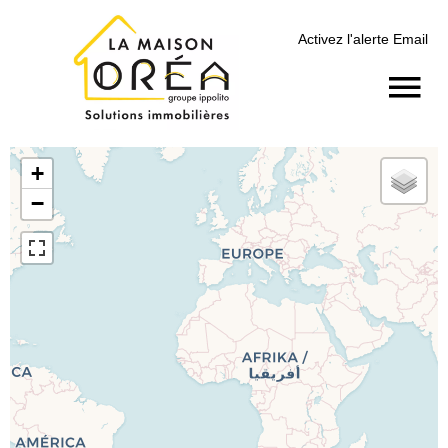
Activez l'alerte Email
+
−