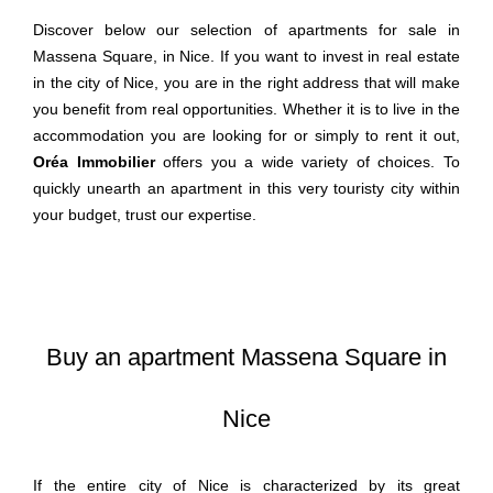
Discover below our selection of apartments for sale in
Massena Square, in Nice. If you want to invest in real estate
in the city of Nice, you are in the right address that will make
you benefit from real opportunities. Whether it is to live in the
accommodation you are looking for or simply to rent it out,
Oréa Immobilier
offers you a wide variety of choices. To
quickly unearth an apartment in this very touristy city within
your budget, trust our expertise.
Buy an apartment Massena Square in
Nice
If the entire city of Nice is characterized by its great