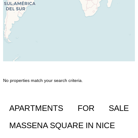
No properties match your search criteria.
APARTMENTS FOR SALE
MASSENA SQUARE IN NICE