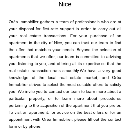
Nice
Oréa Immobilier gathers a team of professionals who are at
your disposal for first-rate support in order to carry out all
your real estate transactions. For your purchase of an
apartment in the city of Nice, you can trust our team to find
the offer that matches your needs. Beyond the selection of
apartments that we offer, our team is committed to advising
you, listening to you, and offering all its expertise so that the
real estate transaction runs smoothly.We have a very good
knowledge of the local real estate market, and Oréa
Immobilier strives to select the most suitable offers to satisfy
you. We invite you to contact our team to learn more about a
particular property, or to learn more about procedures
pertaining to the acquisition of the apartment that you prefer.
To visit an apartment, for advice on the best offers or for an
appointment with Oréa Immobilier, please fill out the contact
form or by phone.