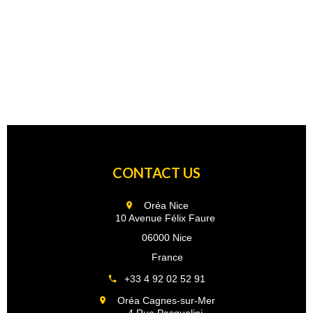
CONTACT US
Oréa Nice
10 Avenue Félix Faure
06000 Nice
France
+33 4 92 02 52 91
Oréa Cagnes-sur-Mer