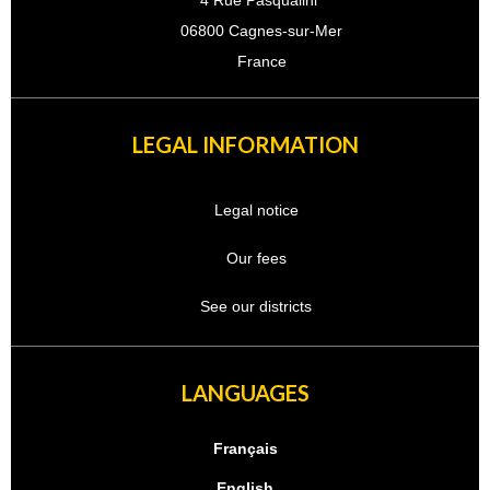
4 Rue Pasqualini
06800 Cagnes-sur-Mer
France
LEGAL INFORMATION
Legal notice
Our fees
See our districts
LANGUAGES
Français
English