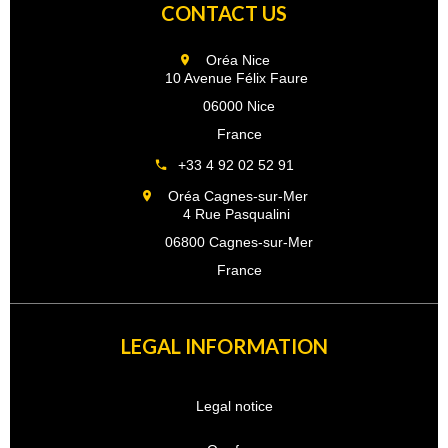
CONTACT US
Oréa Nice
10 Avenue Félix Faure
06000 Nice
France
+33 4 92 02 52 91
Oréa Cagnes-sur-Mer
4 Rue Pasqualini
06800 Cagnes-sur-Mer
France
LEGAL INFORMATION
Legal notice