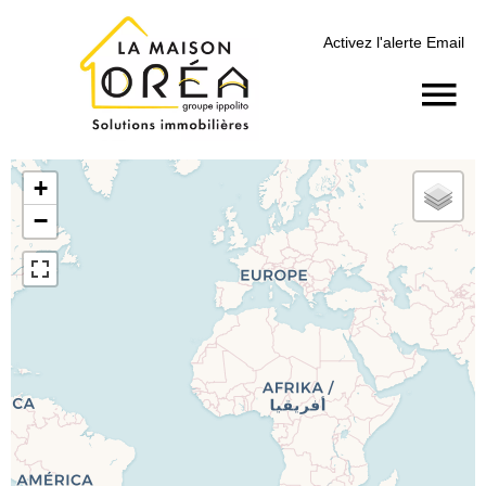
Activez l'alerte Email
+
−