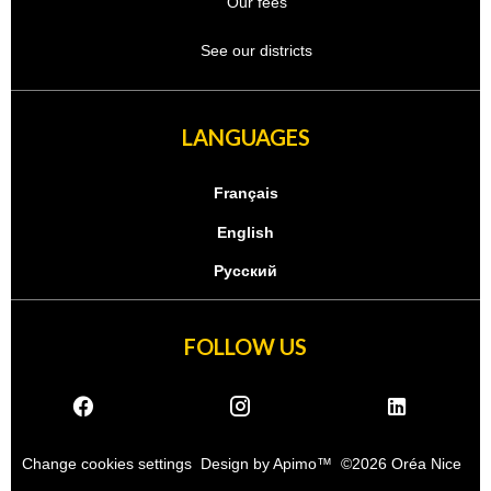
Our fees
See our districts
LANGUAGES
Français
English
Русский
FOLLOW US
Change cookies settings
Design by
Apimo™
©2026 Oréa Nice