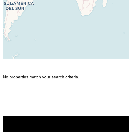
No properties match your search criteria.