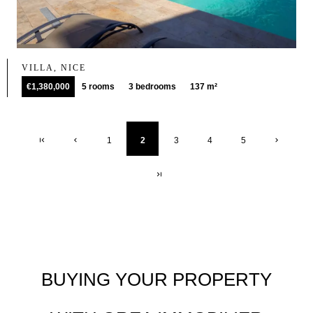
VILLA, NICE
€1,380,000
5 rooms
3 bedrooms
137 m²
1
2
3
4
5
BUYING YOUR PROPERTY