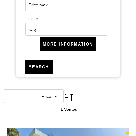
CITY
City
MORE INFORMATION
SEARCH
Areas
Price
-1 Ventes