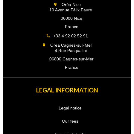
Oréa Nice
10 Avenue Félix Faure
06000 Nice
France
+33 4 92 02 52 91
Oréa Cagnes-sur-Mer
4 Rue Pasqualini
06800 Cagnes-sur-Mer
France
LEGAL INFORMATION
Legal notice
Our fees