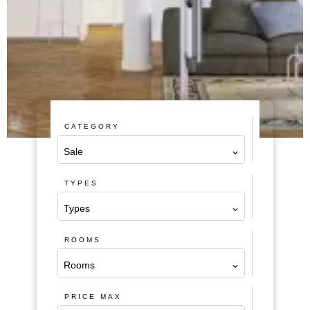
CATEGORY
Sale
TYPES
Types
ROOMS
Rooms
PRICE MAX