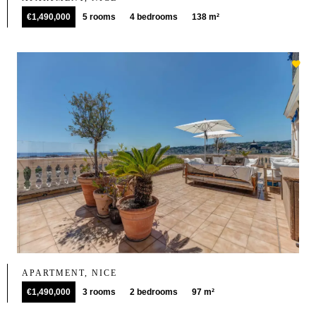
€1,490,000
5 rooms
4 bedrooms
138 m²
APARTMENT, NICE
€1,490,000
3 rooms
2 bedrooms
97 m²