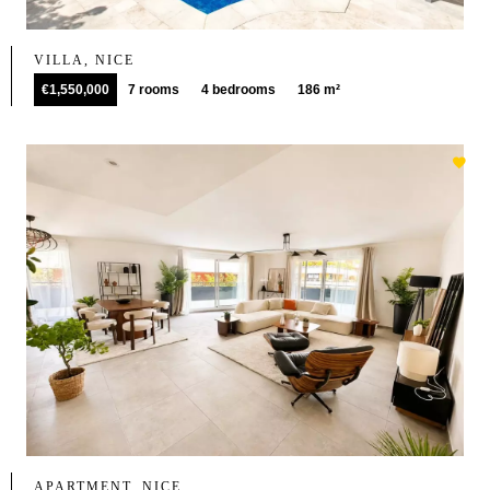
VILLA, NICE
€1,550,000
7 rooms
4 bedrooms
186 m²
APARTMENT, NICE