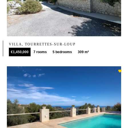
VILLA, TOURRETTES-SUR-LOUP
€1,450,000
7 rooms
5 bedrooms
309 m²