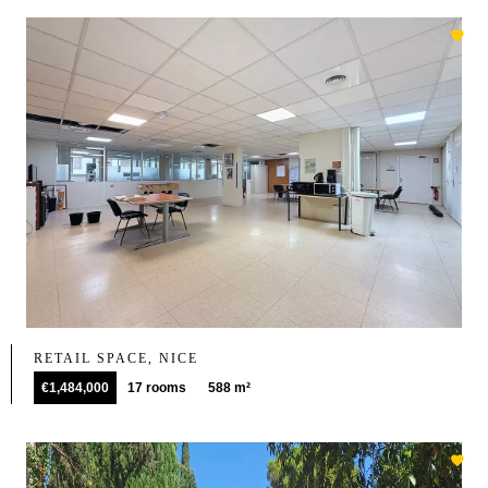
RETAIL SPACE, NICE
€1,484,000
17 rooms
588 m²