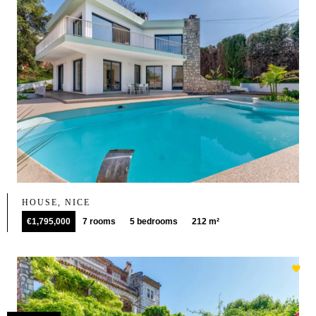
HOUSE, NICE
€1,795,000
7 rooms
5 bedrooms
212 m²