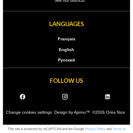
See our districts
LANGUAGES
Français
English
Русский
FOLLOW US
Change cookies settings
Design by
Apimo™
©2026 Oréa Nice
This site is protected by reCAPTCHA and the Google
Privacy Policy
and
Terms of