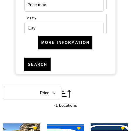
CITY
City
MORE INFORMATION
SEARCH
Areas
Price
-1 Locations