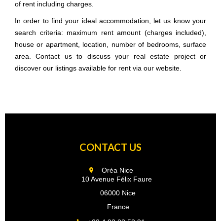
of rent including charges.
In order to find your ideal accommodation, let us know your
search criteria: maximum rent amount (charges included),
house or apartment, location, number of bedrooms, surface
area. Contact us to discuss your real estate project or
discover our listings available for rent via our website.
CONTACT US
Oréa Nice
10 Avenue Félix Faure
06000 Nice
France