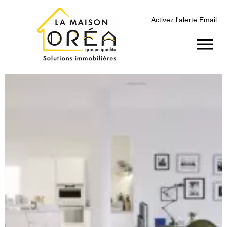
Activez l'alerte Email