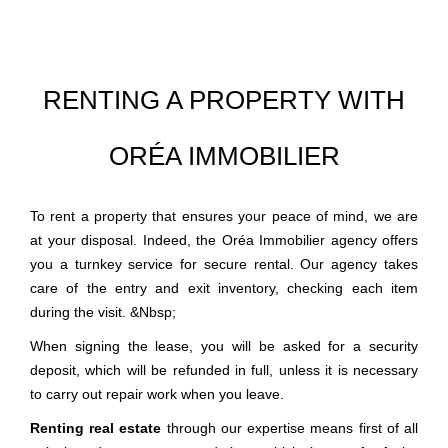
RENTING A PROPERTY WITH
ORÉA IMMOBILIER
To rent a property that ensures your peace of mind, we are
at your disposal. Indeed, the Oréa Immobilier agency offers
you a turnkey service for secure rental. Our agency takes
care of the entry and exit inventory, checking each item
during the visit. &Nbsp;
When signing the lease, you will be asked for a security
deposit, which will be refunded in full, unless it is necessary
to carry out repair work when you leave.
Renting real estate
through our expertise means first of all