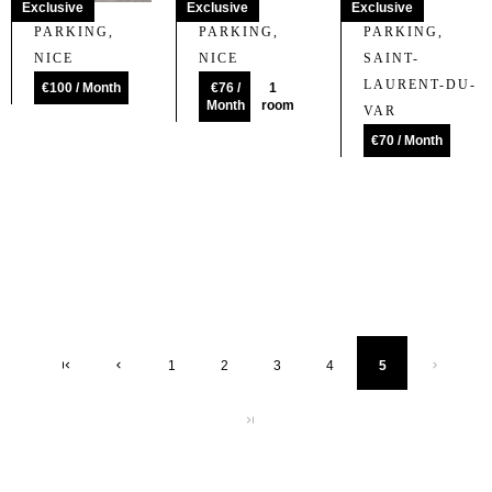
Exclusive
Exclusive
Exclusive
PARKING,
PARKING,
PARKING,
NICE
NICE
SAINT-
LAURENT-DU-
€100 / Month
€76 /
1
Month
room
VAR
€70 / Month
1
2
3
4
5