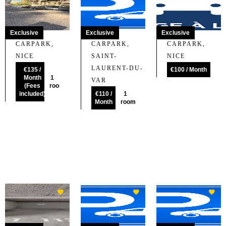
Exclusive
Exclusive
Exclusive
CARPARK,
CARPARK,
CARPARK,
NICE
SAINT-
NICE
LAURENT-DU-
€135 /
€100 / Month
Month
1
VAR
(Fees
room
included)
€110 /
1
Month
room