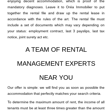
enjoying decent accommodation, which is proof of the
mandatory diagnoses. Leave it to Oréa Immobilier to put
together the rental file and draw up the rental lease in
accordance with the rules of the art. The rental file must
include a set of documents which may vary depending on
your status: employment contract, last 3 payslips, last tax
notice, joint surety act etc.
A TEAM OF RENTAL
MANAGEMENT EXPERTS
NEAR YOU
Our offer is simple: we will find you as soon as possible the
accommodation that perfectly matches your search criteria.
To determine the maximum amount of rent, the income of all
tenants must be at least three times greater than the amount