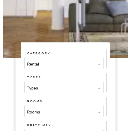
CATEGORY
Rental
TYPES
Types
ROOMS
Rooms
PRICE MAX