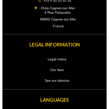
+33 4 92 02 52 91
Oréa Cagnes-sur-Mer
4 Rue Pasqualini
06800 Cagnes-sur-Mer
France
LEGAL INFORMATION
Legal notice
Our fees
See our districts
LANGUAGES