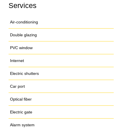
Services
Air-conditioning
Double glazing
PVC window
Internet
Electric shutters
Car port
Optical fiber
Electric gate
Alarm system