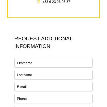
+33 6 23 26 05 37
REQUEST ADDITIONAL
INFORMATION