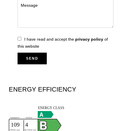
I have read and accept the
privacy policy
of
this website
SEND
ENERGY EFFICIENCY