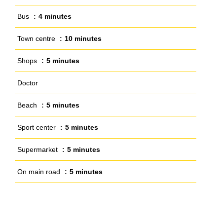
Bus
4 minutes
Town centre
10 minutes
Shops
5 minutes
Doctor
Beach
5 minutes
Sport center
5 minutes
Supermarket
5 minutes
On main road
5 minutes