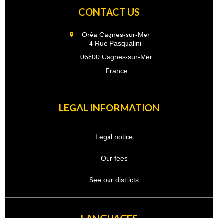
CONTACT US
Oréa Cagnes-sur-Mer
4 Rue Pasqualini
06800 Cagnes-sur-Mer
France
LEGAL INFORMATION
Legal notice
Our fees
See our districts