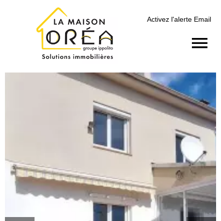
Activez l'alerte Email