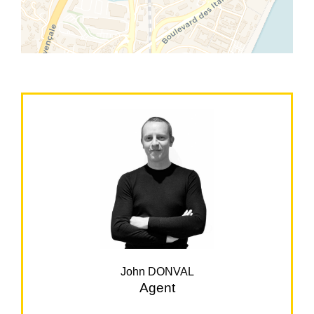
John DONVAL
Agent