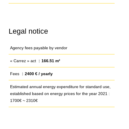
Legal notice
Agency fees payable by vendor
« Carrez » act
166.51 m²
Fees
2400 € / yearly
Estimated annual energy expenditure for standard use,
established based on energy prices for the year 2021 :
1700€ ~ 2310€