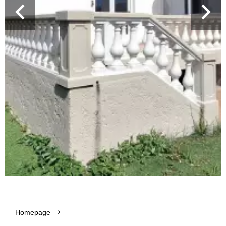
Homepage