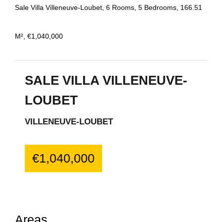
Sale Villa Villeneuve-Loubet, 6 Rooms, 5 Bedrooms, 166.51
M², €1,040,000
SALE VILLA VILLENEUVE-
LOUBET
VILLENEUVE-LOUBET
€1,040,000
Areas