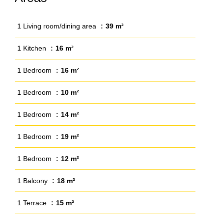
1 Living room/dining area
39 m²
1 Kitchen
16 m²
1 Bedroom
16 m²
1 Bedroom
10 m²
1 Bedroom
14 m²
1 Bedroom
19 m²
1 Bedroom
12 m²
1 Balcony
18 m²
1 Terrace
15 m²