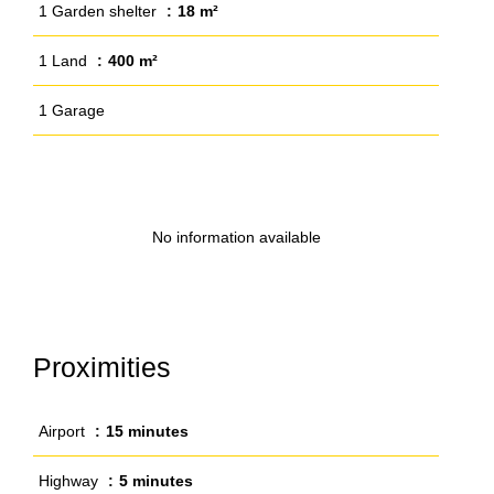
1 Garden shelter
18 m²
1 Land
400 m²
1 Garage
No information available
Proximities
Airport
15 minutes
Highway
5 minutes