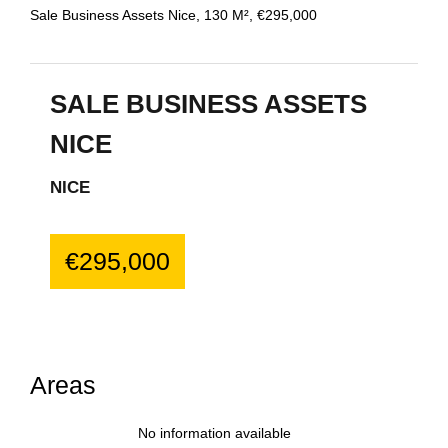
Sale Business Assets Nice, 130 M², €295,000
SALE BUSINESS ASSETS
NICE
NICE
€295,000
Areas
No information available