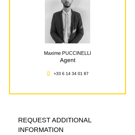
Maxime PUCCINELLI
Agent
+33 6 14 34 01 87
REQUEST ADDITIONAL
INFORMATION