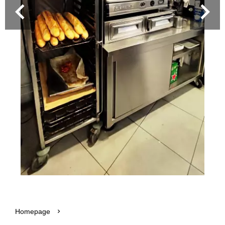
Homepage