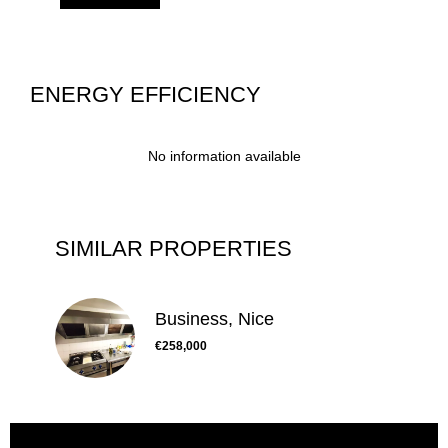
ENERGY EFFICIENCY
No information available
SIMILAR PROPERTIES
Business, Nice
€258,000