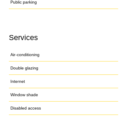
Public parking
Services
Air-conditioning
Double glazing
Internet
Window shade
Disabled access