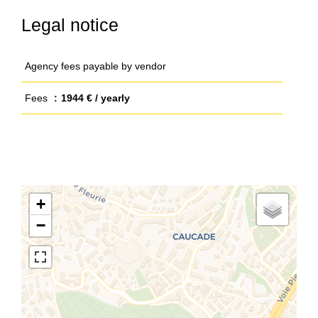
Legal notice
Agency fees payable by vendor
Fees
1944 € / yearly
+
−