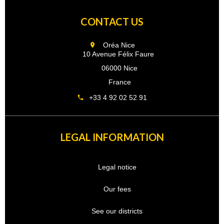
CONTACT US
Oréa Nice
10 Avenue Félix Faure
06000 Nice
France
+33 4 92 02 52 91
LEGAL INFORMATION
Legal notice
Our fees
See our districts