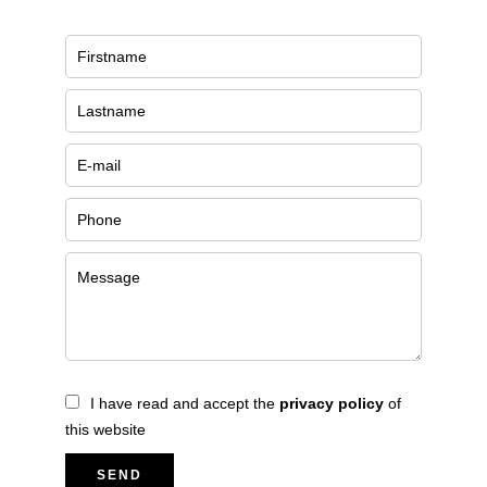
I have read and accept the
privacy policy
of
this website
SEND