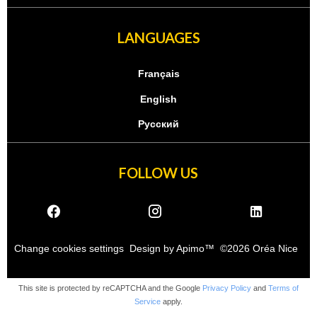
LANGUAGES
Français
English
Русский
FOLLOW US
Change cookies settings
Design by
Apimo™
©2026 Oréa Nice
This site is protected by reCAPTCHA and the Google
Privacy Policy
and
Terms of
Service
apply.