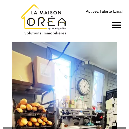
Activez l'alerte Email