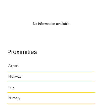
No information available
Proximities
Airport
Highway
Bus
Nursery