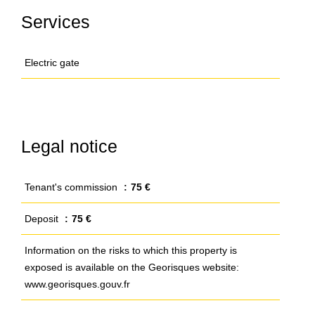
Services
Electric gate
Legal notice
Tenant's commission
75 €
Deposit
75 €
Information on the risks to which this property is
exposed is available on the Georisques website:
www.georisques.gouv.fr