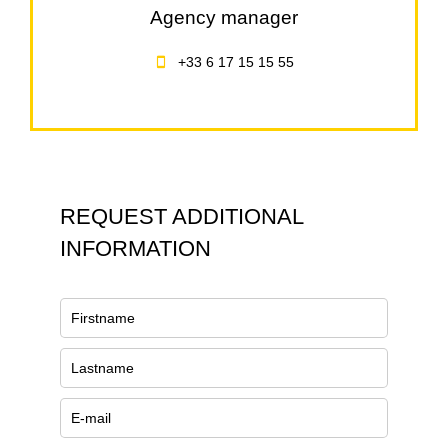
Agency manager
+33 6 17 15 15 55
REQUEST ADDITIONAL
INFORMATION