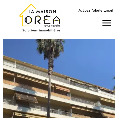
Activez l'alerte Email