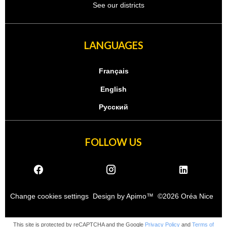
See our districts
LANGUAGES
Français
English
Русский
FOLLOW US
Change cookies settings
Design by
Apimo™
©2026 Oréa Nice
This site is protected by reCAPTCHA and the Google
Privacy Policy
and
Terms of