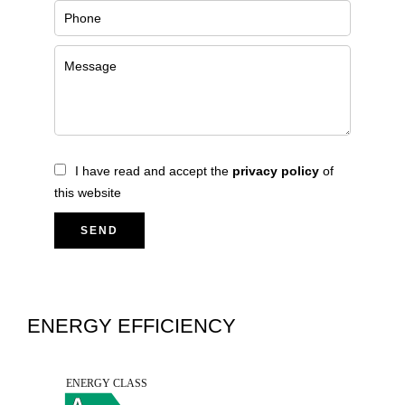
I have read and accept the
privacy policy
of
this website
SEND
ENERGY EFFICIENCY