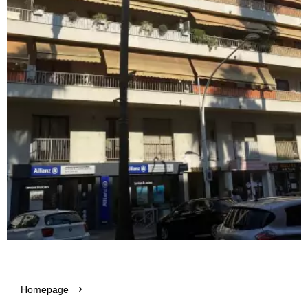
Homepage