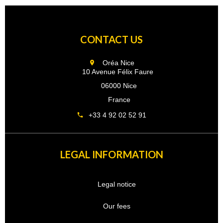
CONTACT US
Oréa Nice
10 Avenue Félix Faure
06000 Nice
France
+33 4 92 02 52 91
LEGAL INFORMATION
Legal notice
Our fees