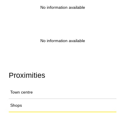
No information available
No information available
Proximities
Town centre
Shops