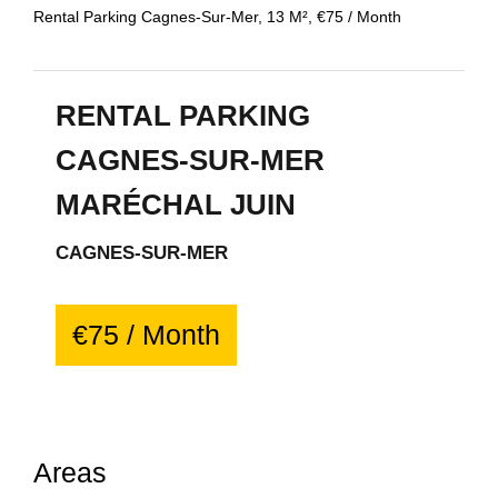
Rental Parking Cagnes-Sur-Mer, 13 M², €75 / Month
RENTAL PARKING
CAGNES-SUR-MER
MARÉCHAL JUIN
CAGNES-SUR-MER
€75 / Month
Areas