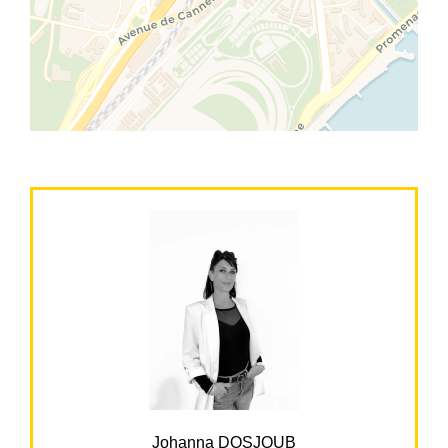
Johanna DOSJOUB