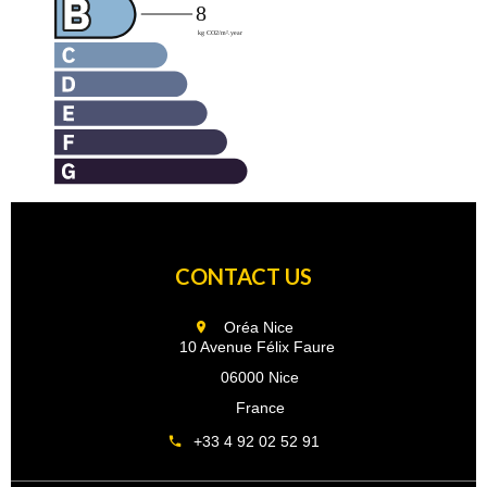
CONTACT US
Oréa Nice
10 Avenue Félix Faure
06000 Nice
France
+33 4 92 02 52 91