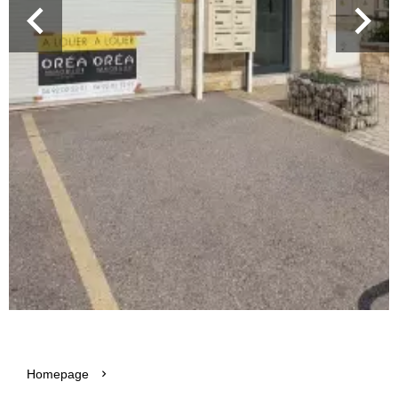
Homepage