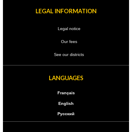
LEGAL INFORMATION
Legal notice
Our fees
See our districts
LANGUAGES
Français
English
Русский