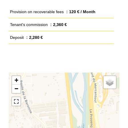
Provision on recoverable fees
120 € / Month
Tenant's commission
2,360 €
Deposit
2,280 €
+
−