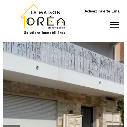
Activez l'alerte Email