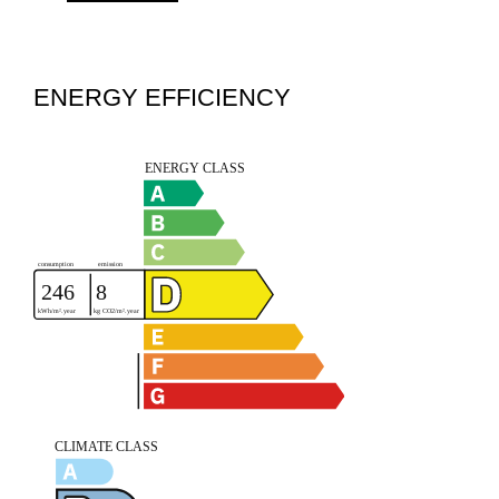
ENERGY EFFICIENCY