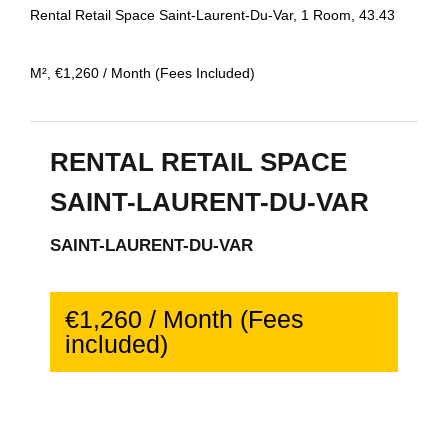
Rental Retail Space Saint-Laurent-Du-Var, 1 Room, 43.43
M², €1,260 / Month (Fees Included)
RENTAL RETAIL SPACE
SAINT-LAURENT-DU-VAR
SAINT-LAURENT-DU-VAR
€1,260 / Month (Fees
included)