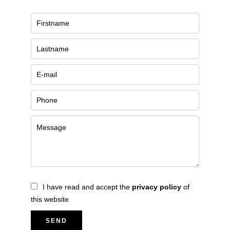
I have read and accept the
privacy policy
of
this website
SEND