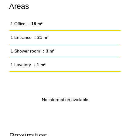
Areas
1 Office
18 m²
1 Entrance
21 m²
1 Shower room
3 m²
1 Lavatory
1 m²
No information available
Proximities