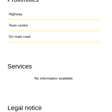
Highway
Town centre
On main road
Services
No information available
Legal notice