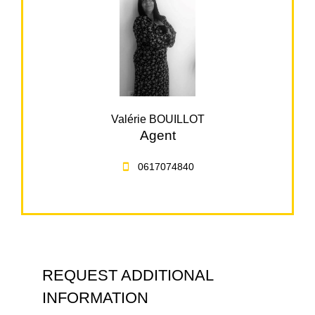
Valérie BOUILLOT
Agent
0617074840
REQUEST ADDITIONAL
INFORMATION