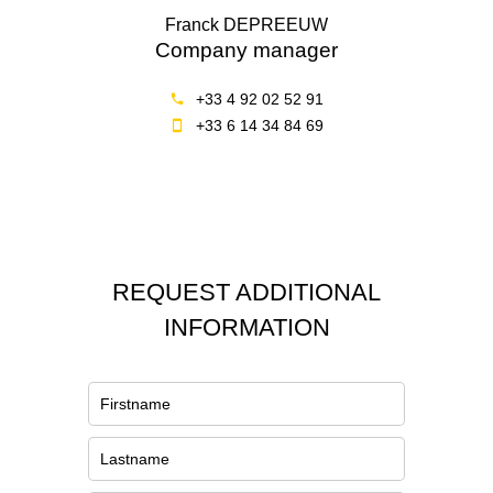
Franck DEPREEUW
Company manager
+33 4 92 02 52 91
+33 6 14 34 84 69
REQUEST ADDITIONAL
INFORMATION