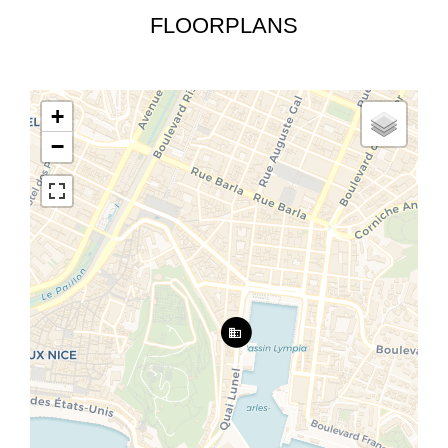
FLOORPLANS
+
−