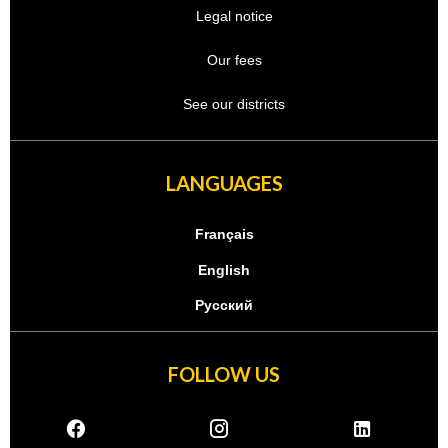
Legal notice
Our fees
See our districts
LANGUAGES
Français
English
Русский
FOLLOW US