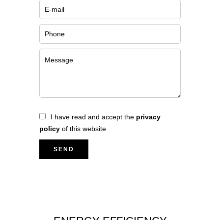
I have read and accept the
privacy
policy
of this website
SEND