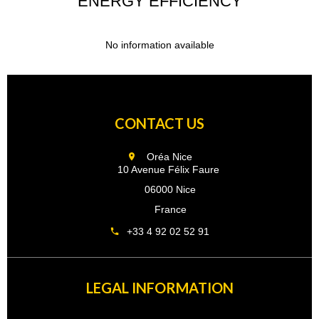
ENERGY EFFICIENCY
No information available
CONTACT US
Oréa Nice
10 Avenue Félix Faure
06000 Nice
France
+33 4 92 02 52 91
LEGAL INFORMATION