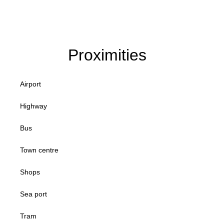
Proximities
Airport
Highway
Bus
Town centre
Shops
Sea port
Tram