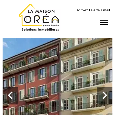
Activez l'alerte Email