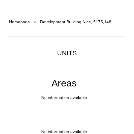
Homepage
Development Building Nice, €175,148
UNITS
Areas
No information available
No information available