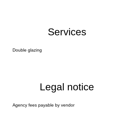
Services
Double glazing
Legal notice
Agency fees payable by vendor