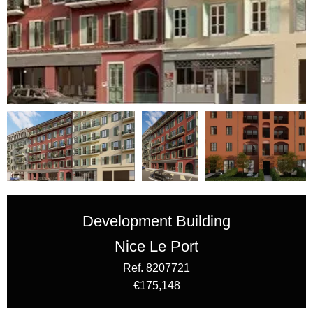
Development Building
Nice Le Port
Ref. 8207721
€175,148