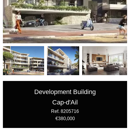
Development Building
Cap-d'Ail
Ref. 8205716
€380,000