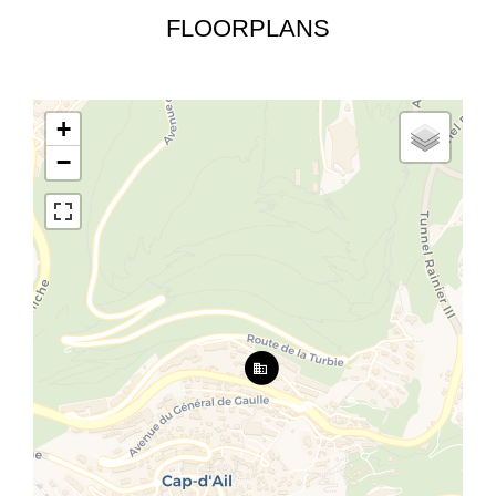
FLOORPLANS
+
−