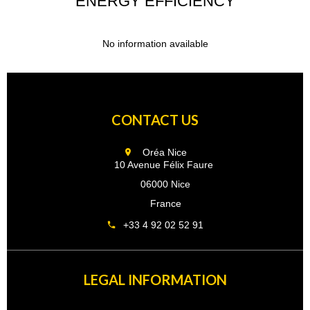
ENERGY EFFICIENCY
No information available
CONTACT US
Oréa Nice
10 Avenue Félix Faure
06000 Nice
France
+33 4 92 02 52 91
LEGAL INFORMATION