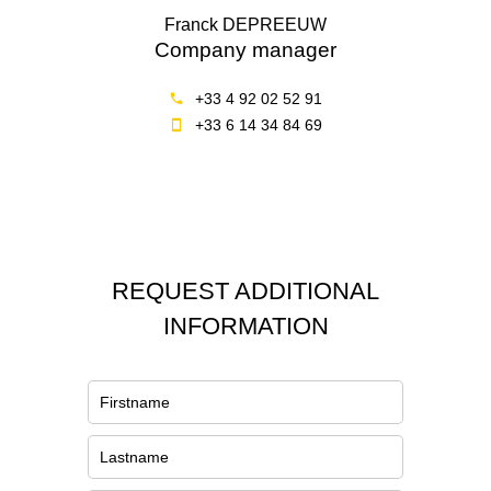
Franck DEPREEUW
Company manager
+33 4 92 02 52 91
+33 6 14 34 84 69
REQUEST ADDITIONAL
INFORMATION