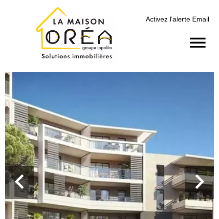
Activez l'alerte Email