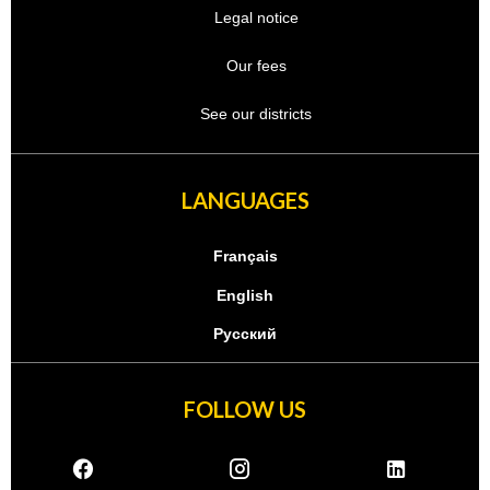
Legal notice
Our fees
See our districts
LANGUAGES
Français
English
Русский
FOLLOW US