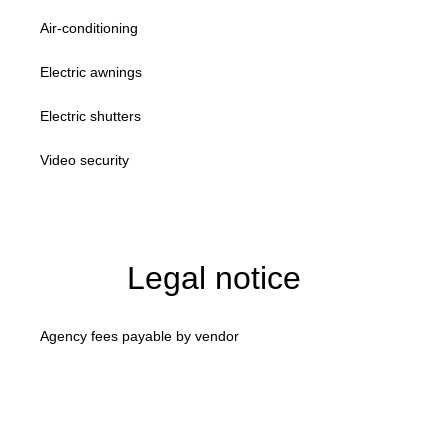
Air-conditioning
Electric awnings
Electric shutters
Video security
Legal notice
Agency fees payable by vendor