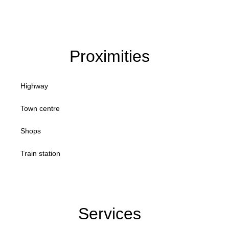
Proximities
Highway
Town centre
Shops
Train station
Services