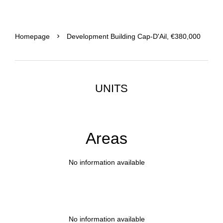
Homepage
Development Building Cap-D'Ail, €380,000
UNITS
Areas
No information available
No information available