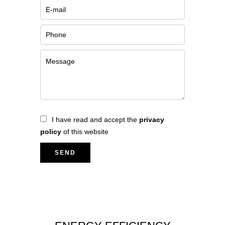
I have read and accept the
privacy
policy
of this website
SEND