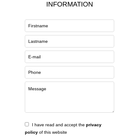
INFORMATION
I have read and accept the
privacy
policy
of this website