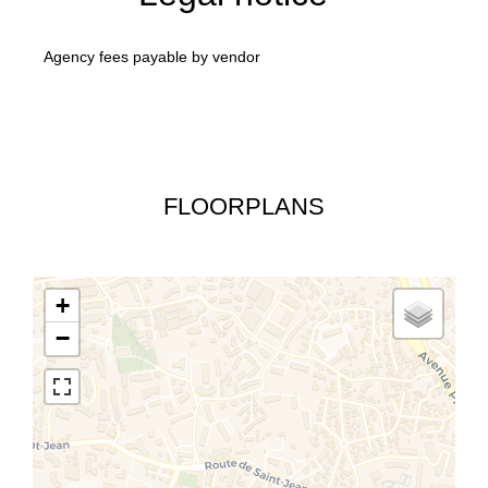
Agency fees payable by vendor
FLOORPLANS
+
−