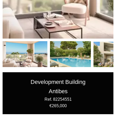
Development Building
Antibes
Ref. 82254551
€265,000