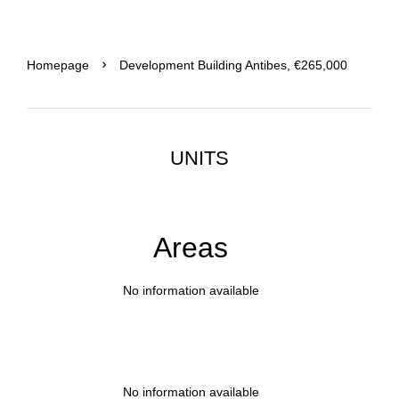
Homepage
Development Building Antibes, €265,000
UNITS
Areas
No information available
No information available