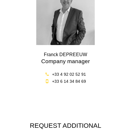
Franck DEPREEUW
Company manager
+33 4 92 02 52 91
+33 6 14 34 84 69
REQUEST ADDITIONAL