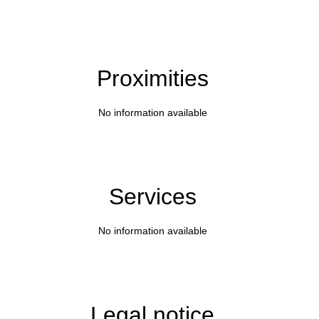
Proximities
No information available
Services
No information available
Legal notice