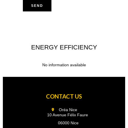
SEND
ENERGY EFFICIENCY
No information available
CONTACT US
Oréa Nice
10 Avenue Félix Faure
06000 Nice