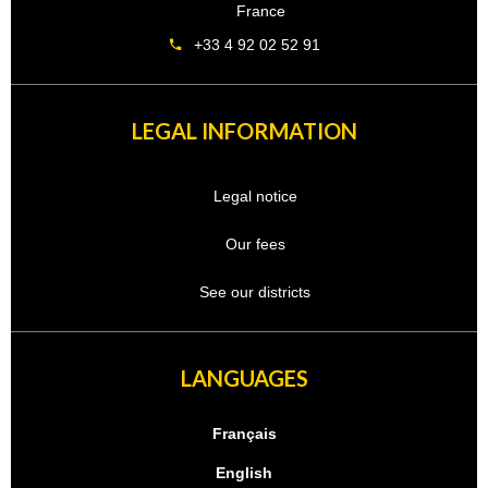
France
+33 4 92 02 52 91
LEGAL INFORMATION
Legal notice
Our fees
See our districts
LANGUAGES
Français
English