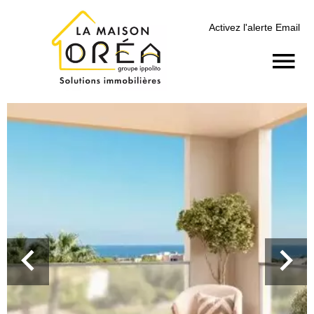
Activez l'alerte Email