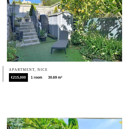
APARTMENT, NICE
€215,000
1 room
30.69 m²