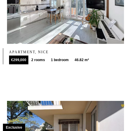
APARTMENT, NICE
€299,000
2 rooms
1 bedroom
46.82 m²
Exclusive