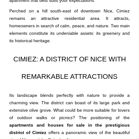
apartment that best suits your expectations.
Perched on a hill south-east of downtown Nice, Cimiez
remains an attractive residential area. It attracts,
homeowners in search of calm, peace, and nature. Two main
elements constitute its undeniable assets: its greenery and
its historical heritage.
CIMIEZ: A DISTRICT OF NICE WITH
REMARKABLE ATTRACTIONS
Its landscape blends perfectly with nature to provide a
charming view. The district can boast of its large park and
extensive olive grove. What could be more suitable for lovers
of outdoor walks or picnics? The positioning of the
apartments and houses for sale in the prestigious
district of Cimiez
offers a panoramic view of the beautiful