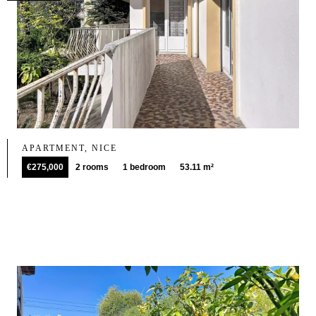
APARTMENT, NICE
€275,000
2 rooms
1 bedroom
53.11 m²