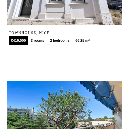
TOWNHOUSE, NICE
€410,000
3 rooms
2 bedrooms
66.25 m²