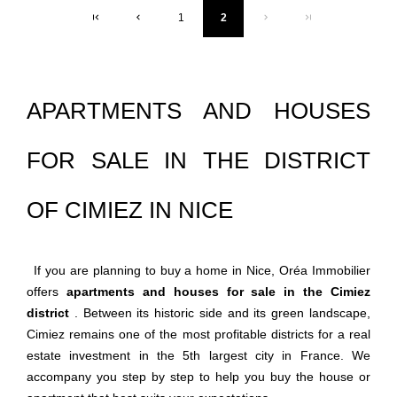
1
2
APARTMENTS AND HOUSES
FOR SALE IN THE DISTRICT
OF CIMIEZ IN NICE
If you are planning to buy a home in Nice, Oréa Immobilier
offers
apartments and houses for sale in the Cimiez
district
. Between its historic side and its green landscape,
Cimiez remains one of the most profitable districts for a real
estate investment in the 5th largest city in France. We
accompany you step by step to help you buy the house or