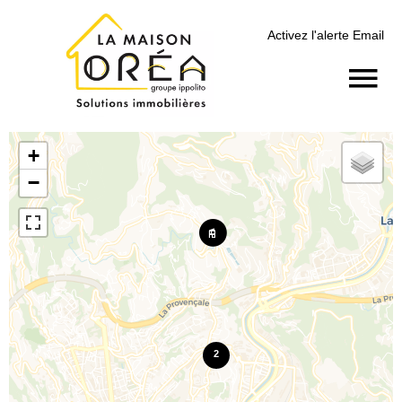
Activez l'alerte Email
+
−
2