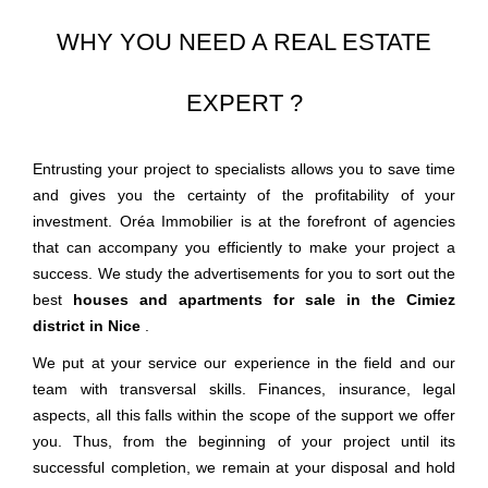
WHY YOU NEED A REAL ESTATE
EXPERT ?
Entrusting your project to specialists allows you to save time
and gives you the certainty of the profitability of your
investment. Oréa Immobilier is at the forefront of agencies
that can accompany you efficiently to make your project a
success. We study the advertisements for you to sort out the
best
houses and apartments for sale in the Cimiez
district in Nice
.
We put at your service our experience in the field and our
team with transversal skills. Finances, insurance, legal
aspects, all this falls within the scope of the support we offer
you. Thus, from the beginning of your project until its
successful completion, we remain at your disposal and hold