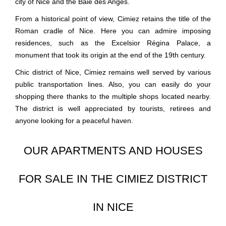
city of Nice and the Baie des Anges.
From a historical point of view, Cimiez retains the title of the
Roman cradle of Nice. Here you can admire imposing
residences, such as the Excelsior Régina Palace, a
monument that took its origin at the end of the 19th century.
Chic district of Nice, Cimiez remains well served by various
public transportation lines. Also, you can easily do your
shopping there thanks to the multiple shops located nearby.
The district is well appreciated by tourists, retirees and
anyone looking for a peaceful haven.
OUR APARTMENTS AND HOUSES
FOR SALE IN THE CIMIEZ DISTRICT
IN NICE