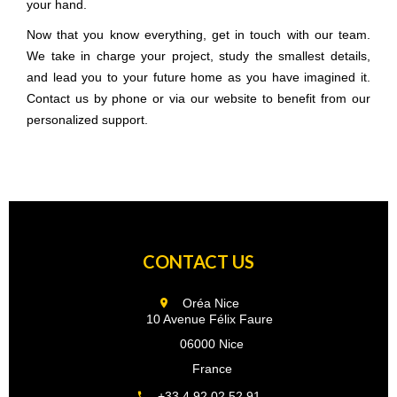
your hand.
Now that you know everything, get in touch with our team.
We take in charge your project, study the smallest details,
and lead you to your future home as you have imagined it.
Contact us by phone or via our website to benefit from our
personalized support.
CONTACT US
Oréa Nice
10 Avenue Félix Faure
06000 Nice
France
+33 4 92 02 52 91