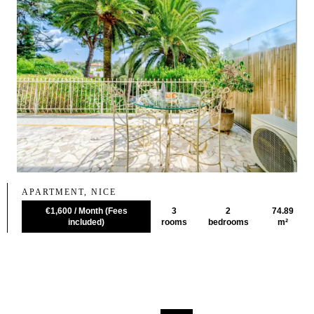
APARTMENT, NICE
€1,600 / Month (Fees
3
2
74.89
included)
rooms
bedrooms
m²