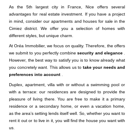
As the 5th largest city in France, Nice offers several
advantages for real estate investment. If you have a project
in mind, consider our apartments and houses for sale in the
Cimiez district. We offer you a selection of homes with
different styles, but unique charm.
At Oréa Immobilier, we focus on quality. Therefore, the offers
we submit to you perfectly combine
security and elegance
.
However, the best way to satisfy you is to know already what
you concretely want. This allows us to
take your needs and
preferences into account
.
Duplex, apartment, villa with or without a swimming pool or
with a terrace: our residences are designed to provide the
pleasure of living there. You are free to make it a primary
residence or a secondary home, or even a vacation home,
as the area’s setting lends itself well. So, whether you want to
rent it out or to live in it, you will find the house you want with
us.