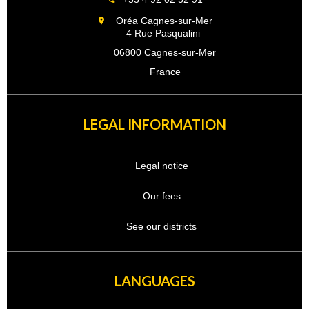
Oréa Cagnes-sur-Mer
4 Rue Pasqualini
06800 Cagnes-sur-Mer
France
LEGAL INFORMATION
Legal notice
Our fees
See our districts
LANGUAGES