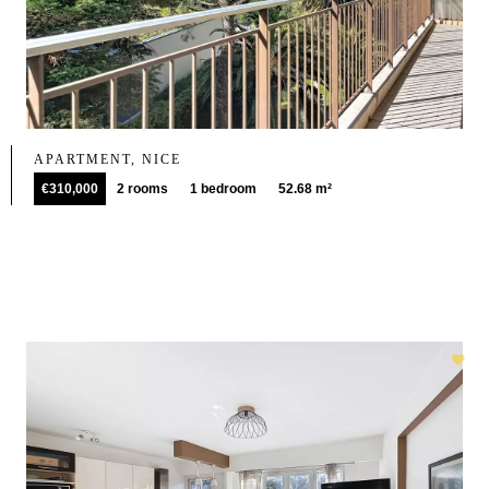
APARTMENT, NICE
€310,000
2 rooms
1 bedroom
52.68 m²